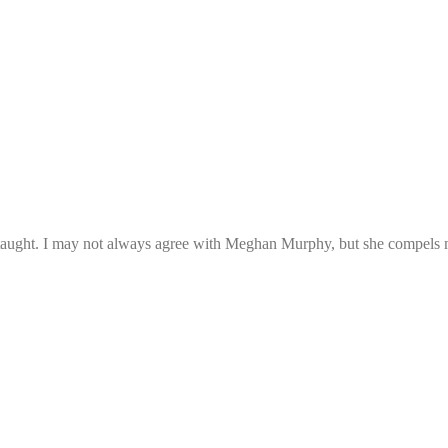
e taught. I may not always agree with Meghan Murphy, but she compels me