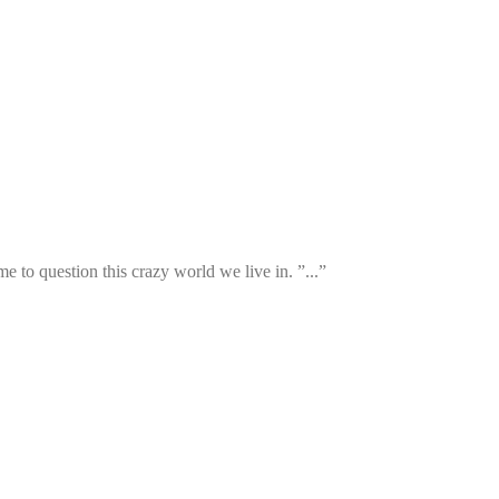
 to question this crazy world we live in. ”...”