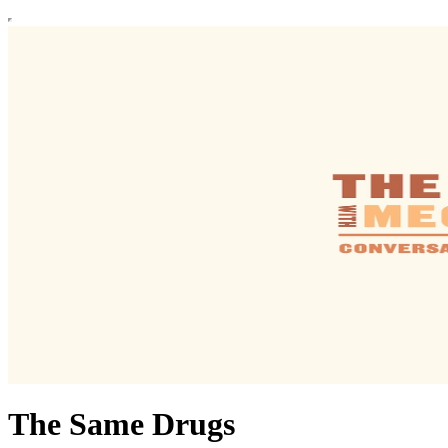
The Same Drugs