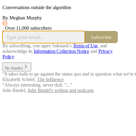
Conversations outside the algorithm
By Meghan Murphy
·
Over 11,000 subscribers
Subscribe
By subscribing, you agree Substack's
Terms of Use
, and
acknowledge its
Information Collection Notice
and
Privacy
Policy
.
No thanks
“It takes balls to go against the status quo and to question what we'r
Elizabeth Schéré
,
The Influence
“Always interesting, never dull. ”...”
Julie Bindel
,
Julie Bindel's writing and podcasts