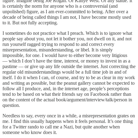
figure. Imagine being Joe Rogan. Or Kanye West. Or any statue. It
is certainly the norm for anyone who is a controversial (and
unpolished) figure, as I am ever-committed to being. After over a
decade of being called things I am not, I have become mostly used
to it. But not fully accepting.
I sometimes do not practice what I preach. Which is to ignore what
people say about you, not let it bother you, not dwell on it, and not
run yourself ragged trying to respond to and correct every
misrepresentation, misunderstanding, or libel. It is simply
impossible, for one. I would have to either become very litigious
— which I don’t have the time, interest, or money to invest in as a
pastime — or give up any life outside the internet. Just correcting the
regular old misunderstandings would be a full time job in and of
itself. I do it when I can, of course, and try to be as clear in my work
and writing as possible, but the peanut gallery cannot be expected to
follow all I produce, and, in the internet age, people’s perceptions
tend to be based on what their friends say on Facebook rather than
on the content of the actual book/argument/interview/talk/person in
question.
Needless to say, every once in a while, a misrepresentation grates on
me. I find this usually happens when it feels personal. It’s one thing
for a Twitter rando to call me a Nazi, but quite another when
someone who know does it.