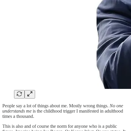
People say a lot of things about me. Mostly wrong things.
No one
understands me
is the childhood trigger I manifested in adulthood
times a thousand.
This is also and of course the norm for anyone who is a public