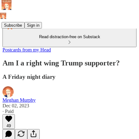
Subscribe
Sign in
Read distraction-free on Substack
Postcards from my Head
Am I a right wing Trump supporter?
A Friday night diary
Meghan Murphy
Dec 02, 2023
∙ Paid
49