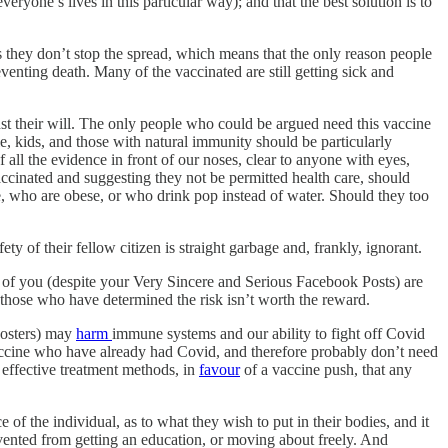
veryone’s lives in this particular way); and that the best solution is to
s they don’t stop the spread, which means that the only reason people
venting death. Many of the vaccinated are still getting sick and
st their will. The only people who could be argued need this vaccine
 kids, and those with natural immunity should be particularly
f all the evidence in front of our noses, clear to anyone with eyes,
ed and suggesting they not be permitted health care, should
e, who are obese, or who drink pop instead of water. Should they too
y of their fellow citizen is straight garbage and, frankly, ignorant.
 of you (despite your Very Sincere and Serious Facebook Posts) are
those who have determined the risk isn’t worth the reward.
oosters) may
harm
immune systems and our ability to fight off Covid
ccine who have already had Covid, and therefore probably don’t need
 effective treatment methods, in
favour
of a vaccine push, that any
 of the individual, as to what they wish to put in their bodies, and it
prevented from getting an education, or moving about freely. And