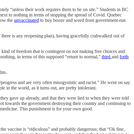
tely “unless their work requires them to be on site.” Students in BC
o next to nothing in terms of stopping the spread of Covid. Quebec
llow the
unvaccinated
to buy booze and weed from government-run
there is any reopening plan), having gracefully crabwalked out of
 kind of freedom that is contingent on not making free choices and
nothing, in terms of this supposed “return to normal,”
third
and
forth
hts.
/progress and are very often misogynistic and racist.” He went on say
in the world, as it turns out, are pretty intolerant.
hey gave up already, and that they were lied to when they were told
t towards the government destroying their country and continuing to
r medicine. This punishment is for your own good.
the vaccine is “ridiculous” and probably dangerous; that “Ok fine,