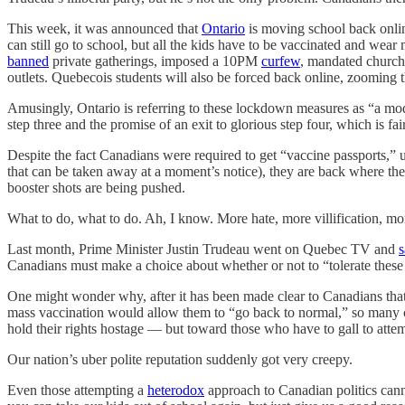
This week, it was announced that
Ontario
is moving school back onlin
can still go to school, but all the kids have to be vaccinated and wea
banned
private gatherings, imposed a 10PM
curfew
, mandated churche
outlets. Quebecois students will also be forced back online, zooming t
Amusingly, Ontario is referring to these lockdown measures as “a mod
step three and the promise of an exit to glorious step four, which is f
Despite the fact Canadians were required to get “vaccine passports,” 
that can be taken away at a moment’s notice), they are back where the
booster shots are being pushed.
What to do, what to do. Ah, I know. More hate, more villification, mor
Last month, Prime Minister Justin Trudeau went on Quebec TV and
s
Canadians must make a choice about whether or not to “tolerate these p
One might wonder why, after it has been made clear to Canadians that
mass vaccination would allow them to “go back to normal,” so many c
hold their rights hostage — but toward those who have to gall to att
Our nation’s uber polite reputation suddenly got very creepy.
Even those attempting a
heterodox
approach to Canadian politics canno