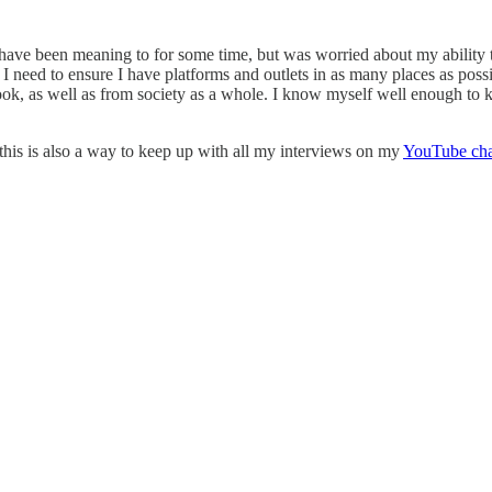
I have been meaning to for some time, but was worried about my ability t
 need to ensure I have platforms and outlets in as many places as possi
ook, as well as from society as a whole. I know myself well enough to 
 this is also a way to keep up with all my interviews on my
YouTube ch