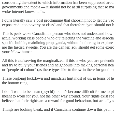
considering the extent to which information has been suppressed arou
governments and media — it should not be at
all
surprising that so m
woke internet know-it-alls.
I quite literally saw a post proclaiming that choosing not to get the va
exposure due to poverty or class” and that therefore “you should not 
This is peak woke Canadian: a person who does not understand how th
actual working class people who
are
rejecting the vaccine and associ
specific bubble, mainlining propaganda, without bothering to explore i
are the fascist, sweetie.
You
are the danger.
You
should get some exerci
your fellow human.
All this is
not
serving the marginalized, if this is who you are pretendi
and try to bully your friends and neighbours into making personal heal
or “people of colour” (as these types like to throw in there for good m
These ongoing lockdown and mandates hurt most of us, in terms of healt
the bottom rung.
I don’t want to be mean (psych!), but it’s become difficult for me to
meant to work for
you
, not the other way around. Your rights exist 
believe that their rights are a reward for good behaviour, but actually
Things are looking bleak, and if Canadians continue down this path, th