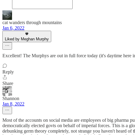
cat wanders through mountains
Jan 6, 2022
Liked by Meghan Murphy
Excellent! The Murphys are out in full force today (it's daytime here 
Reply
Share
Shannon
Jan 8, 2022
Most of the accounts on social media are employees of big pharma pu
democratically elected govts on behalf of imperial forces. This is a gl
debunking germ theory completely, not strange you haven't heard of them