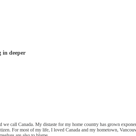
 in deeper
d we call Canada. My distaste for my home country has grown exponenti
ow citizen. For most of my life, I loved Canada and my hometown, Vanco
mselves are also to blame.