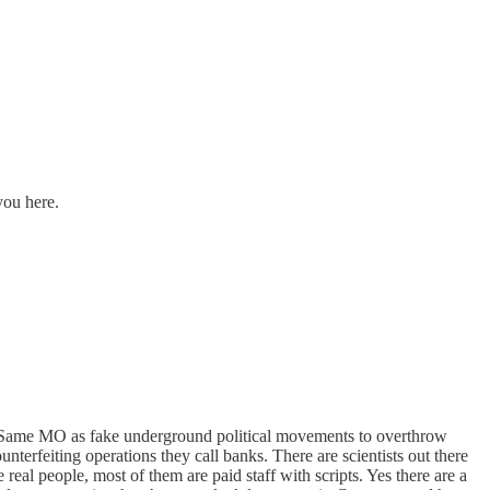
you here.
l. Same MO as fake underground political movements to overthrow
nterfeiting operations they call banks. There are scientists out there
real people, most of them are paid staff with scripts. Yes there are a