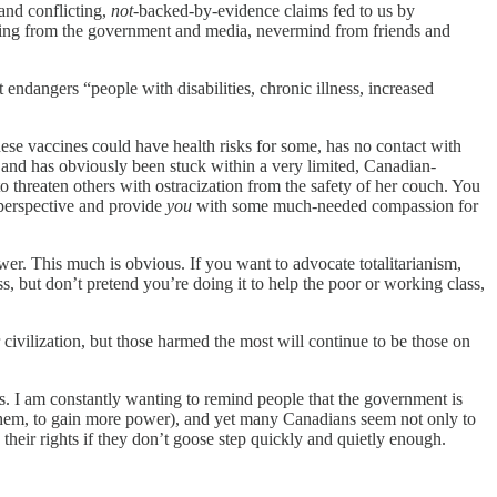
and conflicting,
not-
backed-by-evidence claims fed to us by
llying from the government and media, nevermind from friends and
t endangers “people with disabilities, chronic illness, increased
se vaccines could have health risks for some, has no contact with
, and has obviously been stuck within a very limited, Canadian-
o threaten others with ostracization from the safety of her couch. You
 perspective and provide
you
with some much-needed compassion for
wer. This much is obvious. If you want to advocate totalitarianism,
s, but don’t pretend you’re doing it to help the poor or working class,
civilization, but those harmed the most will continue to be those on
s. I am constantly wanting to remind people that the government is
, ahem, to gain more power), and yet many Canadians seem not only to
 their rights if they don’t goose step quickly and quietly enough.