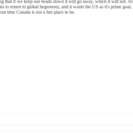
ing that if we keep our heads down it will go away, which it will not
 wants to return to global hegemony, and it wants the US as it's prime go
mean time Canada is not a fun place to be.