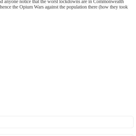
. And anyone notice that the worst lockdowns are in Commonwealth
al, hence the Opium Wars against the population there (how they took