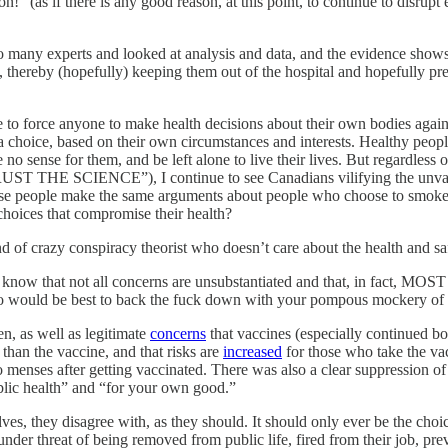
!” (as if there is any good reason, at this point, to continue to disrupt e
 to many experts and looked at analysis and data, and the evidence show
, thereby (hopefully) keeping them out of the hospital and hopefully pre
 to force anyone to make health decisions about their own bodies again
hoice, based on their own circumstances and interests. Healthy people,
 no sense for them, and be left alone to live their lives. But regardless o
 SCIENCE”), I continue to see Canadians vilifying the unvaccinat
e these people make the same arguments about people who choose to smok
choices that compromise their health?
 of crazy conspiracy theorist who doesn’t care about the health and safet
know that not all concerns are unsubstantiated and that, in fact, MOST
s, so would be best to back the fuck down with your pompous mockery of 
, as well as legitimate
concerns
that vaccines (especially continued b
 than the vaccine, and that risks are
increased
for those who take the va
menses after getting vaccinated. There was also a clear suppression of
ublic health” and “for your own good.”
ves, they disagree with, as they should. It should only ever be the choice
ne under threat of being removed from public life, fired from their job, 