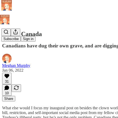
Blame Canada
Subscribe
Sign in
Canadians have dug their own grave, and are digging
Meghan Murphy
Jan 06, 2022
31
10
Share
What else would I focus my inaugural post on besides the clown worl
bill, restriction, and self-important social media post from my fell
Trudeau’s illiberal party, but he’s not the only problem. Canadians the