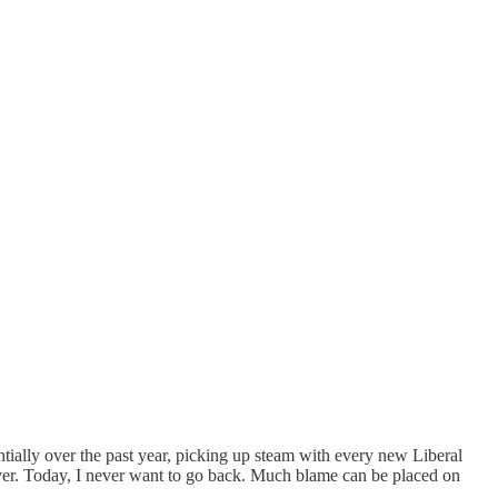
ally over the past year, picking up steam with every new Liberal
uver. Today, I never want to go back. Much blame can be placed on