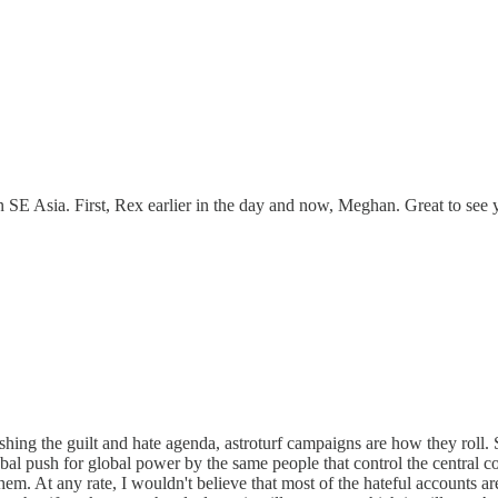
in SE Asia. First, Rex earlier in the day and now, Meghan. Great to see 
shing the guilt and hate agenda, astroturf campaigns are how they rol
obal push for global power by the same people that control the central cou
. At any rate, I wouldn't believe that most of the hateful accounts are 