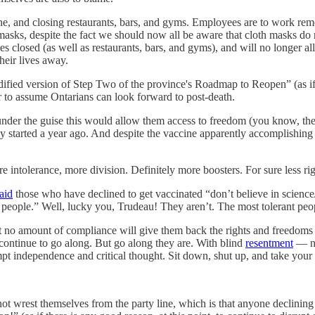
e, and closing restaurants, bars, and gyms. Employees are to work remo
r masks, despite the fact we should now all be aware that cloth masks d
s closed (as well as restaurants, bars, and gyms), and will no longer a
heir lives away.
ified version of Step Two of the province's Roadmap to Reopen” (as if 
air to assume Ontarians can look forward to post-death.
under the guise this would allow them access to freedom (you know, the
y started a year ago. And despite the vaccine apparently accomplishing 
e intolerance, more division. Definitely more boosters. For sure less rig
aid
those who have declined to get vaccinated “don’t believe in science
eople.” Well, lucky you, Trudeau! They aren’t. The most tolerant people 
 no amount of compliance will give them back the rights and freedoms t
ontinue to go along. But go along they are. With blind
resentment
— no
empt independence and critical thought. Sit down, shut up, and take you
t wrest themselves from the party line, which is that anyone declining 