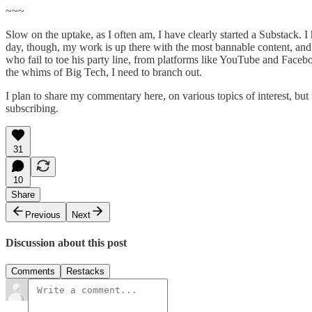
~~~
Slow on the uptake, as I often am, I have clearly started a Substack. 
day, though, my work is up there with the most bannable content, and I
who fail to toe his party line, from platforms like YouTube and Faceb
the whims of Big Tech, I need to branch out.
I plan to share my commentary here, on various topics of interest, but
subscribing.
31
10
Share
Previous
Next
Discussion about this post
Comments
Restacks