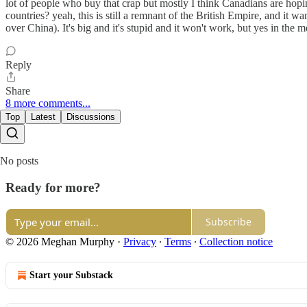
lot of people who buy that crap but mostly I think Canadians are hop
countries? yeah, this is still a remnant of the British Empire, and it
over China). It's big and it's stupid and it won't work, but yes in the 
Reply
Share
8 more comments...
Top
Latest
Discussions
No posts
Ready for more?
Subscribe
© 2026 Meghan Murphy
·
Privacy
∙
Terms
∙
Collection notice
Start your Substack