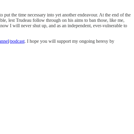
o put the time necessary into yet another endeavour. At the end of the
ble, lest Trudeau follow through on his aims to ban those, like me,
know I will never shut up, and as an independent, ever-vulnerable to
annel
/
podcast
. I hope you will support my ongoing heresy by