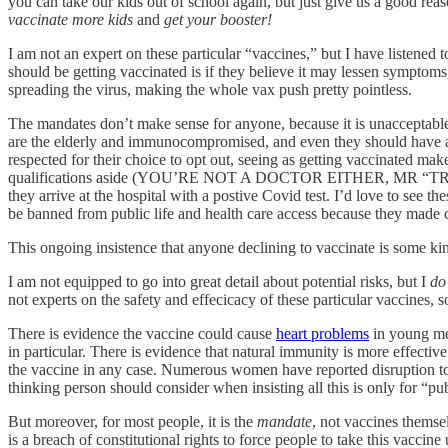
you can take our kids out of school again, but just give us a good reason
vaccinate more kids
and
get your booster!
I am not an expert on these particular “vaccines,” but I have listened
should be getting vaccinated is if they believe it may lessen symptoms
spreading the virus, making the whole vax push pretty pointless.
The mandates don’t make sense for anyone, because it is unacceptable
are the elderly and immunocompromised, and even they should have a c
respected for their choice to opt out, seeing as getting vaccinated make
qualifications aside (YOU’RE NOT A DOCTOR EITHER, MR “TRUST THE
they arrive at the hospital with a postive Covid test. I’d love to se
be banned from public life and health care access because they made 
This ongoing insistence that anyone declining to vaccinate is some kind
I am not equipped to go into great detail about potential risks, but I
do
not experts on the safety and effecicacy of these particular vaccine
There is evidence the vaccine could cause
heart problems
in young men
in particular. There is evidence that natural immunity is more effective
the vaccine in any case. Numerous women have reported disruption to 
thinking person should consider when insisting all this is only for “p
But moreover, for most people, it is the
mandate
, not vaccines themsel
is a breach of constitutional rights to force people to take this vacci