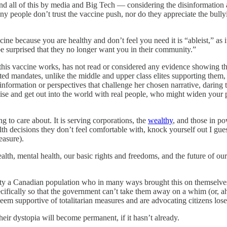
nd all of this by media and Big Tech — considering the disinformation 
any people don’t trust the vaccine push, nor do they appreciate the bu
ccine because you are healthy and don’t feel you need it is “ableist,” as i
be surprised that they no longer want you in their community.”
is vaccine works, has not read or considered any evidence showing the
ated mandates, unlike the middle and upper class elites supporting them
nformation or perspectives that challenge her chosen narrative, daring t
se and get out into the world with real people, who might widen your
ng to care about. It is serving corporations, the
wealthy
, and those in po
th decisions they don’t feel comfortable with, knock yourself out I gues
easure).
h, mental health, our basic rights and freedoms, and the future of our 
 pity a Canadian population who in many ways brought this on themselve
specifically so that the government can’t take them away on a whim (or
 seem supportive of totalitarian measures and are advocating citizens lose
eir dystopia will become permanent, if it hasn’t already.