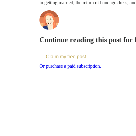
in getting married, the return of bandage dress, an
Continue reading this post for
Claim my free post
Or purchase a paid subscription.