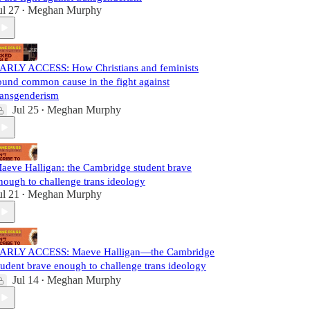
ul 27
Meghan Murphy
•
ARLY ACCESS: How Christians and feminists
ound common cause in the fight against
ransgenderism
Jul 25
Meghan Murphy
•
aeve Halligan: the Cambridge student brave
nough to challenge trans ideology
ul 21
Meghan Murphy
•
ARLY ACCESS: Maeve Halligan—the Cambridge
tudent brave enough to challenge trans ideology
Jul 14
Meghan Murphy
•