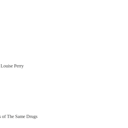
Louise Perry
ers of The Same Drugs