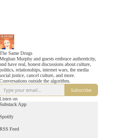
The Same Drugs
Meghan Murphy and guests embrace authenticity,
and have real, honest discussions about culture,
politics, relationships, internet wars, the media
social justice, cancel culture, and more.
Conversations outside the algorithm.
Subscribe
Listen on
Substack App
Spotify
RSS Feed