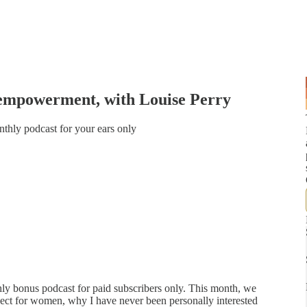
empowerment, with Louise Perry
nthly podcast for your ears only
y bonus podcast for paid subscribers only. This month, we
ospect for women, why I have never been personally interested