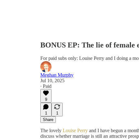
BONUS EP: The lie of female 
For paid subs only: Louise Perry and I doing a mo
Meghan Murphy
Jul 10, 2025
∙ Paid
9
1
1
Share
The lovely
Louise Perry
and I have begun a monthl
discuss whether marriage is still an attractive pr