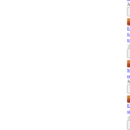
J
E
f
t
M
e
J
E
s