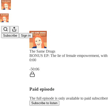
Subscribe
Sign in
The Same Drugs
BONUS EP: The lie of female empowerment, with 
0:00
Current time: 0:00 / Total time: -50:06
-50:06
Paid episode
The full episode is only available to paid subscrib
Subscribe to listen