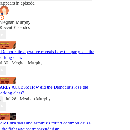
Appears in episode
Meghan Murphy
Recent Episodes
 Democratic operative reveals how the party lost the
orking class
ul 30
Meghan Murphy
•
ARLY ACCESS: How did the Democrats lose the
orking class?
Jul 28
Meghan Murphy
•
ow Christians and feminists found common cause
n the fight against transgenderism