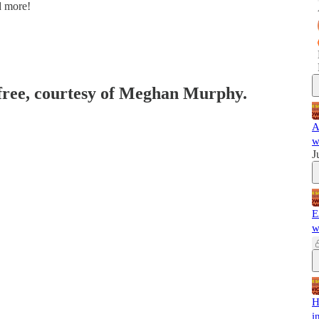
d more!
 free, courtesy of Meghan Murphy.
A
w
J
E
w
H
i