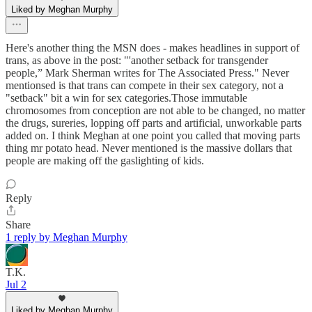
Liked by Meghan Murphy
Here's another thing the MSN does - makes headlines in support of
trans, as above in the post: "'another setback for transgender
people,” Mark Sherman writes for The Associated Press." Never
mentionsed is that trans can compete in their sex category, not a
"setback" bit a win for sex categories.Those immutable
chromosomes from conception are not able to be changed, no matter
the drugs, sureries, lopping off parts and artificial, unworkable parts
added on. I think Meghan at one point you called that moving parts
thing mr potato head. Never mentioned is the massive dollars that
people are making off the gaslighting of kids.
Reply
Share
1 reply by Meghan Murphy
T.K.
Jul 2
Liked by Meghan Murphy