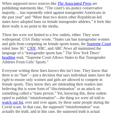
When supposed news sources like
The Associated Press
are
publishing statements like, “The court’s six-justice conservative
majority… has repeatedly ruled against transgender Americans in
the past year” and “More than two dozen other Republican-led
states have adopted bans on female transgender athletes,” it feels like
there really is no point to the media.
These lies were not limited to a few outlets, either. They were
widespread.
USA Today
wrote, “
States can ban transgender women
and girls from competing on female sports teams, the
Supreme Court
ruled June 30.”
CNN
,
NBC
, and
ABC News
all maintained the
language of a “transgender sports ban.” The
New York Times’
headline
read, “
Supreme Court Allows States to Bar Transgender
Athletes From Girls’ Sports.”
Everyone writing these lines knows this isn’t true. They know that
there is no “ban”—just a decision that says individual states have the
right
to ensure only women and girls are allowed to compete in
female sports. They know they are misleading their readers into
believing this is some form of “discrimination” or an attack on
something called a “trans person.” Yet, knowing this, these outlets
opted to publish “misinformation”—the thing we were all told to
watch out for
, over and over again, by these same people during the
Covid scam. In that case, the supposed “misinformation” was
actually the truth, and in this case, the supposed truth is actual