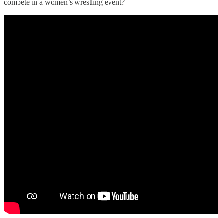
compete in a women’s wrestling event?