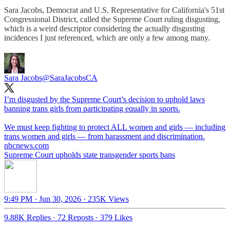
Sara Jacobs, Democrat and U.S. Representative for California's 51st
Congressional District, called the Supreme Court ruling disgusting,
which is a weird descriptor considering the actually disgusting
incidences I just referenced, which are only a few among many.
Sara Jacobs
@SaraJacobsCA
I’m disgusted by the Supreme Court’s decision to uphold laws
banning trans girls from participating equally in sports.
We must keep fighting to protect ALL women and girls — including
nbcnews.com
Supreme Court upholds state transgender sports bans
9:49 PM · Jun 30, 2026
·
235K Views
9.88K Replies
·
72 Reposts
·
379 Likes