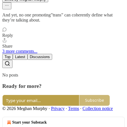
And yet, no one promoting”trans” can coherently define what
they’re talking about.
Reply
Share
3 more comments...
Top
Latest
Discussions
No posts
Ready for more?
Subscribe
© 2026 Meghan Murphy
·
Privacy
∙
Terms
∙
Collection notice
Start your Substack