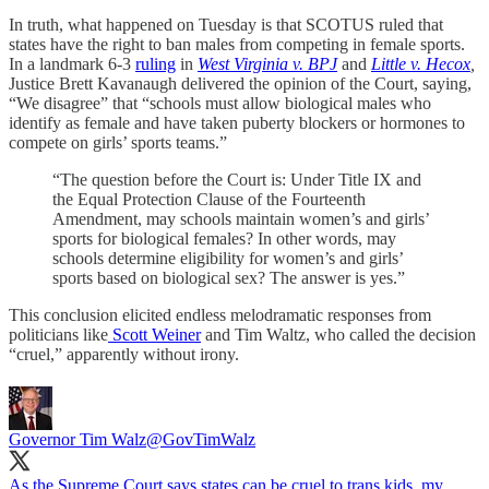
In truth, what happened on Tuesday is that SCOTUS ruled that
states have the right to ban males from competing in female sports.
In a landmark 6-3
ruling
in
West Virginia v. BPJ
and
Little v. Hecox
,
Justice Brett Kavanaugh delivered the opinion of the Court, saying,
“We disagree” that “schools must allow biological males who
identify as female and have taken puberty blockers or hormones to
compete on girls’ sports teams.”
“The question before the Court is: Under Title IX and
the Equal Protection Clause of the Fourteenth
Amendment, may schools maintain women’s and girls’
sports for biological females? In other words, may
schools determine eligibility for women’s and girls’
sports based on biological sex? The answer is yes.”
This conclusion elicited endless melodramatic responses from
politicians like
Scott Weiner
and Tim Waltz, who called the decision
“cruel,” apparently without irony.
Governor Tim Walz
@GovTimWalz
As the Supreme Court says states can be cruel to trans kids, my