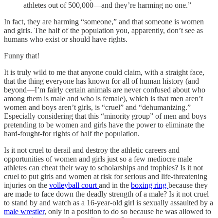
athletes out of 500,000—and they’re harming no one.”
In fact, they are harming “someone,” and that someone is women
and girls. The half of the population you, apparently, don’t see as
humans who exist or should have rights.
Funny that!
It is truly wild to me that anyone could claim, with a straight face,
that the thing everyone has known for all of human history (and
beyond—I’m fairly certain animals are never confused about who
among them is male and who is female), which is that men aren’t
women and boys aren’t girls, is “cruel” and “dehumanizing.”
Especially considering that this “minority group” of men and boys
pretending to be women and girls have the power to eliminate the
hard-fought-for rights of half the population.
Is it not cruel to derail and destroy the athletic careers and
opportunities of women and girls just so a few mediocre male
athletes can cheat their way to scholarships and trophies? Is it not
cruel to put girls and women at risk for serious and life-threatening
injuries on the
volleyball court
and in the
boxing ring
because they
are made to face down the deadly strength of a male? Is it not cruel
to stand by and watch as a 16-year-old girl is sexually assaulted by a
male wrestler
, only in a position to do so because he was allowed to