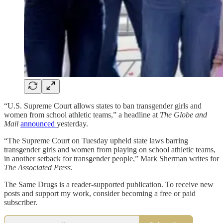
“U.S. Supreme Court allows states to ban transgender girls and
women from school athletic teams,” a headline at
The
Globe and
Mail
announced
yesterday.
“The Supreme Court on Tuesday upheld state laws barring
transgender girls and women from playing on school athletic teams,
in another setback for transgender people,” Mark Sherman writes for
The Associated Press
.
The Same Drugs is a reader-supported publication. To receive new
posts and support my work, consider becoming a free or paid
subscriber.