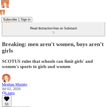
Subscribe
Sign in
Read distraction-free on Substack
Breaking: men aren't women, boys aren't
girls
SCOTUS rules that schools can limit girls' and
women's sports to girls and women
Meghan Murphy
Jul 02, 2026
Listen
53