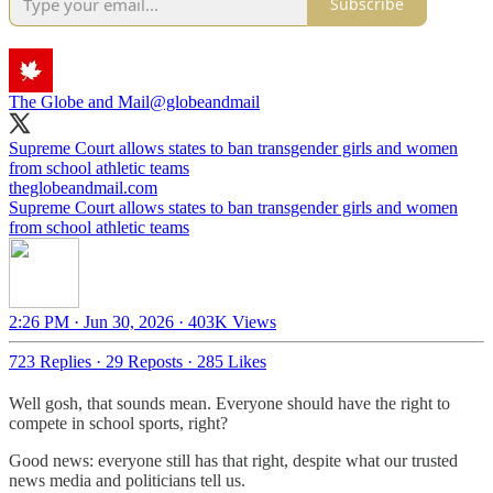
Subscribe
The Globe and Mail
@globeandmail
Supreme Court allows states to ban transgender girls and women
from school athletic teams
theglobeandmail.com
Supreme Court allows states to ban transgender girls and women
from school athletic teams
2:26 PM · Jun 30, 2026
·
403K Views
723 Replies
·
29 Reposts
·
285 Likes
Well gosh, that sounds mean. Everyone should have the right to
compete in school sports, right?
Good news: everyone still has that right, despite what our trusted
news media and politicians tell us.