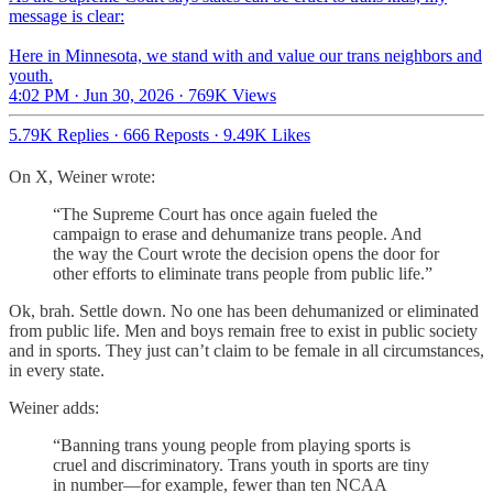
message is clear:
Here in Minnesota, we stand with and value our trans neighbors and
youth.
4:02 PM · Jun 30, 2026
·
769K Views
5.79K Replies
·
666 Reposts
·
9.49K Likes
On X, Weiner wrote:
“The Supreme Court has once again fueled the
campaign to erase and dehumanize trans people. And
the way the Court wrote the decision opens the door for
other efforts to eliminate trans people from public life.”
Ok, brah. Settle down. No one has been dehumanized or eliminated
from public life. Men and boys remain free to exist in public society
and in sports. They just can’t claim to be female in all circumstances,
in every state.
Weiner adds:
“Banning trans young people from playing sports is
cruel and discriminatory. Trans youth in sports are tiny
in number—for example, fewer than ten NCAA