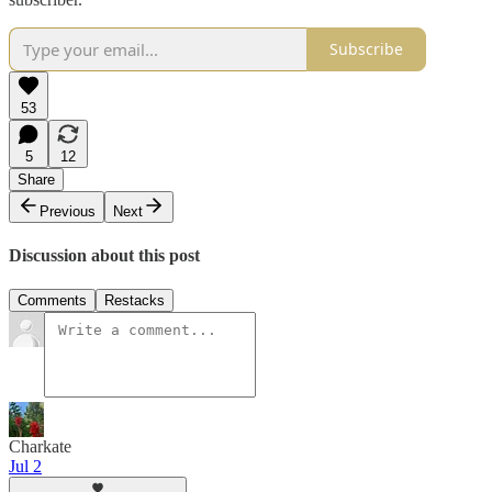
Subscribe
53
5
12
Share
Previous
Next
Discussion about this post
Comments
Restacks
Charkate
Jul 2