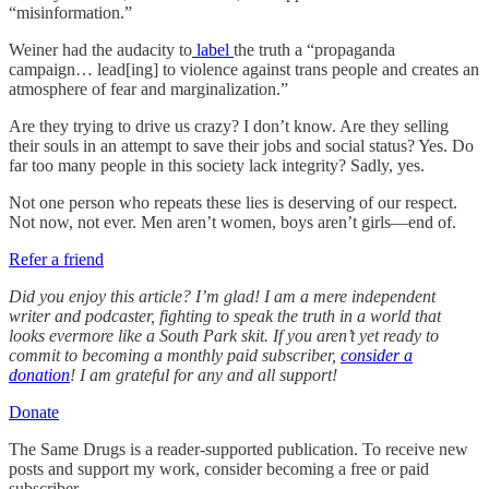
“misinformation.”
Weiner had the audacity to
label
the truth a “propaganda
campaign… lead[ing] to violence against trans people and creates an
atmosphere of fear and marginalization.”
Are they trying to drive us crazy? I don’t know. Are they selling
their souls in an attempt to save their jobs and social status? Yes. Do
far too many people in this society lack integrity? Sadly, yes.
Not one person who repeats these lies is deserving of our respect.
Not now, not ever. Men aren’t women, boys aren’t girls—end of.
Refer a friend
Did you enjoy this article? I’m glad! I am a mere independent
writer and podcaster, fighting to speak the truth in a world that
looks evermore like a South Park skit. If you aren’t yet ready to
commit to becoming a monthly paid subscriber,
consider a
donation
! I am grateful for any and all support!
Donate
The Same Drugs is a reader-supported publication. To receive new
posts and support my work, consider becoming a free or paid
subscriber.