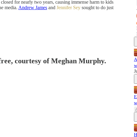
e closed for nearly two years, causing immense harm to kids
the media.
Andrew James
and
Jennifer Sey
sought to do just
 free, courtesy of Meghan Murphy.
A
w
J
E
w
H