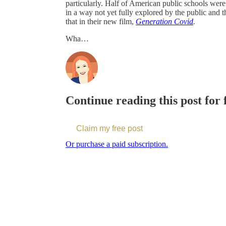
particularly. Half of American public schools wer
in a way not yet fully explored by the public and 
that in their new film,
Generation Covid
.
Wha…
Continue reading this post for
Claim my free post
Or purchase a paid subscription.