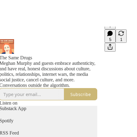
7
5
1
The Same Drugs
Meghan Murphy and guests embrace authenticity,
and have real, honest discussions about culture,
politics, relationships, internet wars, the media
social justice, cancel culture, and more.
Conversations outside the algorithm.
Subscribe
Listen on
Substack App
Spotify
RSS Feed