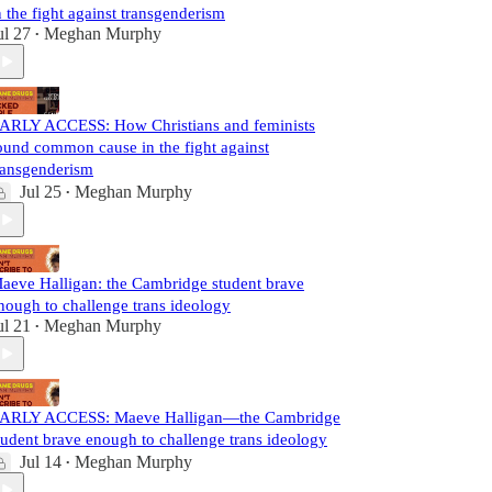
n the fight against transgenderism
ul 27
Meghan Murphy
•
ARLY ACCESS: How Christians and feminists
ound common cause in the fight against
ransgenderism
Jul 25
Meghan Murphy
•
aeve Halligan: the Cambridge student brave
nough to challenge trans ideology
ul 21
Meghan Murphy
•
ARLY ACCESS: Maeve Halligan—the Cambridge
tudent brave enough to challenge trans ideology
Jul 14
Meghan Murphy
•