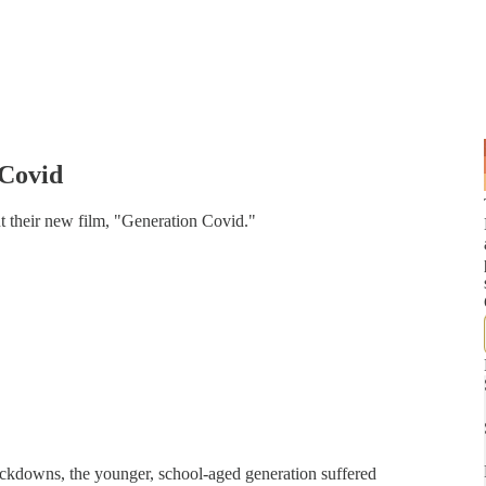
Covid
 their new film, "Generation Covid."
ockdowns, the younger, school-aged generation suffered