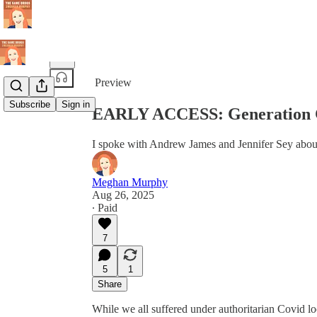
Share from 0:00
Preview
Subscribe
Sign in
EARLY ACCESS: Generation 
I spoke with Andrew James and Jennifer Sey about
Meghan Murphy
Aug 26, 2025
∙ Paid
7
5
1
Share
While we all suffered under authoritarian Covid l