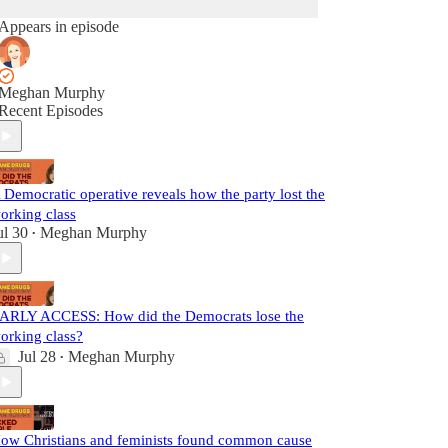
Appears in episode
Meghan Murphy
Recent Episodes
 Democratic operative reveals how the party lost the
orking class
ul 30
Meghan Murphy
•
ARLY ACCESS: How did the Democrats lose the
orking class?
Jul 28
Meghan Murphy
•
ow Christians and feminists found common cause