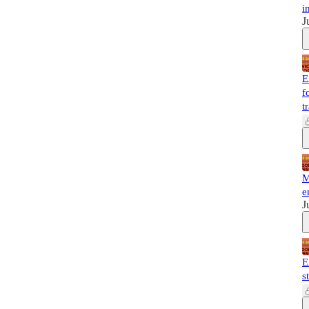
i
J
E
f
t
M
e
J
E
s