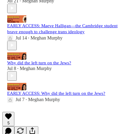
Jul 21
Meghan Murphy
•
EARLY ACCESS: Maeve Halligan—the Cambridge student
brave enough to challenge trans ideology
Jul 14
Meghan Murphy
•
Why did the left turn on the Jews?
Jul 8
Meghan Murphy
•
EARLY ACCESS: Why did the left turn on the Jews?
Jul 7
Meghan Murphy
•
5