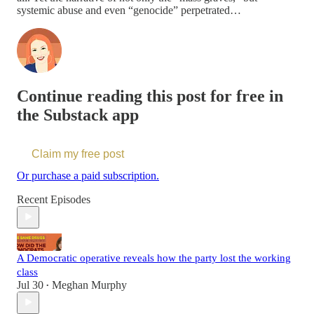
systemic abuse and even “genocide” perpetrated…
Continue reading this post for free in
the Substack app
Claim my free post
Or purchase a paid subscription.
Recent Episodes
A Democratic operative reveals how the party lost the working
class
Jul 30
Meghan Murphy
•