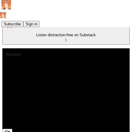
Subscribe
Sign in
Listen distraction-free on Substack
Preview