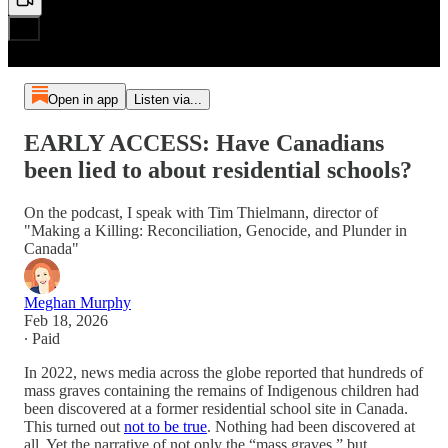
Open in app
Listen via...
EARLY ACCESS: Have Canadians
been lied to about residential schools?
On the podcast, I speak with Tim Thielmann, director of
"Making a Killing: Reconciliation, Genocide, and Plunder in
Canada"
Meghan Murphy
Feb 18, 2026
∙ Paid
In 2022, news media across the globe reported that hundreds of
mass graves containing the remains of Indigenous children had
been discovered at a former residential school site in Canada.
This turned out
not to be true
. Nothing had been discovered at
all. Yet the narrative of not only the “mass graves,” but