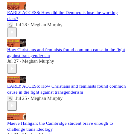
EARLY ACCESS: How did the Democrats lose the working
class?
Jul 28
Meghan Murphy
•
How Christians and feminists found common cause in the fight
against transgenderism
Jul 27
Meghan Murphy
•
EARLY ACCESS: How Christians and feminists found common
cause in the fight against transgenderism
Jul 25
Meghan Murphy
•
Maeve Halligan: the Cambridge student brave enough to
challenge trans ideology