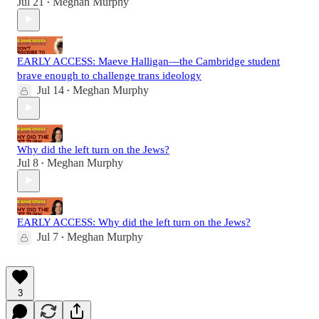
Jul 21
Meghan Murphy
•
EARLY ACCESS: Maeve Halligan—the Cambridge student
brave enough to challenge trans ideology
Jul 14
Meghan Murphy
•
Why did the left turn on the Jews?
Jul 8
Meghan Murphy
•
EARLY ACCESS: Why did the left turn on the Jews?
Jul 7
Meghan Murphy
•
3