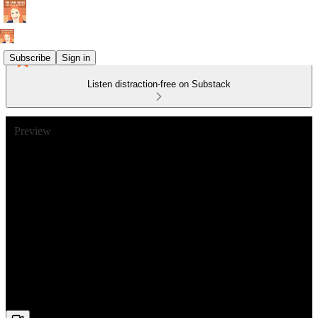
Subscribe
Sign in
Listen distraction-free on Substack
Preview