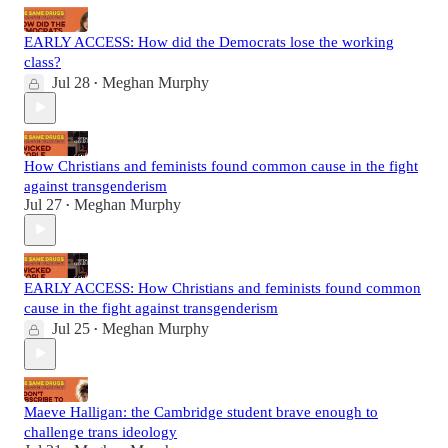
EARLY ACCESS: How did the Democrats lose the working
class?
Jul 28
Meghan Murphy
•
How Christians and feminists found common cause in the fight
against transgenderism
Jul 27
Meghan Murphy
•
EARLY ACCESS: How Christians and feminists found common
cause in the fight against transgenderism
Jul 25
Meghan Murphy
•
Maeve Halligan: the Cambridge student brave enough to
challenge trans ideology