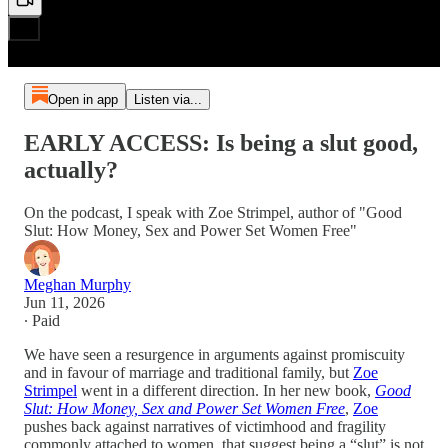
Open in app
Listen via...
EARLY ACCESS: Is being a slut good,
actually?
On the podcast, I speak with Zoe Strimpel, author of "Good
Slut: How Money, Sex and Power Set Women Free"
Meghan Murphy
Jun 11, 2026
∙ Paid
We have seen a resurgence in arguments against promiscuity
and in favour of marriage and traditional family, but
Zoe
Strimpel
went in a different direction. In her new book,
Good
Slut: How Money, Sex and Power Set Women Free
,
Zoe
pushes back against narratives of victimhood and fragility
commonly attached to women, that suggest being a “slut” is not