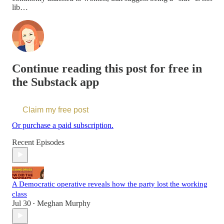
lib…
Continue reading this post for free in
the Substack app
Claim my free post
Or purchase a paid subscription.
Recent Episodes
A Democratic operative reveals how the party lost the working
class
Jul 30
Meghan Murphy
•