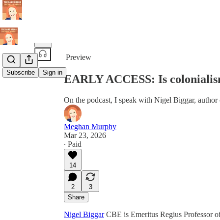
Share from 0:00
Preview
Subscribe
Sign in
EARLY ACCESS: Is colonialism 
On the podcast, I speak with Nigel Biggar, autho
Meghan Murphy
Mar 23, 2026
∙ Paid
14
2
3
Share
⁠Nigel Biggar⁠
CBE is Emeritus Regius Professor o