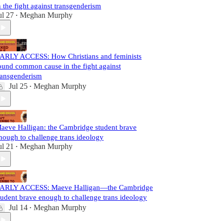
n the fight against transgenderism
ul 27
Meghan Murphy
•
ARLY ACCESS: How Christians and feminists
ound common cause in the fight against
ransgenderism
Jul 25
Meghan Murphy
•
aeve Halligan: the Cambridge student brave
nough to challenge trans ideology
ul 21
Meghan Murphy
•
ARLY ACCESS: Maeve Halligan—the Cambridge
tudent brave enough to challenge trans ideology
Jul 14
Meghan Murphy
•