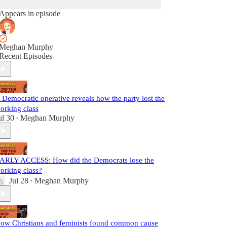
Appears in episode
Meghan Murphy
Recent Episodes
 Democratic operative reveals how the party lost the
orking class
ul 30
Meghan Murphy
•
ARLY ACCESS: How did the Democrats lose the
orking class?
Jul 28
Meghan Murphy
•
ow Christians and feminists found common cause