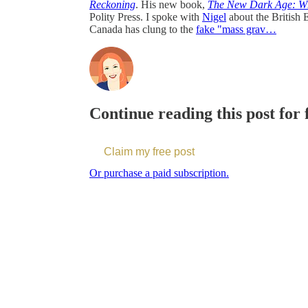
Reckoning
. His new book,
The New Dark Age: Why
Polity Press. I spoke with
⁠Nigel⁠
about the British 
Canada has clung to the
fake "mass grav…
Continue reading this post for
Claim my free post
Or purchase a paid subscription.