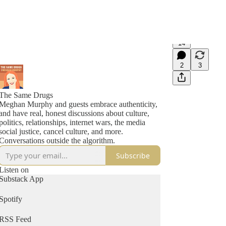
14
2
3
The Same Drugs
Meghan Murphy and guests embrace authenticity,
and have real, honest discussions about culture,
politics, relationships, internet wars, the media
social justice, cancel culture, and more.
Conversations outside the algorithm.
Subscribe
Listen on
Substack App
Spotify
RSS Feed