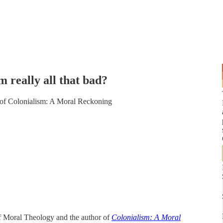
really all that bad?
r of Colonialism: A Moral Reckoning
f Moral Theology and the author of
Colonialism: A Moral