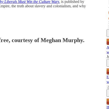
 Liberals Must Win the Culture Wars,
is published by
Empire, the truth about slavery and colonialism, and why
 free, courtesy of Meghan Murphy.
A
w
J
E
w
H