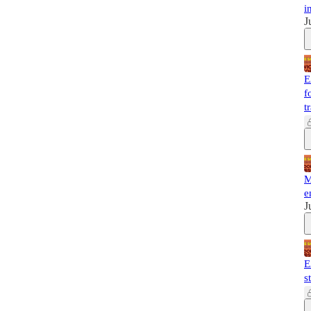
i
J
E
f
t
M
e
J
E
s