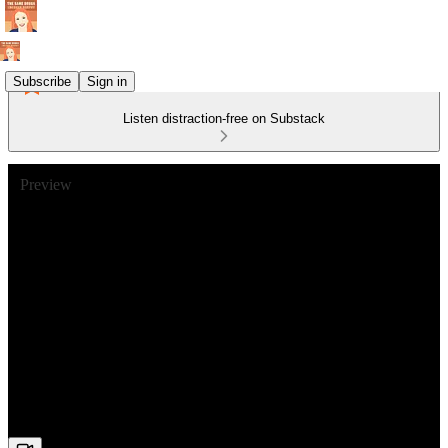
Subscribe
Sign in
Listen distraction-free on Substack
Preview