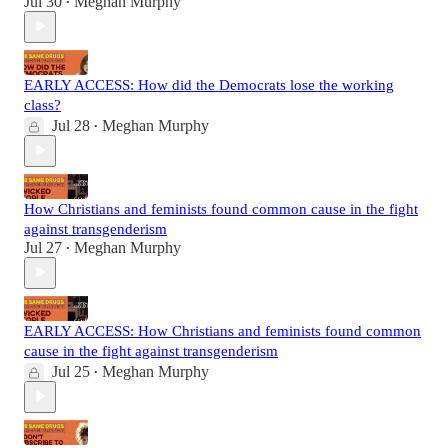
Jul 30
Meghan Murphy
•
EARLY ACCESS: How did the Democrats lose the working
class?
Jul 28
Meghan Murphy
•
How Christians and feminists found common cause in the fight
against transgenderism
Jul 27
Meghan Murphy
•
EARLY ACCESS: How Christians and feminists found common
cause in the fight against transgenderism
Jul 25
Meghan Murphy
•