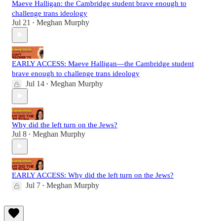
Maeve Halligan: the Cambridge student brave enough to
challenge trans ideology
Jul 21
Meghan Murphy
•
EARLY ACCESS: Maeve Halligan—the Cambridge student
brave enough to challenge trans ideology
Jul 14
Meghan Murphy
•
Why did the left turn on the Jews?
Jul 8
Meghan Murphy
•
EARLY ACCESS: Why did the left turn on the Jews?
Jul 7
Meghan Murphy
•