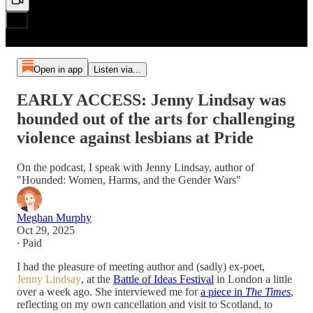
Open in app
Listen via...
EARLY ACCESS: Jenny Lindsay was
hounded out of the arts for challenging
violence against lesbians at Pride
On the podcast, I speak with Jenny Lindsay, author of
"Hounded: Women, Harms, and the Gender Wars"
Meghan Murphy
Oct 29, 2025
∙ Paid
I had the pleasure of meeting author and (sadly) ex-poet,
Jenny Lindsay
, at the
Battle of Ideas Festival
in London a little
over a week ago. She interviewed me for
a piece in
The Times
,
reflecting on my own cancellation and visit to Scotland, to