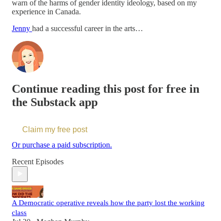
warn of the harms of gender identity ideology, based on my
experience in Canada.
Jenny
had a successful career in the arts…
Continue reading this post for free in
the Substack app
Claim my free post
Or purchase a paid subscription.
Recent Episodes
A Democratic operative reveals how the party lost the working
class