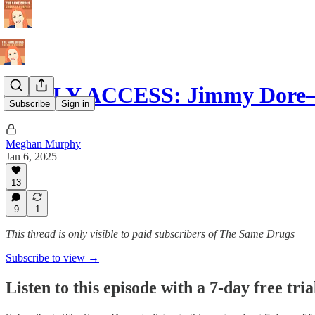
EARLY ACCESS: Jimmy Dore—
Subscribe
Sign in
Meghan Murphy
Jan 6, 2025
13
9
1
This thread is only visible to paid subscribers of The Same Drugs
Subscribe to view →
Listen to this episode with a 7-day free tria