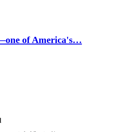
one of America's…
l