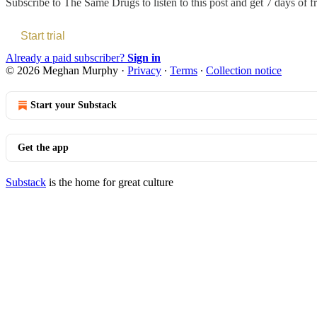
Subscribe to
The Same Drugs
to listen to this post and get 7 days of f
Start trial
Already a paid subscriber?
Sign in
© 2026 Meghan Murphy
·
Privacy
∙
Terms
∙
Collection notice
Start your Substack
Get the app
Substack
is the home for great culture