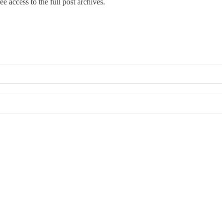
ree access to the full post archives.