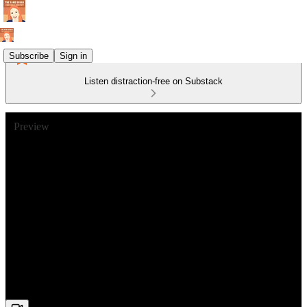
Subscribe
Sign in
Listen distraction-free on Substack
Preview