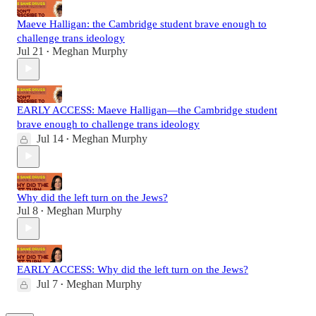
Maeve Halligan: the Cambridge student brave enough to
challenge trans ideology
Jul 21
Meghan Murphy
•
EARLY ACCESS: Maeve Halligan—the Cambridge student
brave enough to challenge trans ideology
Jul 14
Meghan Murphy
•
Why did the left turn on the Jews?
Jul 8
Meghan Murphy
•
EARLY ACCESS: Why did the left turn on the Jews?
Jul 7
Meghan Murphy
•