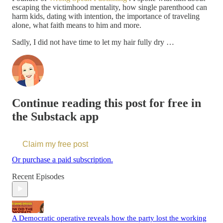
escaping the victimhood mentality, how single parenthood can
harm kids, dating with intention, the importance of traveling
alone, what faith means to him and more.
Sadly, I did not have time to let my hair fully dry …
Continue reading this post for free in
the Substack app
Claim my free post
Or purchase a paid subscription.
Recent Episodes
A Democratic operative reveals how the party lost the working