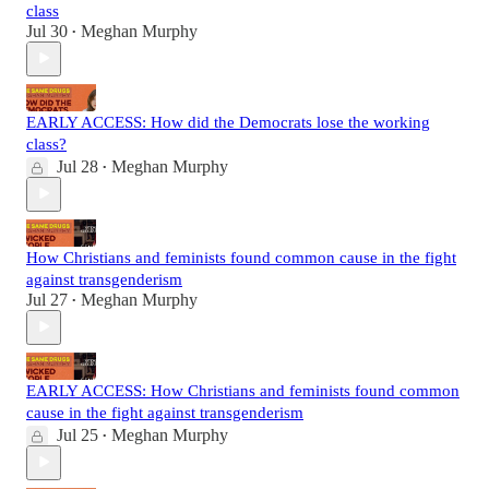
class
Jul 30
Meghan Murphy
•
EARLY ACCESS: How did the Democrats lose the working
class?
Jul 28
Meghan Murphy
•
How Christians and feminists found common cause in the fight
against transgenderism
Jul 27
Meghan Murphy
•
EARLY ACCESS: How Christians and feminists found common
cause in the fight against transgenderism
Jul 25
Meghan Murphy
•