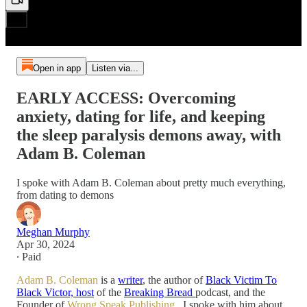
Open in app
Listen via...
EARLY ACCESS: Overcoming
anxiety, dating for life, and keeping
the sleep paralysis demons away, with
Adam B. Coleman
I spoke with Adam B. Coleman about pretty much everything,
from dating to demons
Meghan Murphy
Apr 30, 2024
∙ Paid
Adam B. Coleman
is a
writer
, the author of
Black Victim To
Black Victor, host
of the
Breaking Bread
podcast, and the
Founder of
Wrong Speak Publishing
. I spoke with him about