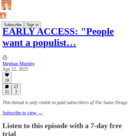
Subscribe
Sign in
EARLY ACCESS: "People
want a populist…
Meghan Murphy
Apr 22, 2025
19
21
2
This thread is only visible to paid subscribers of The Same Drugs
Subscribe to view →
Listen to this episode with a 7-day free
trial