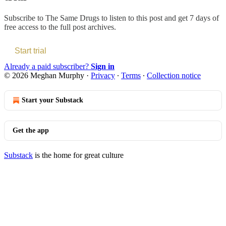
Subscribe to
The Same Drugs
to listen to this post and get 7 days of
free access to the full post archives.
Start trial
Already a paid subscriber?
Sign in
© 2026 Meghan Murphy
·
Privacy
∙
Terms
∙
Collection notice
Start your Substack
Get the app
Substack
is the home for great culture