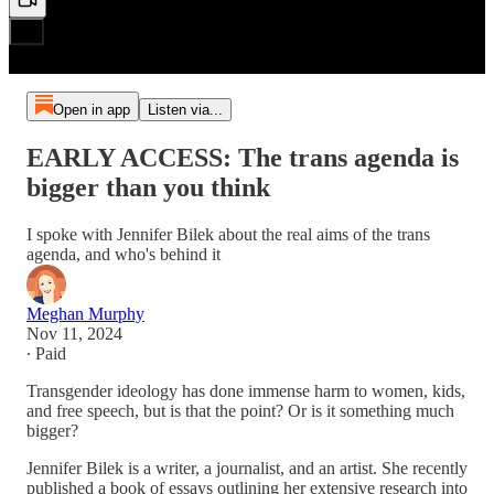
Open in app
Listen via...
EARLY ACCESS: The trans agenda is
bigger than you think
I spoke with Jennifer Bilek about the real aims of the trans
agenda, and who's behind it
Meghan Murphy
Nov 11, 2024
∙ Paid
Transgender ideology has done immense harm to women, kids,
and free speech, but is that the point? Or is it something much
bigger?
Jennifer Bilek is a writer, a journalist, and an artist. She recently
published a book of essays outlining her extensive research into