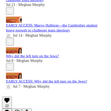
Jul 21
Meghan Murphy
•
EARLY ACCESS: Maeve Halligan—the Cambridge student
brave enough to challenge trans ideology
Jul 14
Meghan Murphy
•
Why did the left turn on the Jews?
Jul 8
Meghan Murphy
•
EARLY ACCESS: Why did the left turn on the Jews?
Jul 7
Meghan Murphy
•
22