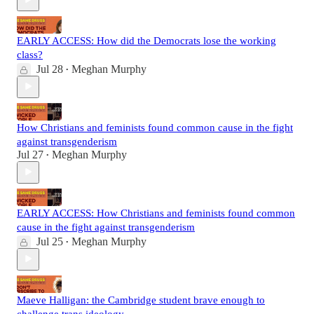
EARLY ACCESS: How did the Democrats lose the working
class?
Jul 28
Meghan Murphy
•
How Christians and feminists found common cause in the fight
against transgenderism
Jul 27
Meghan Murphy
•
EARLY ACCESS: How Christians and feminists found common
cause in the fight against transgenderism
Jul 25
Meghan Murphy
•
Maeve Halligan: the Cambridge student brave enough to
challenge trans ideology