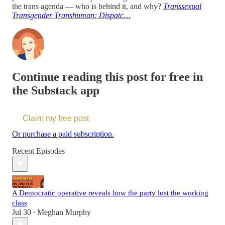
the trans agenda — who is behind it, and why?
Transsexual
Transgender Transhuman: Dispatc…
Continue reading this post for free in
the Substack app
Claim my free post
Or purchase a paid subscription.
Recent Episodes
A Democratic operative reveals how the party lost the working
class
Jul 30
Meghan Murphy
•