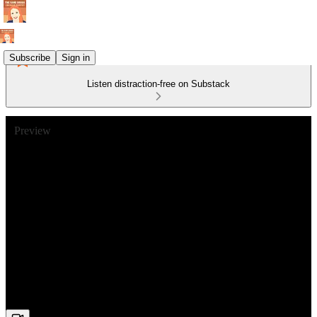
Subscribe
Sign in
Listen distraction-free on Substack
Preview