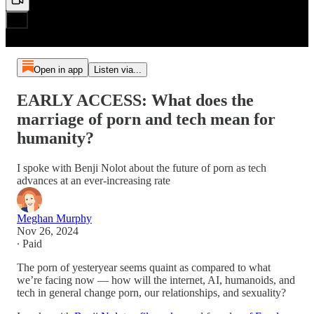
Open in app
Listen via...
EARLY ACCESS: What does the
marriage of porn and tech mean for
humanity?
I spoke with Benji Nolot about the future of porn as tech
advances at an ever-increasing rate
Meghan Murphy
Nov 26, 2024
∙ Paid
The porn of yesteryear seems quaint as compared to what
we’re facing now — how will the internet, AI, humanoids, and
tech in general change porn, our relationships, and sexuality?