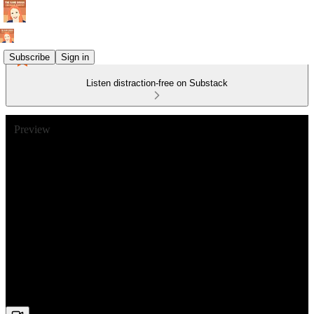
Subscribe
Sign in
Listen distraction-free on Substack
Preview