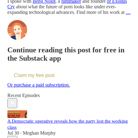
I spoke with
Benji Nolot
, a
filmmaker
and founder
of Exodus
Cry
about what the future of porn looks like under ever-
expanding technological advances. Find more of his work at
…
Continue reading this post for free in
the Substack app
Claim my free post
Or purchase a paid subscription.
Recent Episodes
A Democratic operative reveals how the party lost the working
class
Jul 30
Meghan Murphy
•