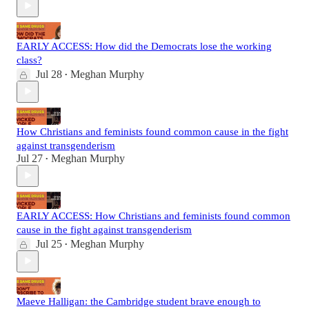
EARLY ACCESS: How did the Democrats lose the working
class?
Jul 28
Meghan Murphy
•
How Christians and feminists found common cause in the fight
against transgenderism
Jul 27
Meghan Murphy
•
EARLY ACCESS: How Christians and feminists found common
cause in the fight against transgenderism
Jul 25
Meghan Murphy
•
Maeve Halligan: the Cambridge student brave enough to