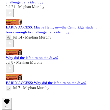
challenge trans ideology
Jul 21
Meghan Murphy
•
EARLY ACCESS: Maeve Halligan—the Cambridge student
brave enough to challenge trans ideology
Jul 14
Meghan Murphy
•
Why did the left turn on the Jews?
Jul 8
Meghan Murphy
•
EARLY ACCESS: Why did the left turn on the Jews?
Jul 7
Meghan Murphy
•
11