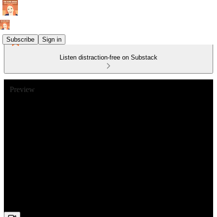
Subscribe
Sign in
Listen distraction-free on Substack
Preview