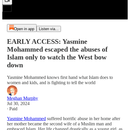
Open in app
Listen via...
EARLY ACCESS: Yasmine
Mohammed escaped the abuses of
Islam only to watch the West bow
down
Yasmine Mohammed knows first hand what Islam does to
women and kids, and is fighting to tell the world
Meghan Murphy
Jul 30, 2024
∙ Paid
Yasmine Mohammed
suffered horrific abuse in her home after
her mother became the second wife of a Muslim man and
embraced Islam. Her life changed drastically as a young girl, as