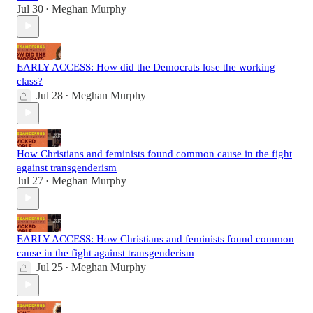
Jul 30
Meghan Murphy
•
EARLY ACCESS: How did the Democrats lose the working
class?
Jul 28
Meghan Murphy
•
How Christians and feminists found common cause in the fight
against transgenderism
Jul 27
Meghan Murphy
•
EARLY ACCESS: How Christians and feminists found common
cause in the fight against transgenderism
Jul 25
Meghan Murphy
•