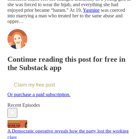
she was forced to wear the hijab, and everything she had
enjoyed prior became “haram.” At 19,
Yasmine
was coerced
into marrying a man who treated her to the same abuse and
oppre…
Continue reading this post for free in
the Substack app
Claim my free post
Or purchase a paid subscription.
Recent Episodes
A Democratic operative reveals how the party lost the working
class