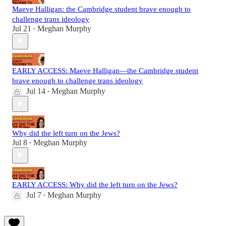
Maeve Halligan: the Cambridge student brave enough to
challenge trans ideology
Jul 21
Meghan Murphy
•
EARLY ACCESS: Maeve Halligan—the Cambridge student
brave enough to challenge trans ideology
Jul 14
Meghan Murphy
•
Why did the left turn on the Jews?
Jul 8
Meghan Murphy
•
EARLY ACCESS: Why did the left turn on the Jews?
Jul 7
Meghan Murphy
•