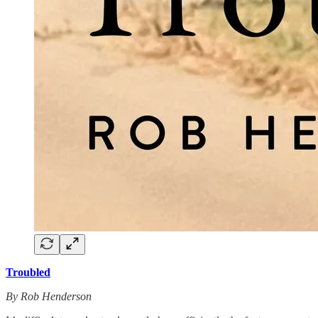
Troubled
By Rob Henderson