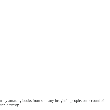
 so many amazing books from so many insightful people, on account of
or interest):