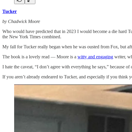
Tucker
by Chadwick Moore
Who would have predicted that in 2023 I would become a die hard Tuck
the New York Times combined.
My fall for Tucker really began when he was ousted from Fox, but aft
The book is a lovely read — Moore is a
witty and engaging
writer, wh
I hate the caveat, “I don’t agree with everything he says,” because of
If you aren’t already endeared to Tucker, and especially if you think 