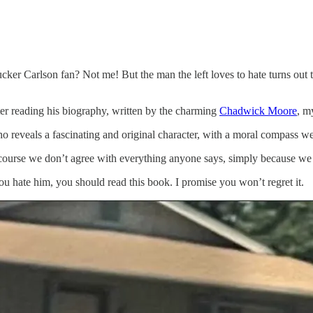
er Carlson fan? Not me! But the man the left loves to hate turns out t
er reading his biography, written by the charming
Chadwick Moore
, m
o reveals a fascinating and original character, with a moral compass we 
 course we don’t agree with everything anyone says, simply because we li
you hate him, you should read this book. I promise you won’t regret it.