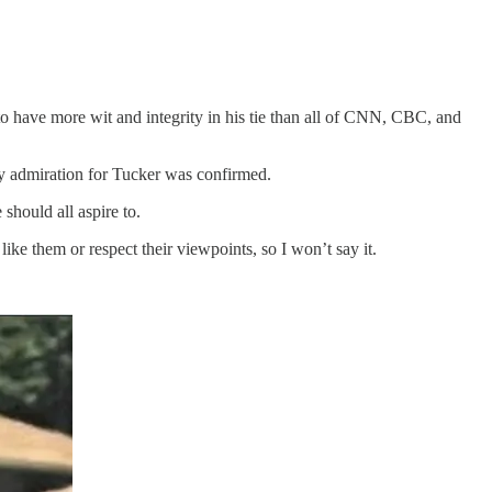
o have more wit and integrity in his tie than all of CNN, CBC, and
y admiration for Tucker was confirmed.
should all aspire to.
ke them or respect their viewpoints, so I won’t say it.