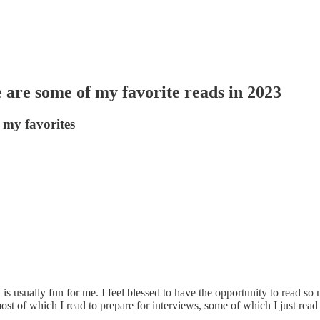
 are some of my favorite reads in 2023
 my favorites
k is usually fun for me. I feel blessed to have the opportunity to read
t of which I read to prepare for interviews, some of which I just read f