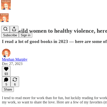
From wild women to healthy violence, here
Subscribe
Sign in
I read a lot of good books in 2023 — here are some of
Meghan Murphy
Dec 27, 2023
93
5
6
Share
I tend to read more for work than for fun, but luckily reading for wor
my work, so want to share the love. Here are a few of my favorites (mos