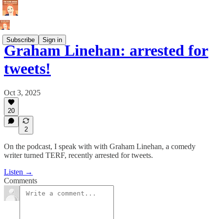
Subscribe
Sign in
Graham Linehan: arrested for
tweets!
Oct 3, 2025
20
2
On the podcast, I speak with with Graham Linehan, a comedy
writer turned TERF, recently arrested for tweets.
Listen →
Comments