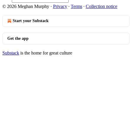
© 2026 Meghan Murphy
·
Privacy
∙
Terms
∙
Collection notice
Start your Substack
Get the app
Substack
is the home for great culture