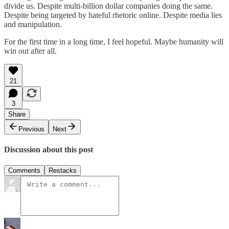
divide us. Despite multi-billion dollar companies doing the same.
Despite being targeted by hateful rhetoric online. Despite media lies
and manipulation.
For the first time in a long time, I feel hopeful. Maybe humanity will
win out after all.
21
3
Share
Previous
Next
Discussion about this post
Comments
Restacks