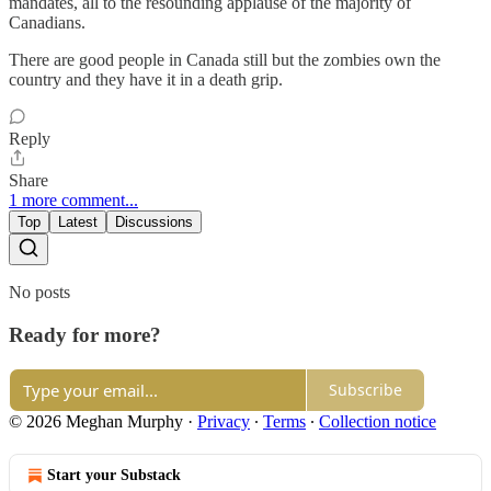
mandates, all to the resounding applause of the majority of
Canadians.
There are good people in Canada still but the zombies own the
country and they have it in a death grip.
Reply
Share
1 more comment...
Top
Latest
Discussions
No posts
Ready for more?
Subscribe
© 2026 Meghan Murphy
·
Privacy
∙
Terms
∙
Collection notice
Start your Substack