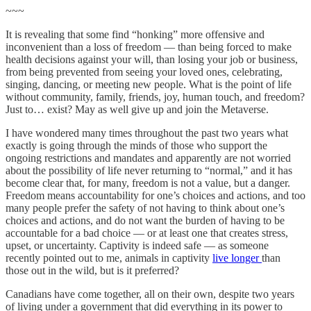
~~~
It is revealing that some find “honking” more offensive and
inconvenient than a loss of freedom — than being forced to make
health decisions against your will, than losing your job or business,
from being prevented from seeing your loved ones, celebrating,
singing, dancing, or meeting new people. What is the point of life
without community, family, friends, joy, human touch, and freedom?
Just to… exist? May as well give up and join the Metaverse.
I have wondered many times throughout the past two years what
exactly is going through the minds of those who support the
ongoing restrictions and mandates and apparently are not worried
about the possibility of life never returning to “normal,” and it has
become clear that, for many, freedom is not a value, but a danger.
Freedom means accountability for one’s choices and actions, and too
many people prefer the safety of not having to think about one’s
choices and actions, and do not want the burden of having to be
accountable for a bad choice — or at least one that creates stress,
upset, or uncertainty. Captivity is indeed safe — as someone
recently pointed out to me, animals in captivity
live longer
than
those out in the wild, but is it preferred?
Canadians have come together, all on their own, despite two years
of living under a government that did everything in its power to