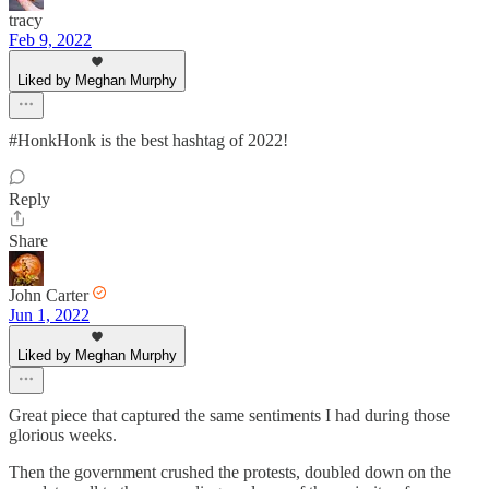
tracy
Feb 9, 2022
Liked by Meghan Murphy
#HonkHonk is the best hashtag of 2022!
Reply
Share
John Carter
Jun 1, 2022
Liked by Meghan Murphy
Great piece that captured the same sentiments I had during those
glorious weeks.
Then the government crushed the protests, doubled down on the