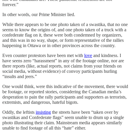
forever.”
In other words, our Prime Minister lied.
While there appears to be one photo taken of a swastika, that no one
seems to know the origins of, and one photo taken of a truck with a
confederate flag on it, these were both condemned by organizers,
and this was in no way, shape, or form representative of the rallies
happening in Ottawa or in other provinces across the country.
Even counter protestors have been met with
love
and kindness. I
have seens zero “harassment” in any of the footage online, nor are
there reports (like, actual reports, not claims from your friends on
social media, without evidence) of convoy participants hurling
“insults and jeers.”
One would think, were this indicative of the movement, there would
be footage, or reported stories, considering the Canadian media’s
desperation to pain the rally participants and supporters as terrorists,
extremists, and dangerous, hateful bigots.
Oddly, the leftists
insisting
the streets have been “taken over by
swastikas and Confederate flags” seem unable to drum up a single
photo illustrating their claim. Mainstream media appears similarly
unable to find footage of all this “hate” either.