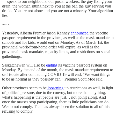
— speak to our neighbours, our postal workers, the guy fixing your
drain, the woman sitting next to you at the bar, the guy serving you
drinks. You are not alone and you are not a minority. Your algorithm
lies.
~~~
Yesterday, Alberta Premier Jason Kenney
announced
the vaccine
passport requirement in the province, as well as the mask mandate in
schools and for kids, would end on Monday. As of March 1st, the
provincial work-from-home order will expire, as well as the
provincial mask mandate, capacity limits, and restrictions on social
gathethings.
Saskatchewan will also be
ending
its vaccine passport system on
Monday. By the end of the month, the mask mandate requirement to
self isolate after contracting COVID-19 will end. "We want things
to be as normal as they possibly can," Premier Scott Moe said.
Other provinces seem to be
loosening
up restrictions as well, in light
of political pressure, due to the convoy, but more than anything,
what’s happening is that people are just… not going along. And
once the masses stop participating, there is little politicians can do.
We do not comply. That has always been the solution to all of this:
refusing to comply.