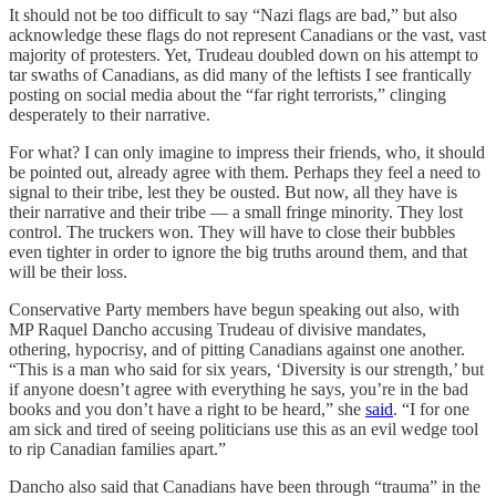
It should not be too difficult to say “Nazi flags are bad,” but also
acknowledge these flags do not represent Canadians or the vast, vast
majority of protesters. Yet, Trudeau doubled down on his attempt to
tar swaths of Canadians, as did many of the leftists I see frantically
posting on social media about the “far right terrorists,” clinging
desperately to their narrative.
For what? I can only imagine to impress their friends, who, it should
be pointed out, already agree with them. Perhaps they feel a need to
signal to their tribe, lest they be ousted. But now, all they have is
their narrative and their tribe — a small fringe minority. They lost
control. The truckers won. They will have to close their bubbles
even tighter in order to ignore the big truths around them, and that
will be their loss.
Conservative Party members have begun speaking out also, with
MP Raquel Dancho accusing Trudeau of divisive mandates,
othering, hypocrisy, and of pitting Canadians against one another.
“This is a man who said for six years, ‘Diversity is our strength,’ but
if anyone doesn’t agree with everything he says, you’re in the bad
books and you don’t have a right to be heard,” she
said
. “I for one
am sick and tired of seeing politicians use this as an evil wedge tool
to rip Canadian families apart.”
Dancho also said that Canadians have been through “trauma” in the