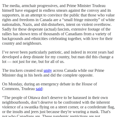
The media, armchair progressives, and Prime Minister Trudeau
himself have engaged in endless smears against the convoy and its
supporters, in an attempt to convince the public that those who value
rights and freedoms in Canada are a “small fringe minority” of white
nationalists, Nazis, and shit-disturbers, intent on violent overthrow.
Sadly for these desperate (actual) fascists, extensive footage of the
rallies has shown tens of thousands of Canadians from a variety of
backgrounds and ethnicities celebrating together, with love for their
country and neighbours.
I’ve never been particularly patriotic, and indeed in recent years had
developed a deep distaste for my country, but man did this change a
lot — not just for me, but for all of us.
The truckers created real
unity
across Canada while our Prime
Minister dug in his heels and did the complete opposite.
On Monday, during an emergency debate in the House of
Commons, Trudeau
said
:
“The people of Ottawa don't deserve to be harassed in their own
neighbourhoods, don’t deserve to be confronted with the inherent
violence of a swastika flying on a street corner, or a confederate flag,
or the insults and jeers just because they're wearing a mask. That's
not who Canadians are. These pandemic restrictions are not