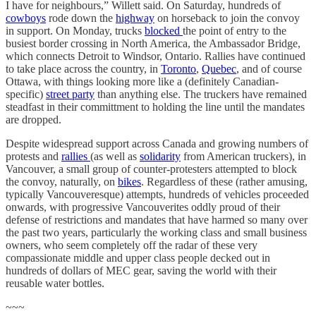
I have for neighbours,” Willett said. On Saturday, hundreds of
cowboys
rode down the
highway
on horseback to join the convoy
in support. On Monday, trucks
blocked
the point of entry to the
busiest border crossing in North America, the Ambassador Bridge,
which connects Detroit to Windsor, Ontario. Rallies have continued
to take place across the country, in
Toronto
,
Quebec
, and of course
Ottawa, with things looking more like a (definitely Canadian-
specific)
street party
than anything else. The truckers have remained
steadfast in their committment to holding the line until the mandates
are dropped.
Despite widespread support across Canada and growing numbers of
protests and
rallies
(as well as
solidarity
from American truckers), in
Vancouver, a small group of counter-protesters attempted to block
the convoy, naturally, on
bikes
. Regardless of these (rather amusing,
typically Vancouveresque) attempts, hundreds of vehicles proceeded
onwards, with progressive Vancouverites oddly proud of their
defense of restrictions and mandates that have harmed so many over
the past two years, particularly the working class and small business
owners, who seem completely off the radar of these very
compassionate middle and upper class people decked out in
hundreds of dollars of MEC gear, saving the world with their
reusable water bottles.
~~~