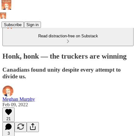
Subscribe
Sign in
Read distraction-free on Substack
Honk, honk — the truckers are winning
Canadians found unity despite every attempt to
divide us.
Meghan Murphy
Feb 09, 2022
21
3