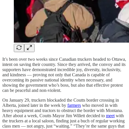
It’s been over two weeks since Canadian truckers headed to Ottawa,
intent on saving their country. Since they arrived, the convoy and its
supporters have demonstrated incredible joy, diversity, inclusivity,
and kindness — proving not only that Canada is capable of
overcoming its passive national identity when necessary, and
showing the government who’s boss, but also that effective protest
can be peaceful and non-violent.
On January 29, truckers blockaded the Coutts border crossing in
Alberta, joined later in the week by
farmers
who moved in with
heavy equipment and tractors to obstruct the border with Montana.
After about a week, Coutts Mayor Jim Willett decided to
meet
with
the truckers at a local saloon, finding just a buch of regular working
class men — not angry, just “waiting.” “They’re the same guys that