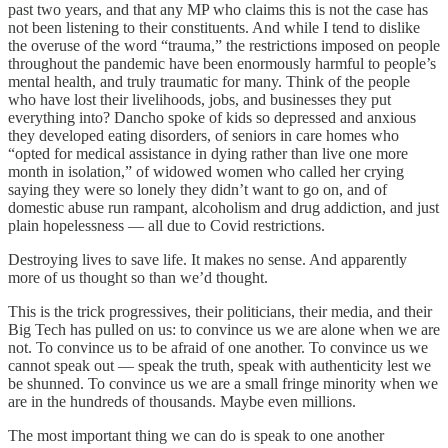
past two years, and that any MP who claims this is not the case has
not been listening to their constituents. And while I tend to dislike
the overuse of the word “trauma,” the restrictions imposed on people
throughout the pandemic have been enormously harmful to people’s
mental health, and truly traumatic for many. Think of the people
who have lost their livelihoods, jobs, and businesses they put
everything into? Dancho spoke of kids so depressed and anxious
they developed eating disorders, of seniors in care homes who
“opted for medical assistance in dying rather than live one more
month in isolation,” of widowed women who called her crying
saying they were so lonely they didn’t want to go on, and of
domestic abuse run rampant, alcoholism and drug addiction, and just
plain hopelessness — all due to Covid restrictions.
Destroying lives to save life. It makes no sense. And apparently
more of us thought so than we’d thought.
This is the trick progressives, their politicians, their media, and their
Big Tech has pulled on us: to convince us we are alone when we are
not. To convince us to be afraid of one another. To convince us we
cannot speak out — speak the truth, speak with authenticity lest we
be shunned. To convince us we are a small fringe minority when we
are in the hundreds of thousands. Maybe even millions.
The most important thing we can do is speak to one another