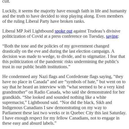
cult.
Luckily, it seems the majority have enough faith in life and humanity
and the truth to have decided to stop playing along. Even members
of the ruling Liberal Party have broken ranks.
Liberal MP Joël Lightbound
spoke out
against Trudeau’s divisive
politicization of Covid at a press conference on Tuesday,
saying
:
“Both the tone and the policies of my government changed
drastically on the eve and during the last election campaign. A
decision was made to wedge, to divide, and to stigmatize. I fear that
this politicization of the pandemic risks undermining the public's
trust in our public health institutions.”
He condemned any Nazi flags and Confederate flags saying, “they
have no place in Canada” and are “symbols of hate,” but went on to
say that he heard an interview with “what seemed to be a very kind
grandmother” on Radio Canada, who said she demonstrated for her
grandkids. “She looked and sounded nothing like a white
supremacist,” Lightbound said. “Nor did the black, Sikh and
Indigenous Canadians I saw demonstrating on my way to
Parliament these last two weeks or in Quebec City this last Saturday.
I have enough respect for my fellow Canadians, not to engage in
these easy and absurd labels.”