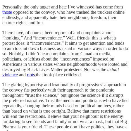
Personally, the only anger and hate I’ve witnessed has come from
those
opposed to the convoy, who have trashed the truckers online
endlessly, and apparently hate their neighbours, freedom, their
charter rights, and fun.
There have, of course, been reports of and complaints about
“honking.” And “inconvenience.” Well, friends, this is what a
protest does: it “inconveniences.” It aims to get attention and tends
to aim to shut down business-as-usual in various ways in order to do
so. Notably, I didn’t hear complaints from Canadian media,
politicians, or leftists about the “inconveniences” imposed on
Americans in various states whose neighbourhoods were looted and
destroyed by Black Lives Matter protesters. Nor was the
actual
violence
and
riots
that took place criticized.
The glaring hypocrisy and irrationality of progressives’ approach to
the convoy fits perfectly with their approach to the pandemic
throughout: “trust the science,” but ignore the science if it disrupts
the preferred narrative. Trust the media and politicians who have lied
repeatedly, changing their minds based on political motives, rather
than based on what is true or right. Believe that more restrictions
will end the restrictions. Believe that your neighbour is the enemy
for daring to see friends and family or not wear a mask, but that Big
Pharma is your friend. These people don’t have politics, they have a