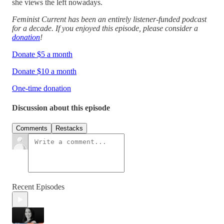
she views the left nowadays.
Feminist Current has been an entirely listener-funded podcast
for a decade. If you enjoyed this episode, please consider a
donation
!
Donate $5 a month
Donate $10 a month
One-time donation
Discussion about this episode
Comments
Restacks
Recent Episodes