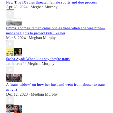
New Title IX rules threaten female sports and due process
Apr 28, 2024
Meghan Murphy
•
Emma Thomas' father 'came out' as trans when she was nine—
now she fights to protect kids like her
Mar 6, 2024
Meghan Murphy
•
Sasha Ayad: When kids say they're trans
Jan 9, 2024
Meghan Murphy
•
A ‘trans widow’ on how her husband went from abuser to trans
activist
Dec 12, 2023
Meghan Murphy
•