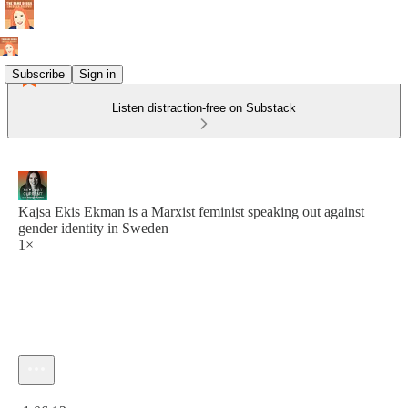
Subscribe
Sign in
Listen distraction-free on Substack
Kajsa Ekis Ekman is a Marxist feminist speaking out against
gender identity in Sweden
1×
Current time: 0:00 / Total time: -1:06:12