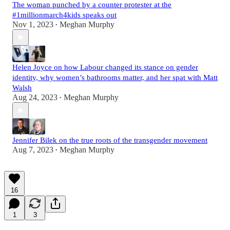
The woman punched by a counter protester at the
#1millionmarch4kids speaks out
Nov 1, 2023
Meghan Murphy
•
Helen Joyce on how Labour changed its stance on gender
identity, why women’s bathrooms matter, and her spat with Matt
Walsh
Aug 24, 2023
Meghan Murphy
•
Jennifer Bilek on the true roots of the transgender movement
Aug 7, 2023
Meghan Murphy
•
16
1
3