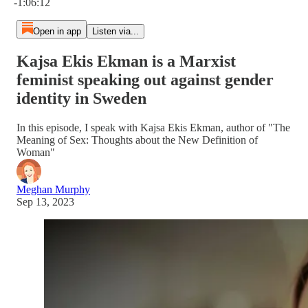
-1:06:12
Open in app
Listen via...
Kajsa Ekis Ekman is a Marxist
feminist speaking out against gender
identity in Sweden
In this episode, I speak with Kajsa Ekis Ekman, author of "The
Meaning of Sex: Thoughts about the New Definition of
Woman"
Meghan Murphy
Sep 13, 2023