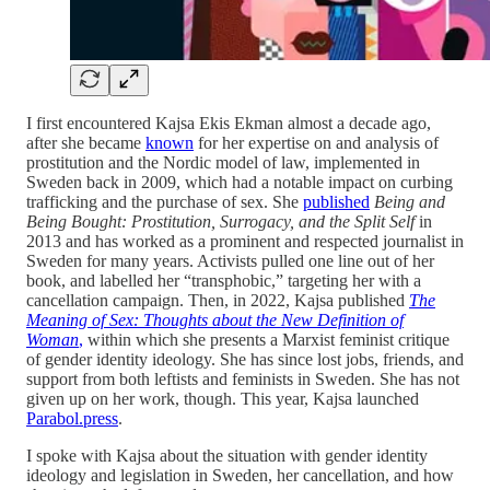
I first encountered Kajsa Ekis Ekman almost a decade ago,
after she became
known
for her expertise on and analysis of
prostitution and the Nordic model of law, implemented in
Sweden back in 2009, which had a notable impact on curbing
trafficking and the purchase of sex. She
published
Being and
Being Bought: Prostitution, Surrogacy, and the Split Self
in
2013 and has worked as a prominent and respected journalist in
Sweden for many years. Activists pulled one line out of her
book, and labelled her “transphobic,” targeting her with a
cancellation campaign. Then, in 2022, Kajsa published
The
Meaning of Sex: Thoughts about the New Definition of
Woman
,
within which she presents a Marxist feminist critique
of gender identity ideology. She has since lost jobs, friends, and
support from both leftists and feminists in Sweden. She has not
given up on her work, though. This year, Kajsa launched
Parabol.press
.
I spoke with Kajsa about the situation with gender identity
ideology and legislation in Sweden, her cancellation, and how