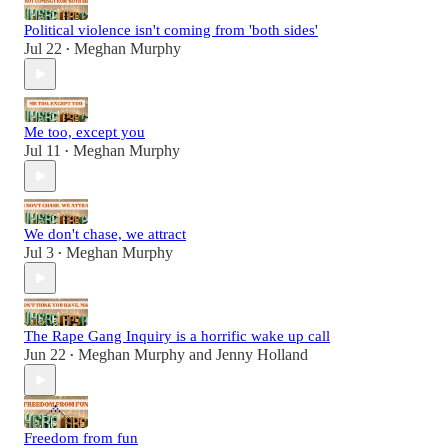
Political violence isn't coming from 'both sides'
Jul 22
Meghan Murphy
•
Me too, except you
Jul 11
Meghan Murphy
•
We don't chase, we attract
Jul 3
Meghan Murphy
•
The Rape Gang Inquiry is a horrific wake up call
Jun 22
Meghan Murphy
and
Jenny Holland
•
Freedom from fun