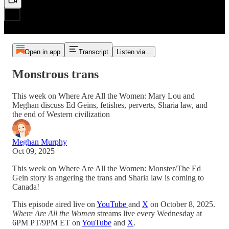
Open in app
Transcript
Listen via...
Monstrous trans
This week on Where Are All the Women: Mary Lou and
Meghan discuss Ed Geins, fetishes, perverts, Sharia law, and
the end of Western civilization
Meghan Murphy
Oct 09, 2025
This week on Where Are All the Women: Monster/The Ed
Gein story is angering the trans and Sharia law is coming to
Canada!
This episode aired live on
YouTube
and
X
on October 8, 2025.
Where Are All the Women
streams live every Wednesday at
6PM PT/9PM ET on
YouTube
and
X
.