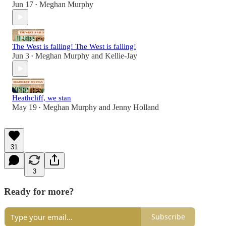
Jun 17
Meghan Murphy
•
The West is falling! The West is falling!
Jun 3
Meghan Murphy
and
Kellie-Jay
•
Heathcliff, we stan
May 19
Meghan Murphy
and
Jenny Holland
•
31
3
Ready for more?
Subscribe