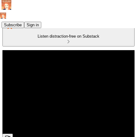
Subscribe
Sign in
Listen distraction-free on Substack