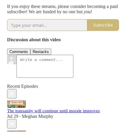
If you enjoy these streams, please consider becoming a paid
subscriber! We are funded by no one but
you!
Subscribe
Discussion about this video
Comments
Restacks
Recent Episodes
The transanity will continue until morale improves
Jul 29
Meghan Murphy
•