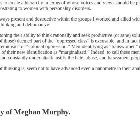
ies to create a hierarchy in terms of whose voices and views should be p
prostrating to women with personality disorders.
s present and destructive within the groups I worked and allied with. I
 thinking and dehumanize.
soning their ability to think rationally and seek productive (or sane) s
those) deemed part of the “oppressed class” is excusable, and in fact the
te feminism” or “colonial oppression.” Men identifying as “transwomen”
 of their new identification as “marginalized.” Indeed, to call these me
s and constantly under attack justify the hate, abuse, and harassment pe
f thinking is, seem not to have advanced even a nanometre in their an
tesy of Meghan Murphy.