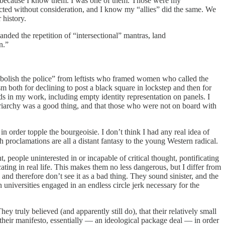
 but because I know them. I was one of them. Those were my
ected without consideration, and I know my “allies” did the same. We
 history.
anded the repetition of “intersectional” mantras, land
n.”
“abolish the police” from leftists who framed women who called the
 both for declining to post a black square in lockstep and then for
s in my work, including empty identity representation on panels. I
patriarchy was a good thing, and that those who were not on board with
 order topple the bourgeoisie. I don’t think I had any real idea of
h proclamations are all a distant fantasy to the young Western radical.
, people uninterested in or incapable of critical thought, pontificating
ing in real life. This makes them no less dangerous, but I differ from
nd therefore don’t see it as a bad thing. They sound sinister, and the
n universities engaged in an endless circle jerk necessary for the
y truly believed (and apparently still do), that their relatively small
 their manifesto, essentially — an ideological package deal — in order