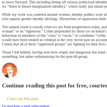
to move forward. This including listing off various politicized identit
we “listen to [insert marginalized identity],” which really just meant 
While my work was centered around women, identity politics were alway
who oppose gender identity ideology. Hierarchies of oppression limit
The natural result is exactly what we see from progressives today, poi
woman” or an “oppressor.” Crime perpetrated by those (or on behalf of 
behaviour of members of this “class” is “racist,” or constitutes “whi
would have been treated as criminal in the very recent past on account
Claims that all of these “oppressed groups” are fighting for their live
Those I left behind, having seen how empty and dangerous this kind o
something, but rather embarrassing for the post-40 group.
Continue reading this post for free, cour
Claim my free post
Or purchase a paid subscription.