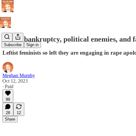
Moral bankruptcy, political enemies, and f
Subscribe
Sign in
Leftist feminists so left they are engaging in rape apol
Meghan Murphy
Oct 12, 2023
∙ Paid
99
28
12
Share