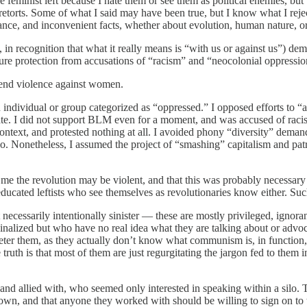
the feminist left because I hate them or see them as political enemies,
retorts. Some of what I said may have been true, but I know what I rej
ance, and inconvenient facts, whether about evolution, human nature, or
in recognition that what it really means is “with us or against us”) dem
ure protection from accusations of “racism” and “neocolonial oppressio
efend violence against women.
an individual or group categorized as “oppressed.” I opposed efforts to 
ate. I did not support BLM even for a moment, and was accused of racism
ntext, and protested nothing at all. I avoided phony “diversity” demand
get go. Nonetheless, I assumed the project of “smashing” capitalism and 
 the revolution may be violent, and that this was probably necessary in
educated leftists who see themselves as revolutionaries know either. Suc
ecessarily intentionally sinister — these are mostly privileged, ignorant
nalized but who have no real idea what they are talking about or advocat
ter them, as they actually don’t know what communism is, in function, a
ruth is that most of them are just regurgitating the jargon fed to them i
nd allied with, who seemed only interested in speaking within a silo. The
r own, and that anyone they worked with should be willing to sign on to