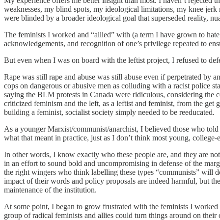
My experience offers me better insight than most. I haven’t rejected 
weaknesses, my blind spots, my ideological limitations, my knee jerk 
were blinded by a broader ideological goal that superseded reality, nu
The feminists I worked and “allied” with (a term I have grown to hate, 
acknowledgements, and recognition of one’s privilege repeated to ens
But even when I was on board with the leftist project, I refused to d
Rape was still rape and abuse was still abuse even if perpetrated by 
cops on dangerous or abusive men as colluding with a racist police st
saying the BLM protests in Canada were ridiculous, considering the co
criticized feminism and the left, as a leftist and feminist, from the 
building a feminist, socialist society simply needed to be reeducated.
As a younger Marxist/communist/anarchist, I believed those who told me
what that meant in practice, just as I don’t think most young, college-
In other words, I know exactly who these people are, and they are not n
in an effort to sound bold and uncompromising in defense of the margi
the right wingers who think labelling these types “communists” will de
impact of their words and policy proposals are indeed harmful, but the t
maintenance of the institution.
At some point, I began to grow frustrated with the feminists I worked a
group of radical feminists and allies could turn things around on thei