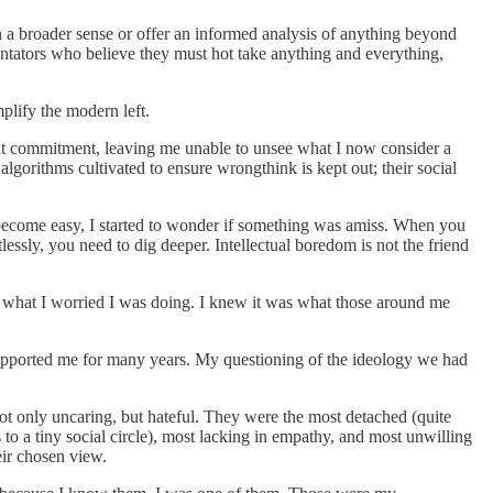
 in a broader sense or offer an informed analysis of anything beyond
entators who believe they must hot take anything and everything,
plify the modern left.
 that commitment, leaving me unable to unsee what I now consider a
algorithms cultivated to ensure wrongthink is kept out; their social
become easy, I started to wonder if something was amiss. When you
ssly, you need to dig deeper. Intellectual boredom is not the friend
 what I worried I was doing. I knew it was what those around me
upported me for many years. My questioning of the ideology we had
 not only uncaring, but hateful. They were the most detached (quite
to a tiny social circle), most lacking in empathy, and most unwilling
eir chosen view.