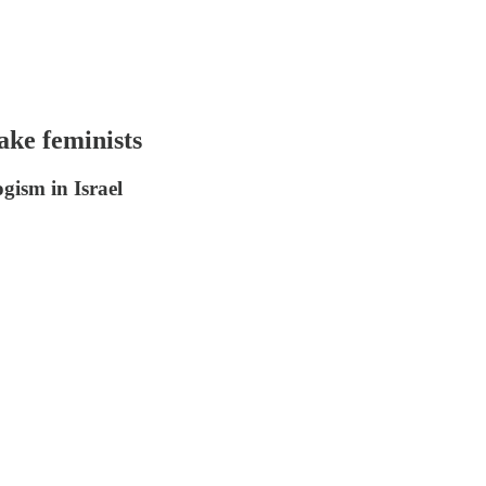
ake feminists
ogism in Israel