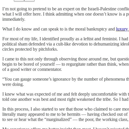
I’m not going to pretend to be an expert on the Israeli-Palestine confl
what I will offer here. I think admitting when one doesn’t know is a
immediately.
What I do know and can speak to is the moral bankruptcy and
luxury 
For most of my life, I identified proudly as a leftist and feminist. I
political sham defended via a cult-like devotion to dehumanizing ideolo
circles protected by pitchforks.
I came to this not only through observing those around me, but ques
begin to be bored of yourself — to regurgitate rather than think, whe
of a good writer or commentator.
“You can gauge someone’s ignorance by the number of phenomena th
were doing.
I knew what was expected of me and felt deeply uncomfortable with t
told one another was best and most right weakened the tribe. So I ha
In this process, I also started to see that those who claimed to care m
literally many appeared to me to be hermits — having checked out of li
to see or hear what the “marginalized” — the poor, the working class,