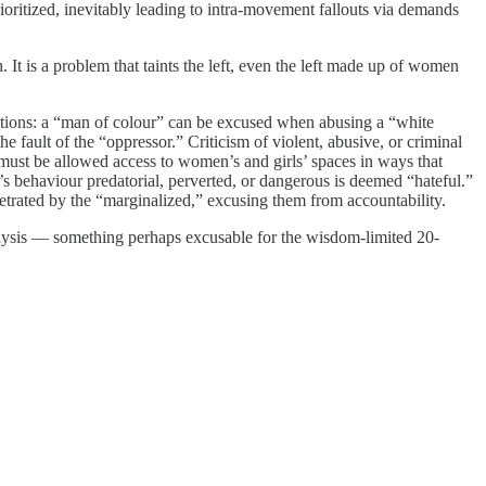
rioritized, inevitably leading to intra-movement fallouts via demands
t is a problem that taints the left, even the left made up of women
olutions: a “man of colour” can be excused when abusing a “white
 fault of the “oppressor.” Criticism of violent, abusive, or criminal
 must be allowed access to women’s and girls’ spaces in ways that
n’s behaviour predatorial, perverted, or dangerous is deemed “hateful.”
rpetrated by the “marginalized,” excusing them from accountability.
alysis — something perhaps excusable for the wisdom-limited 20-