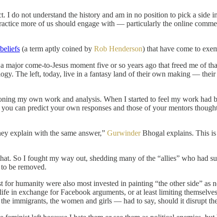
ict. I do not understand the history and am in no position to pick a side
 practice more of us should engage with — particularly the online comm
beliefs
(a term aptly coined by
Rob Henderson
) that have come to exem
 had a major come-to-Jesus moment five or so years ago that freed me of
gy. The left, today, live in a fantasy land of their own making — their 
tioning my own work and analysis. When I started to feel my work had 
n you can predict your own responses and those of your mentors thoughtle
ey explain with the same answer,”
Gurwinder
Bhogal explains. This is
hat. So I fought my way out, shedding many of the “allies” who had s
d to be removed.
ost for humanity were also most invested in painting “the other side” as
fe in exchange for Facebook arguments, or at least limiting themselves 
 the immigrants, the women and girls — had to say, should it disrupt th