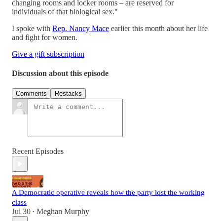
changing rooms and locker rooms – are reserved for
individuals of that biological sex."
I spoke with
Rep. Nancy Mace
earlier this month about her life
and fight for women.
Give a gift subscription
Discussion about this episode
Comments
Restacks
Recent Episodes
A Democratic operative reveals how the party lost the working
class
Jul 30
Meghan Murphy
•