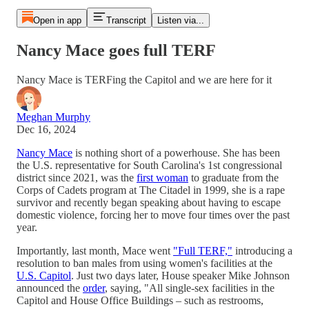
Open in app
Transcript
Listen via...
Nancy Mace goes full TERF
Nancy Mace is TERFing the Capitol and we are here for it
Meghan Murphy
Dec 16, 2024
Nancy Mace
is nothing short of a powerhouse. She has been
the U.S. representative for South Carolina's 1st congressional
district since 2021, was the
first woman
to graduate from the
Corps of Cadets program at The Citadel in 1999, she is a rape
survivor and recently began speaking about having to escape
domestic violence, forcing her to move four times over the past
year.
Importantly, last month, Mace went
"Full TERF,"
introducing a
resolution to ban males from using women's facilities at the
U.S. Capitol
. Just two days later, House speaker Mike Johnson
announced the
order
, saying, "All single-sex facilities in the
Capitol and House Office Buildings – such as restrooms,