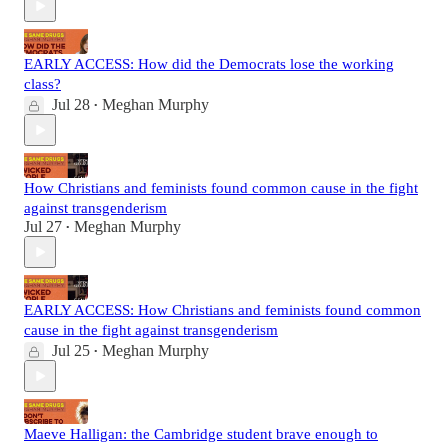
EARLY ACCESS: How did the Democrats lose the working
class?
Jul 28
Meghan Murphy
•
How Christians and feminists found common cause in the fight
against transgenderism
Jul 27
Meghan Murphy
•
EARLY ACCESS: How Christians and feminists found common
cause in the fight against transgenderism
Jul 25
Meghan Murphy
•
Maeve Halligan: the Cambridge student brave enough to