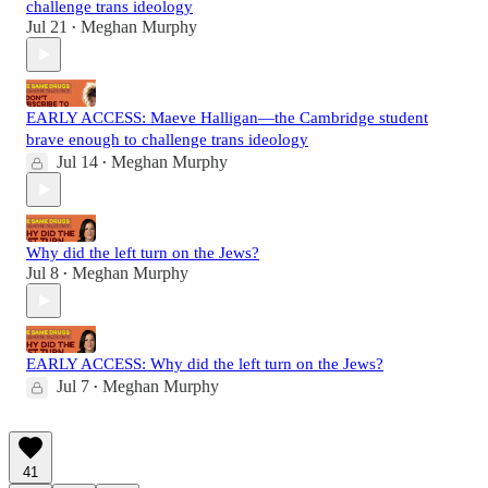
challenge trans ideology
Jul 21
Meghan Murphy
•
EARLY ACCESS: Maeve Halligan—the Cambridge student
brave enough to challenge trans ideology
Jul 14
Meghan Murphy
•
Why did the left turn on the Jews?
Jul 8
Meghan Murphy
•
EARLY ACCESS: Why did the left turn on the Jews?
Jul 7
Meghan Murphy
•
41