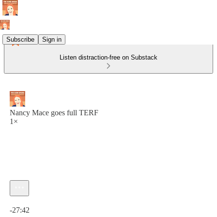
Subscribe
Sign in
Listen distraction-free on Substack
Nancy Mace goes full TERF
1×
Current time: 0:00 / Total time: -27:42
-27:42