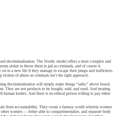
e board decriminalization. The Nordic model offers a more complex and
ms unfair to throw them in jail as criminals, and of course it
 on to a new life if they manage to escape their pimps and traffickers.
 victims of abuse as criminals isn’t the right approach.
ming decriminalization will simply make things “safer,” above board,
int. They are not products to be bought, sold, and used. And treating
ll human bodies. And there is no ethical person willing to pay either
minals from accountability. They create a fantasy world wherein women
an other women — better able to compartmentalize, and separate body