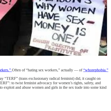
rkers.”
Often of “hating sex workers,” actually — of
“whorephobia.”
ay “TERF” (trans exclusionary radical feminist) did, it caught on
“TERF”: to twist feminist advocacy for women’s rights, safety, and
o exploit and abuse women and girls in the sex trade into some kind