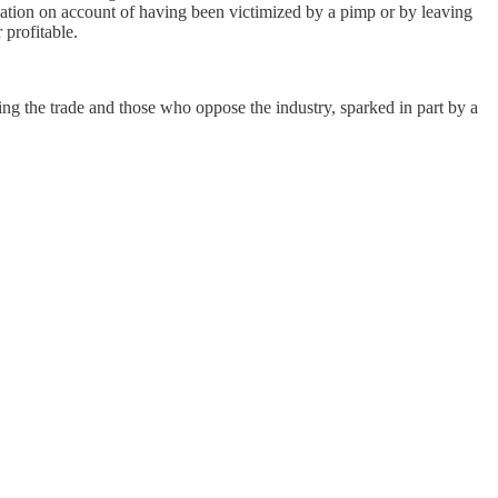
ization on account of having been victimized by a pimp or by leaving
 profitable.
zing the trade and those who oppose the industry, sparked in part by a