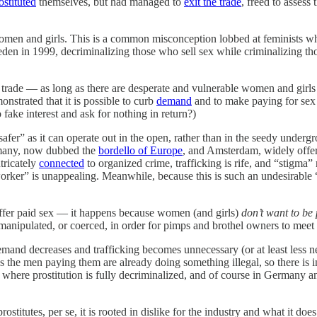
ostituted
themselves, but had managed to
exit the trade
, freed to assess 
 women and girls. This is a common misconception lobbed at feminists who
n in 1999, decriminalizing those who sell sex while criminalizing tho
x trade — as long as there are desperate and vulnerable women and girls th
strated that it is possible to curb
demand
and to make paying for sex a
fake interest and ask for nothing in return?)
 “safer” as it can operate out in the open, rather than in the seedy unde
ermany, now dubbed the
bordello of Europe
, and Amsterdam, widely offer
tricately
connected
to organized crime, trafficking is rife, and “stigma” 
sex worker” is unappealing. Meanwhile, because this is such an undesira
ffer paid sex — it happens because women (and girls)
don’t want to be 
 manipulated, or coerced, in order for pimps and brothel owners to me
demand decreases and trafficking becomes unnecessary (or at least less n
 as the men paying them are already doing something illegal, so there is i
 where prostitution is fully decriminalized, and of course in Germany an
 prostitutes, per se, it is rooted in dislike for the industry and what it 