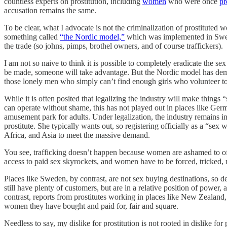
countless experts on prostitution, including
women
who were once
pr
accusation remains the same.
To be clear, what I advocate is not the criminalization of prostituted
something called
“the Nordic model,”
which was implemented in Swede
the trade (so johns, pimps, brothel owners, and of course traffickers).
I am not so naive to think it is possible to completely eradicate the se
be made, someone will take advantage. But the Nordic model has demon
those lonely men who simply can’t find enough girls who volunteer to 
While it is often posited that legalizing the industry will make things
can operate without shame, this has not played out in places like G
amusement park for adults. Under legalization, the industry remains in
prostitute. She typically wants out, so registering officially as a “
Africa, and Asia to meet the massive demand.
You see, trafficking doesn’t happen because women are ashamed to o
access to paid sex skyrockets, and women have to be forced, tricked,
Places like Sweden, by contrast, are not sex buying destinations, so 
still have plenty of customers, but are in a relative position of power,
contrast, reports from prostitutes working in places like New Zealand,
women they have bought and paid for, fair and square.
Needless to say, my dislike for prostitution is not rooted in dislike for