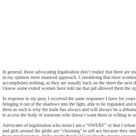
In general, those advocating legalization don’t realize that there are
in my opinion more nuanced approach. Considering that most women and 
accomplishes nothing, as they are usually back on the street the next d
I know some exited women have told me that jail allowed them the opport
In response to my post, I received the same responses I have for year
bringing it out of the shadows into the light, able to be regulated and
them as such is why the trade has always and will always be a dehumani
to access the body of someone who doesn’t want them or willing to sell
Advocates of legalization who insist I am a “SWERF” or that I refuse 
and girls around the globe are “choosing” to sell sex because they s