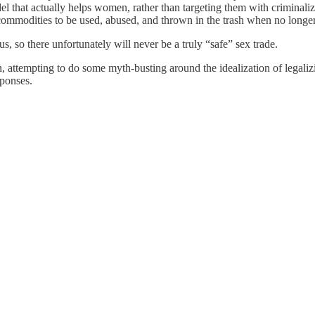
odel that actually helps women, rather than targeting them with criminal
commodities to be used, abused, and thrown in the trash when no longer
us, so there unfortunately will never be a truly “safe” sex trade.
on, attempting to do some myth-busting around the idealization of legali
sponses.