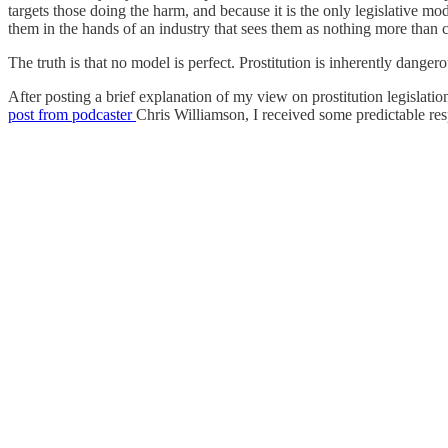
targets those doing the harm, and because it is the only legislative m
them in the hands of an industry that sees them as nothing more than 
The truth is that no model is perfect. Prostitution is inherently dangero
After posting a brief explanation of my view on prostitution legislati
post from podcaster
Chris Williamson, I received some predictable re