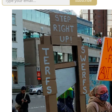
Subscribe