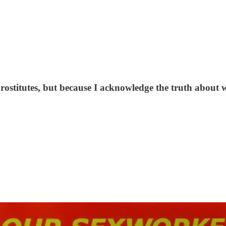
 prostitutes, but because I acknowledge the truth about