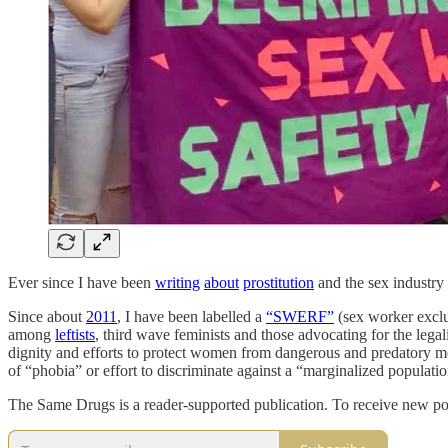
Ever since I have been
writing
about
prostitution
and the sex industry
Since about
2011
, I have been labelled a
“SWERF”
(sex worker exclus
among
leftists
, third wave feminists and those advocating for the lega
dignity and efforts to protect women from dangerous and predatory m
of “phobia” or effort to discriminate against a “marginalized populatio
The Same Drugs is a reader-supported publication. To receive new po