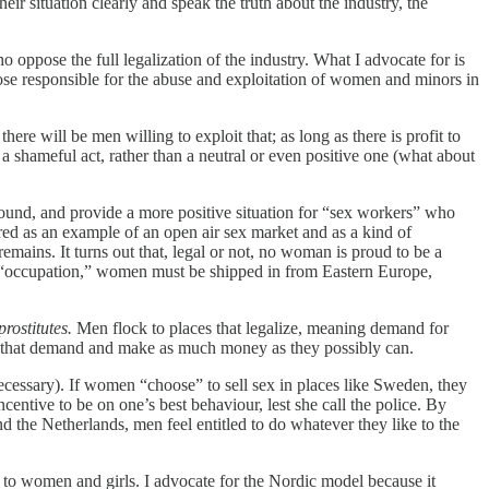
their situation clearly and speak the truth about the industry, the
 oppose the full legalization of the industry. What I advocate for is
se responsible for the abuse and exploitation of women and minors in
ere will be men willing to exploit that; as long as there is profit to
 shameful act, rather than a neutral or even positive one (what about
rground, and provide a more positive situation for “sex workers” who
ed as an example of an open air sex market and as a kind of
remains. It turns out that, legal or not, no woman is proud to be a
ble “occupation,” women must be shipped in from Eastern Europe,
prostitutes.
Men flock to places that legalize, meaning demand for
et that demand and make as much money as they possibly can.
ecessary). If women “choose” to sell sex in places like Sweden, they
ncentive to be on one’s best behaviour, lest she call the police. By
d the Netherlands, men feel entitled to do whatever they like to the
does to women and girls. I advocate for the Nordic model because it