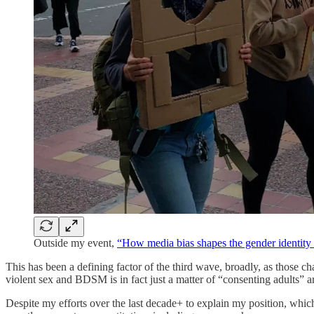
Outside my event,
“How media bias shapes the gender identity
This has been a defining factor of the third wave, broadly, as those 
violent sex and BDSM is in fact just a matter of “consenting adults” ar
Despite my efforts over the last decade+ to explain my position, whi