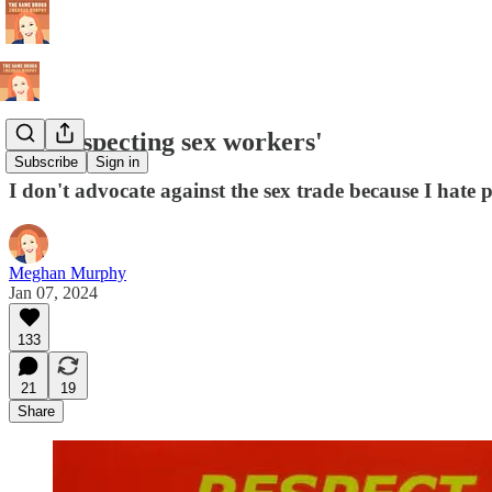
On 'respecting sex workers'
Subscribe
Sign in
I don't advocate against the sex trade because I hate
Meghan Murphy
Jan 07, 2024
133
21
19
Share