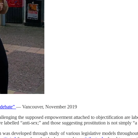
 debate”
— Vancouver, November 2019
challenging the supposed empowerment attached to objectification are lab
e labelled “anti-sex;” and those suggesting prostitution is not simply “a
ch was developed through study of various legislative models throughou