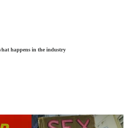
 what happens in the industry