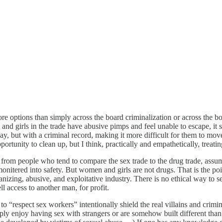
 more options than simply across the board criminalization or across th
girls in the trade have abusive pimps and feel unable to escape, it see
ay, but with a criminal record, making it more difficult for them to move
unity to clean up, but I think, practically and empathetically, treating
s from people who tend to compare the sex trade to the drug trade, assu
 monitered into safety. But women and girls are not drugs. That is the po
zing, abusive, and exploitative industry. There is no ethical way to se
 access to another man, for profit.
to “respect sex workers” intentionally shield the real villains and cri
imply enjoy having sex with strangers or are somehow built different th