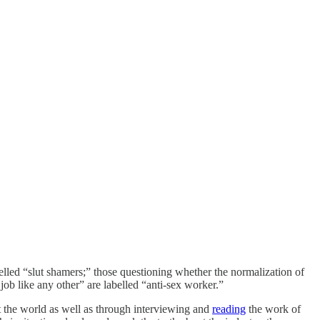
elled “slut shamers;” those questioning whether the normalization of
 job like any other” are labelled “anti-sex worker.”
t the world as well as through interviewing and
reading
the work of