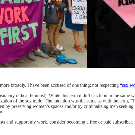
 more broadly, I have been accused of one thing: not respecting
“sex wo
ionary radical feminist). While this term didn’t catch on in the same w
lization of the sex trade. The intention was the same as with the term, 
en by preserving women’s spaces and/or by criminalizing men seeking t
n.”
sts and support my work, consider becoming a free or paid subscriber.