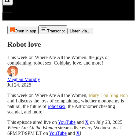
Open in app
Transcript
Listen via...
Robot love
This week on Where Are All the Women: the joys of
complaining, robot sex, Coldplay love, and more!
Meghan Murphy
Jul 24, 2025
This week on Where Are All the Women,
Mary Lou Singleton
and I discuss the joys of complaining, whether monogamy is
natural, the future of
robot sex
, the Astronomer cheating
scandal, and more!
This episode aired live on
YouTube
and
X
on July 23, 2025.
Where Are All the Women
streams live every Wednesday at
6PM PT/9PM ET on
YouTube
and
X
!