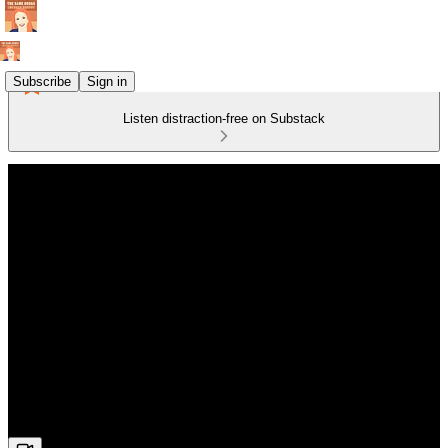
Subscribe
Sign in
Listen distraction-free on Substack