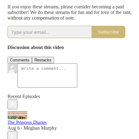
If you enjoy these streams, please consider becoming a paid
subscriber! We do these streams for fun and for love of the rant,
without any compensation of note.
Subscribe
Discussion about this video
Comments
Restacks
Recent Episodes
The Princess Diaries
Aug 6
Meghan Murphy
•