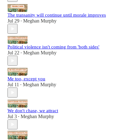
The transanity will continue until morale improves
Jul 29
Meghan Murphy
•
Political violence isn't coming from 'both sides'
Jul 22
Meghan Murphy
•
Me too, except you
Jul 11
Meghan Murphy
•
We don't chase, we attract
Jul 3
Meghan Murphy
•