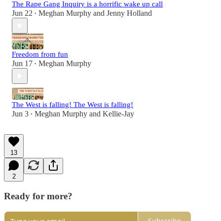
The Rape Gang Inquiry is a horrific wake up call
Jun 22
Meghan Murphy
and
Jenny Holland
•
Freedom from fun
Jun 17
Meghan Murphy
•
The West is falling! The West is falling!
Jun 3
Meghan Murphy
and
Kellie-Jay
•
13
2
Ready for more?
Subscribe