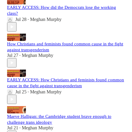
EARLY ACCESS: How did the Democrats lose the working
class?
Jul 28
Meghan Murphy
•
How Christians and feminists found common cause in the fight
against transgenderism
Jul 27
Meghan Murphy
•
EARLY ACCESS: How Christians and feminists found common
cause in the fight against transgenderism
Jul 25
Meghan Murphy
•
Maeve Halligan: the Cambridge student brave enough to
challenge trans ideology
Jul 21
Meghan Murphy
•