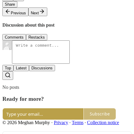
Share
Previous
Next
Discussion about this post
Comments
Restacks
Top
Latest
Discussions
No posts
Ready for more?
Subscribe
© 2026 Meghan Murphy
·
Privacy
∙
Terms
∙
Collection notice