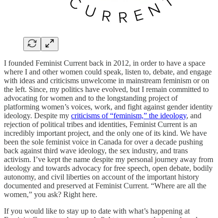
I founded Feminist Current back in 2012, in order to have a space
where I and other women could speak, listen to, debate, and engage
with ideas and criticisms unwelcome in mainstream feminism or on
the left. Since, my politics have evolved, but I remain committed to
advocating for women and to the longstanding project of
platforming women’s voices, work, and fight against gender identity
ideology. Despite my
criticisms of “feminism,” the ideology
, and
rejection of political tribes and identities, Feminist Current is an
incredibly important project, and the only one of its kind. We have
been the sole feminist voice in Canada for over a decade pushing
back against third wave ideology, the sex industry, and trans
activism. I’ve kept the name despite my personal journey away from
ideology and towards advocacy for free speech, open debate, bodily
autonomy, and civil liberties on account of the important history
documented and preserved at Feminist Current. “Where are all the
women,” you ask? Right here.
If you would like to stay up to date with what’s happening at