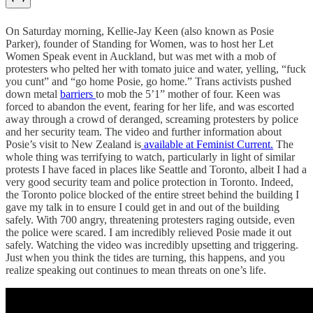
On Saturday morning, Kellie-Jay Keen (also known as Posie
Parker), founder of Standing for Women, was to host her Let
Women Speak event in Auckland, but was met with a mob of
protesters who pelted her with tomato juice and water, yelling, “fuck
you cunt” and “go home Posie, go home.” Trans activists pushed
down metal
barriers
to mob the 5’1” mother of four. Keen was
forced to abandon the event, fearing for her life, and was escorted
away through a crowd of deranged, screaming protesters by police
and her security team. The video and further information about
Posie’s visit to New Zealand is
available at Feminist Current.
The
whole thing was terrifying to watch, particularly in light of similar
protests I have faced in places like Seattle and Toronto, albeit I had a
very good security team and police protection in Toronto. Indeed,
the Toronto police blocked of the entire street behind the building I
gave my talk in to ensure I could get in and out of the building
safely. With 700 angry, threatening protesters raging outside, even
the police were scared. I am incredibly relieved Posie made it out
safely. Watching the video was incredibly upsetting and triggering.
Just when you think the tides are turning, this happens, and you
realize speaking out continues to mean threats on one’s life.