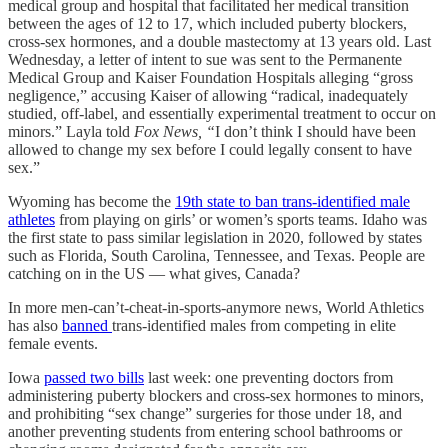
medical group and hospital that facilitated her medical transition
between the ages of 12 to 17, which included puberty blockers,
cross-sex hormones, and a double mastectomy at 13 years old. Last
Wednesday, a letter of intent to sue was sent to the Permanente
Medical Group and Kaiser Foundation Hospitals alleging “gross
negligence,” accusing Kaiser of allowing “radical, inadequately
studied, off-label, and essentially experimental treatment to occur on
minors.” Layla told
Fox News, “
I don’t think I should have been
allowed to change my sex before I could legally consent to have
sex.”
Wyoming has become the
19th state to ban trans-identified male
athletes
from playing on girls’ or women’s sports teams. Idaho was
the first state to pass similar legislation in 2020, followed by states
such as Florida, South Carolina, Tennessee, and Texas. People are
catching on in the US — what gives, Canada?
In more men-can’t-cheat-in-sports-anymore news, World Athletics
has also
banned
trans-identified males from competing in elite
female events.
Iowa
passed two bills
last week: one preventing doctors from
administering puberty blockers and cross-sex hormones to minors,
and prohibiting “sex change” surgeries for those under 18, and
another preventing students from entering school bathrooms or