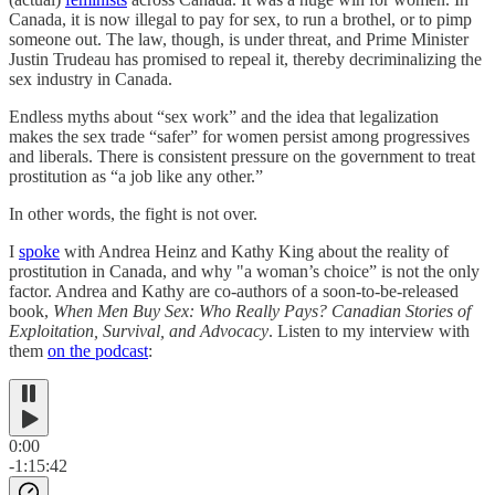
Canada, it is now illegal to pay for sex, to run a brothel, or to pimp
someone out. The law, though, is under threat, and Prime Minister
Justin Trudeau has promised to repeal it, thereby decriminalizing the
sex industry in Canada.
Endless myths about “sex work” and the idea that legalization
makes the sex trade “safer” for women persist among progressives
and liberals. There is consistent pressure on the government to treat
prostitution as “a job like any other.”
In other words, the fight is not over.
I
spoke
with Andrea Heinz and Kathy King about the reality of
prostitution in Canada, and why "a woman’s choice” is not the only
factor. Andrea and Kathy are co-authors of a soon-to-be-released
book,
When Men Buy Sex: Who Really Pays? Canadian Stories of
Exploitation, Survival, and Advocacy
. Listen to my interview with
them
on the podcast
:
0:00
-1:15:42