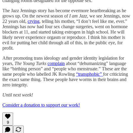
changing rooms designated for the opposite sex.
The Jazz Jennings story has become evermore heartbreaking as he
grows up. On the newest season of
I am Jazz
, we see Jennings, now
22 years old,
crying
, telling his mother, “I don’t feel like me, ever.”
Jennings has now had four sex change surgeries, went on hormone
blockers at 11, and started taking estrogen in high school. He will
likely never experience orgasm or reproduce. I think his mother is
evil for putting her child through all of this, in the public eye, for
profit.
After promoting trans ideology and gender identity legislation for
years,
The Young Turks
complain
about “dehumanizing” language
like “birthing person” and “people who menstruate.” These are the
same people who labelled JK Rowling
“transphobic”
for criticizing
the exact same thing. These people have worms in their brains and
zero integrity.
Until next week!
Consider a donation to support our work!
9