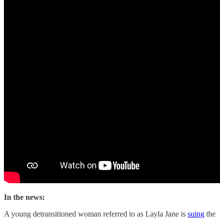
In the news:
A young detransitioned woman referred to as Layla Jane is
suing
the