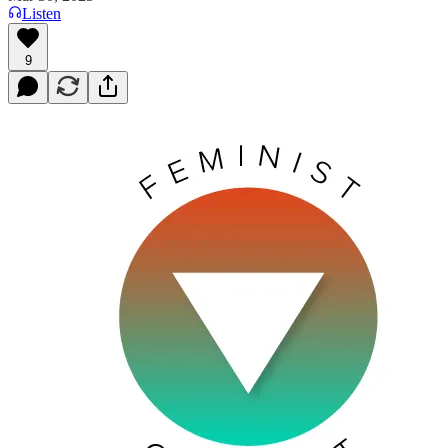
Listen
9