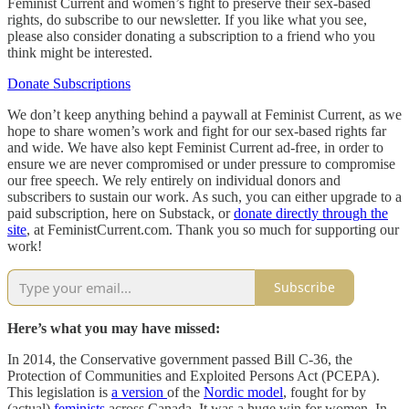
Feminist Current and women’s fight to preserve their sex-based
rights, do subscribe to our newsletter. If you like what you see,
please also consider donating a subscription to a friend who you
think might be interested.
Donate Subscriptions
We don’t keep anything behind a paywall at Feminist Current, as we
hope to share women’s work and fight for our sex-based rights far
and wide. We have also kept Feminist Current ad-free, in order to
ensure we are never compromised or under pressure to compromise
our free speech. We rely entirely on individual donors and
subscribers to sustain our work. As such, you can either upgrade to a
paid subscription, here on Substack, or
donate directly through the
site
, at FeministCurrent.com. Thank you so much for supporting our
work!
Subscribe
Here’s what you may have missed:
In 2014, the Conservative government passed Bill C-36, the
Protection of Communities and Exploited Persons Act (PCEPA).
This legislation is
a version
of the
Nordic model
, fought for by
(actual)
feminists
across Canada. It was a huge win for women. In