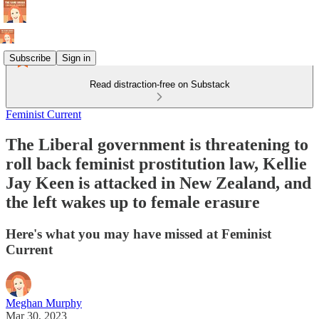
Subscribe
Sign in
Read distraction-free on Substack
Feminist Current
The Liberal government is threatening to
roll back feminist prostitution law, Kellie
Jay Keen is attacked in New Zealand, and
the left wakes up to female erasure
Here's what you may have missed at Feminist
Current
Meghan Murphy
Mar 30, 2023