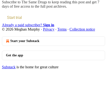
Subscribe to
The Same Drugs
to keep reading this post and get 7
days of free access to the full post archives.
Start trial
Already a paid subscriber?
Sign in
© 2026 Meghan Murphy
·
Privacy
∙
Terms
∙
Collection notice
Start your Substack
Get the app
Substack
is the home for great culture