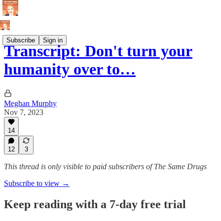
Subscribe
Sign in
Transcript: Don't turn your
humanity over to…
Meghan Murphy
Nov 7, 2023
14
12
3
This thread is only visible to paid subscribers of The Same Drugs
Subscribe to view →
Keep reading with a 7-day free trial