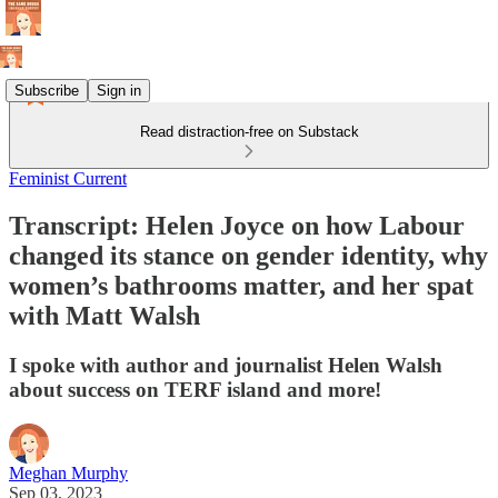
Subscribe
Sign in
Read distraction-free on Substack
Feminist Current
Transcript: Helen Joyce on how Labour
changed its stance on gender identity, why
women’s bathrooms matter, and her spat
with Matt Walsh
I spoke with author and journalist Helen Walsh
about success on TERF island and more!
Meghan Murphy
Sep 03, 2023