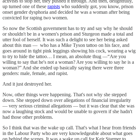
activists to stop her, they pushed it through. And then, delightfully,
up turned one of these
rapists
who suddenly got, you know, prison
onset gender dysphoria and decided he was a woman after being
convicted for raping two women.
So now the Scottish government has to try and say why he should
or shouldn't be in a women's prison and Sturgeon made a total and
utter fool of herself. It was such a delight to see her being asked
about this man — who has a Mike Tyson tattoo on his face, and
goes around in tight pink leggings showing his cock, wearing a wig
to try to hide the tattoo… I mean, an absolute thug —“Are you
willing to say that he's not a woman? Are you willing to say he is a
woman?” And she ended up basically saying there were three
genders: male, female, and rapist.
And it just destroyed her.
Now, other things were happening. That's not why she stepped
down. She stepped down over allegations of financial irregularity
— very serious criminal allegations — but it was clear that she was
now a laughing stock and would be unable to govern if she hadn't
had those other problems.
So I think that was the wake up call. That's what I hear from friends
in the Labour Party who are very knowledgeable about what goes
on behind the scenes. It was a wake up call for Keir Starmer to