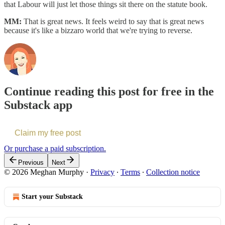
that Labour will just let those things sit there on the statute book.
MM:
That is great news. It feels weird to say that is great news
because it's like a bizzaro world that we're trying to reverse.
Continue reading this post for free in the
Substack app
Claim my free post
Or purchase a paid subscription.
Previous
Next
© 2026 Meghan Murphy
·
Privacy
∙
Terms
∙
Collection notice
Start your Substack