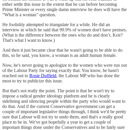
either settle this issue to the extent that he can before becoming
Prime Minister or every single damn interview he does will have the
“What is a woman” question.
He foolishly attempted to triangulate for a while. He did an
interview in which he said that 99.9% of women don't have penises.
(What is the difference between the ones who do and don’t, Keir?
That's what I want to know.)
And then it just became clear that he wasn't going to be able to do
this, so he said, you know, a woman is an adult human female.
Now, he's never going to apologize to the women who were run out
of the Labour Party for saying exactly that. You know, he hasn't
reached out to
Rosie Duffield
, the Labour MP who has done the
most to try to publicize this issue.
But that's not really the point. The point is that he won't try to
impose a radical gender ideology platform and he is clearly
sidelining and silencing people within the party who would want to
do that. And if the current Conservative government can get a
couple of important legislative things through, I think we'd be pretty
sure that Labour will not try to undo them, and that's a really good
place to be in. We've got hopefully a year to get a couple of
important things done under the Conservatives and to be fairly sure