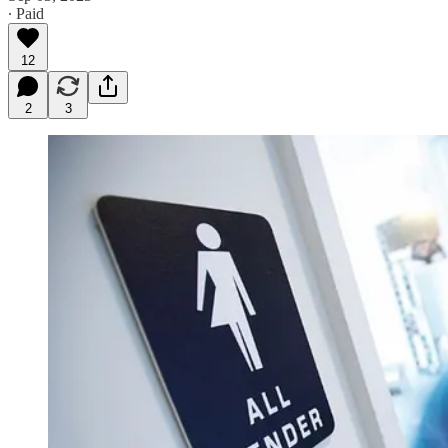
∙ Paid
12
2
3