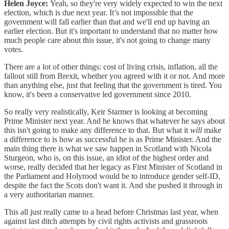
Helen Joyce:
Yeah, so they're very widely expected to win the next
election, which is due next year. It’s not impossible that the
government will fall earlier than that and we'll end up having an
earlier election. But it's important to understand that no matter how
much people care about this issue, it's not going to change many
votes.
There are a lot of other things: cost of living crisis, inflation, all the
fallout still from Brexit, whether you agreed with it or not. And more
than anything else, just that feeling that the government is tired. You
know, it's been a conservative led government since 2010.
So really very realistically, Keir Starmer is looking at becoming
Prime Minister next year. And he knows that whatever he says about
this isn't going to make any difference to that. But what it
will
make
a difference to is how as successful he is as Prime Minister. And the
main thing there is what we saw happen in Scotland with Nicola
Sturgeon, who is, on this issue, an idiot of the highest order and
worse, really decided that her legacy as First Minister of Scotland in
the Parliament and Holyrood would be to introduce gender self-ID,
despite the fact the Scots don't want it. And she pushed it through in
a very authoritarian manner.
This all just really came to a head before Christmas last year, when
against last ditch attempts by civil rights activists and grassroots