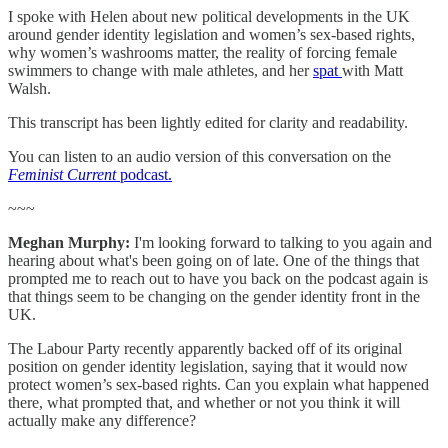
I spoke with Helen about new political developments in the UK
around gender identity legislation and women’s sex-based rights,
why women’s washrooms matter, the reality of forcing female
swimmers to change with male athletes, and her
spat
with Matt
Walsh.
This transcript has been lightly edited for clarity and readability.
You can listen to an audio version of this conversation on the
Feminist Current
podcast.
~~~
Meghan Murphy:
I'm looking forward to talking to you again and
hearing about what's been going on of late. One of the things that
prompted me to reach out to have you back on the podcast again is
that things seem to be changing on the gender identity front in the
UK.
The Labour Party recently apparently backed off of its original
position on gender identity legislation, saying that it would now
protect women’s sex-based rights. Can you explain what happened
there, what prompted that, and whether or not you think it will
actually make any difference?