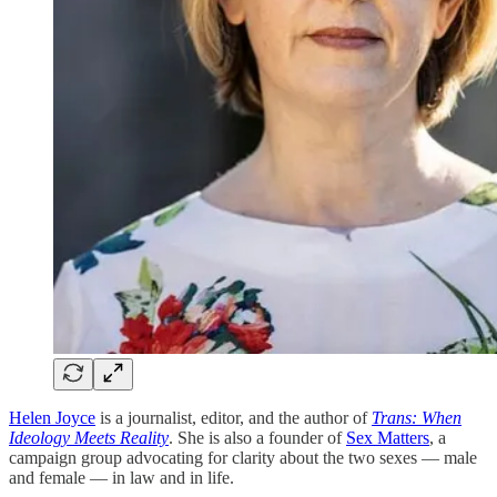
Helen Joyce
is a journalist, editor, and the author of
Trans: When
Ideology Meets Reality
. She is also a founder of
Sex Matters
, a
campaign group advocating for clarity about the two sexes — male
and female — in law and in life.