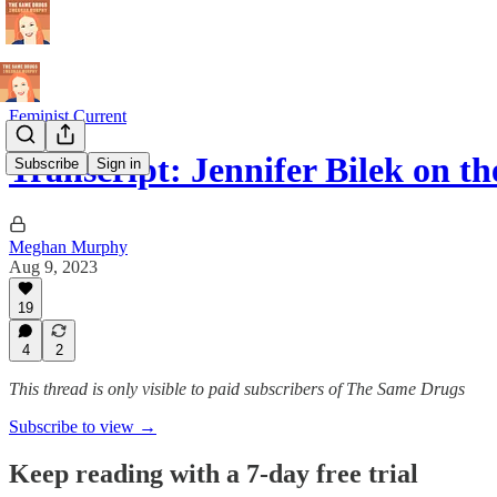
Feminist Current
Transcript: Jennifer Bilek on t
Subscribe
Sign in
Meghan Murphy
Aug 9, 2023
19
4
2
This thread is only visible to paid subscribers of The Same Drugs
Subscribe to view →
Keep reading with a 7-day free trial