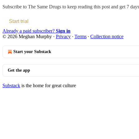
Subscribe to
The Same Drugs
to keep reading this post and get 7 days 
Start trial
Already a paid subscriber?
Sign in
© 2026 Meghan Murphy
·
Privacy
∙
Terms
∙
Collection notice
Start your Substack
Get the app
Substack
is the home for great culture