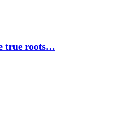
he true roots…