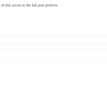
of free access to the full post archives.