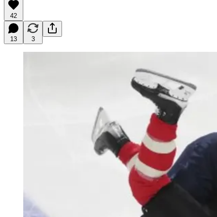
42
13
3