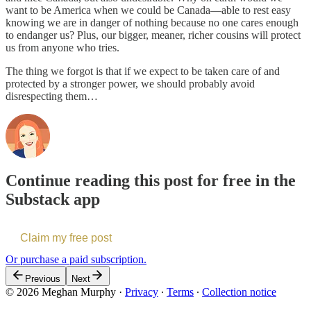
want to be America when we could be Canada—able to rest easy
knowing we are in danger of nothing because no one cares enough
to endanger us? Plus, our bigger, meaner, richer cousins will protect
us from anyone who tries.
The thing we forgot is that if we expect to be taken care of and
protected by a stronger power, we should probably avoid
disrespecting them…
Continue reading this post for free in the
Substack app
Claim my free post
Or purchase a paid subscription.
Previous
Next
© 2026 Meghan Murphy
·
Privacy
∙
Terms
∙
Collection notice