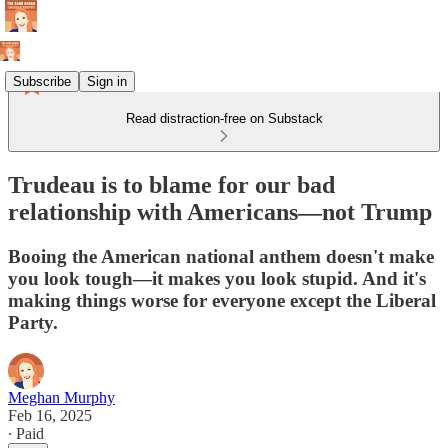
Subscribe
Sign in
Read distraction-free on Substack
Trudeau is to blame for our bad
relationship with Americans—not Trump
Booing the American national anthem doesn't make
you look tough—it makes you look stupid. And it's
making things worse for everyone except the Liberal
Party.
Meghan Murphy
Feb 16, 2025
∙ Paid