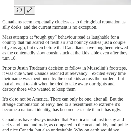
Canadians seem perpetually clueless as to their global reputation as
silly dorks, and the current moment is no exception.
Mass attempts at “tough guy” behaviour read as laughable for a
country that ran scared of fresh air and bouncy castles just a couple
of years ago, but even before that Canadians have long been viewed
as the contentedly slow cousin stuck at the kids table even after they
turn 18.
Prior to Justin Trudeau’s decision to follow in Mussolini’s footsteps,
it was cute when Canada reached at relevancy—excited every time
their name was mentioned by the cool kids across the border—but
that all went to shit when he tried to take away our rights and
destroy those who wanted to keep them.
It’s ok to not be America. There can only be one, after all. But the
strange combination of envy, tied to a resentment so extreme it’s
become a national identity, has become less cute than it has ugly.
Canadians have always insisted that America is not just trashy and
tacky and loud and rude, as compared to the neat and tidy and polite
and nice Canada, but also undesirable. Why on earth would we