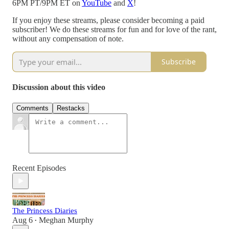
6PM PT/9PM ET on
YouTube
and
X
!
If you enjoy these streams, please consider becoming a paid
subscriber! We do these streams for fun and for love of the rant,
without any compensation of note.
Subscribe
Discussion about this video
Comments
Restacks
Recent Episodes
The Princess Diaries
Aug 6
Meghan Murphy
•