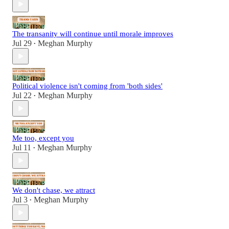
The transanity will continue until morale improves
Jul 29
Meghan Murphy
•
Political violence isn't coming from 'both sides'
Jul 22
Meghan Murphy
•
Me too, except you
Jul 11
Meghan Murphy
•
We don't chase, we attract
Jul 3
Meghan Murphy
•