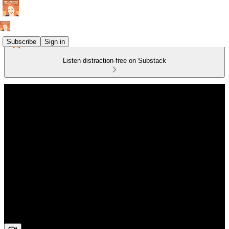
Subscribe
Sign in
Listen distraction-free on Substack