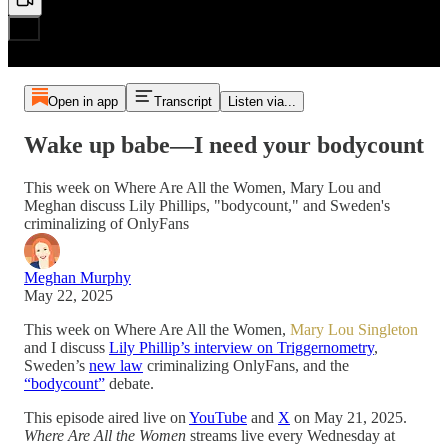
Open in app
Transcript
Listen via...
Wake up babe—I need your bodycount
This week on Where Are All the Women, Mary Lou and
Meghan discuss Lily Phillips, "bodycount," and Sweden's
criminalizing of OnlyFans
Meghan Murphy
May 22, 2025
This week on Where Are All the Women,
Mary Lou Singleton
and I discuss
Lily Phillip’s interview on Triggernometry
,
Sweden’s
new law
criminalizing OnlyFans, and the
“bodycount”
debate.
This episode aired live on
YouTube
and
X
on May 21, 2025.
Where Are All the Women
streams live every Wednesday at