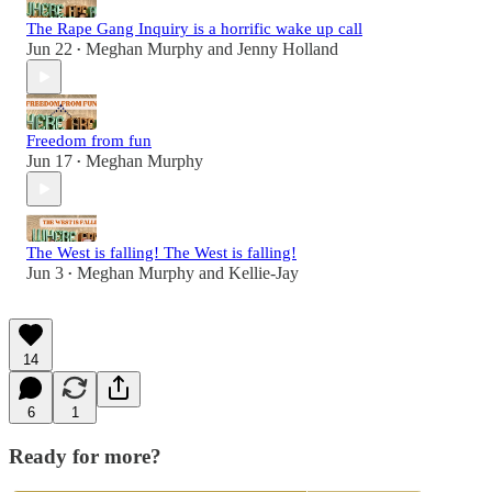
The Rape Gang Inquiry is a horrific wake up call
Jun 22
Meghan Murphy
and
Jenny Holland
•
Freedom from fun
Jun 17
Meghan Murphy
•
The West is falling! The West is falling!
Jun 3
Meghan Murphy
and
Kellie-Jay
•
14
6
1
Ready for more?