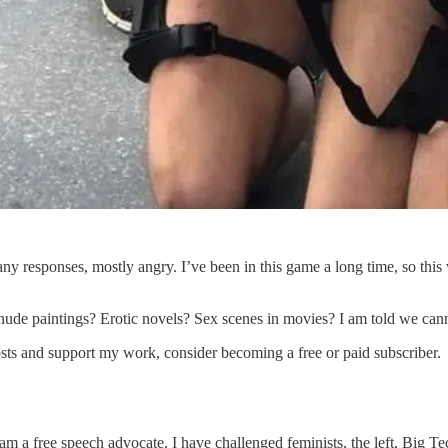
y responses, mostly angry. I’ve been in this game a long time, so this 
nude paintings? Erotic novels? Sex scenes in movies? I am told we can
sts and support my work, consider becoming a free or paid subscriber.
m a free speech advocate. I have challenged feminists, the left, Big 