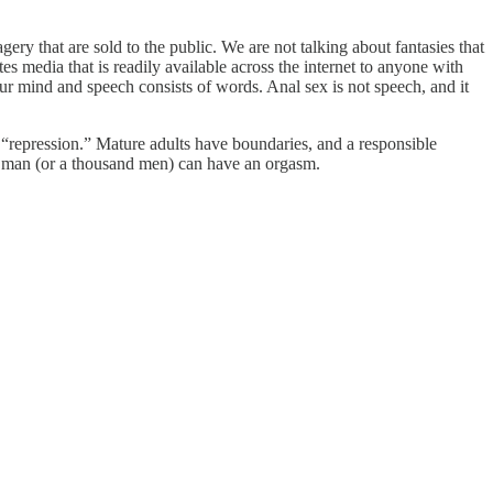
ry that are sold to the public. We are not talking about fantasies that
es media that is readily available across the internet to anyone with
your mind and speech consists of words. Anal sex is not speech, and it
“repression.” Mature adults have boundaries, and a responsible
 a man (or a thousand men) can have an orgasm.