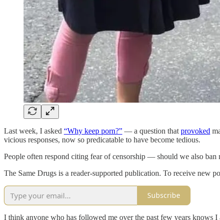
Last week, I asked
“Why keep porn?”
— a question that
provoked
man
vicious responses, now so predicatable to have become tedious.
People often respond citing fear of censorship — should we also ban 
The Same Drugs is a reader-supported publication. To receive new po
Subscribe
I think anyone who has followed me over the past few years knows I a