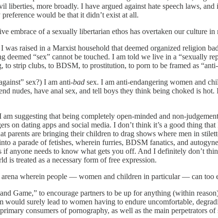
ivil liberties, more broadly. I have argued against hate speech laws, and
 preference would be that it didn’t exist at all.
ive embrace of a sexually libertarian ethos has overtaken our culture in
 I was raised in a Marxist household that deemed organized religion bad
g deemed “sex” cannot be touched. I am told we live in a “sexually repr
g, to strip clubs, to BDSM, to prostitution, to porn to be framed as “anti
against” sex?) I am anti-
bad
sex. I am anti-endangering women and childr
send nudes, have anal sex, and tell boys they think being choked is hot. 
I am suggesting that being completely open-minded and non-judgemental o
rs on dating apps and social media. I don’t think it’s a good thing that
that parents are bringing their children to drag shows where men in stilet
ed into a parade of fetishes, wherein furries, BDSM fanatics, and autogyn
 as if anyone needs to know what gets you off. And I definitely don’t thin
 is treated as a necessary form of free expression.
 an arena wherein people — women and children in particular — can too ea
d Game,” to encourage partners to be up for anything (within reason),
 would surely lead to women having to endure uncomfortable, degrading,
primary consumers of pornography, as well as the main perpetrators of 