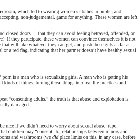
e bedroom, which led to wearing women’s clothes in public, and
accepting, non-judgemental, game for anything. These women are left
ind closed doors — that they can avoid feeling betrayed, offended, or
e). If they participate, these women can convince themselves it is not
t will take whatever they can get, and push these girls as far as
or a red flag, indicating that her partner doesn’t have healthy sexual
 porn is a man who is sexualizing girls. A man who is getting his
ll kinds of things, turning those things into real life practices and
 “consenting adults,” the truth is that abuse and exploitation is
gically damaged.
e nice if we didn’t need to worry about sexual abuse, rape,
n what children may “consent” to, relationships between minors and
ge rooms and washrooms (we
did
place limits on this, in any case, before