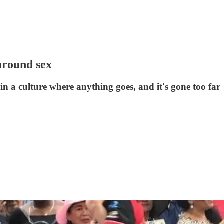
around sex
e in a culture where anything goes, and it's gone too far