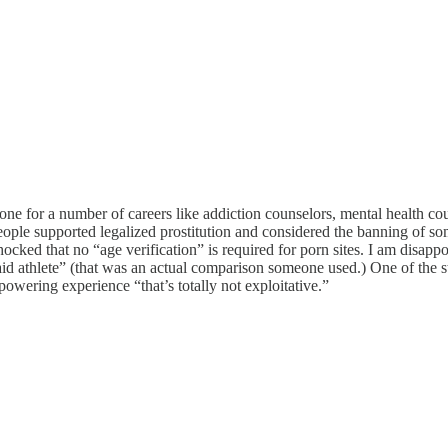
tone for a number of careers like addiction counselors, mental health co
ople supported legalized prostitution and considered the banning of s
ocked that no “age verification” is required for porn sites. I am disapp
“paid athlete” (that was an actual comparison someone used.) One of the
owering experience “that’s totally not exploitative.”