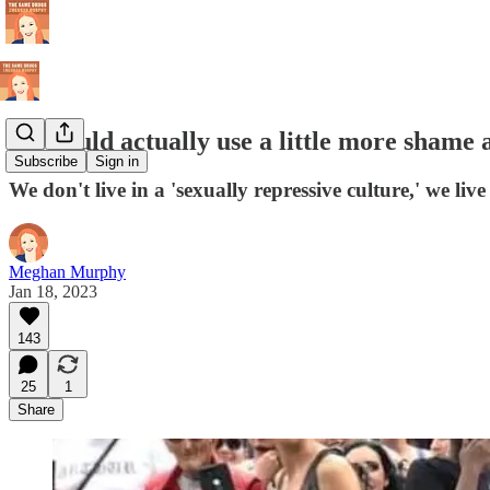
We could actually use a little more shame 
Subscribe
Sign in
We don't live in a 'sexually repressive culture,' we liv
Meghan Murphy
Jan 18, 2023
143
25
1
Share