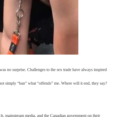
was no surprise. Challenges to the sex trade have always inspired
not simply “ban” what “offends” me. Where will it end, they say?
Tech, mainstream media, and the Canadian government on their