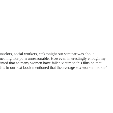
unselors, social workers, etc) tonight our seminar was about
omething like porn unreasonable. However, interestingly enough my
ointed that so many women have fallen victim to this illusion that
 stats in our text book mentioned that the average sex worker had 694