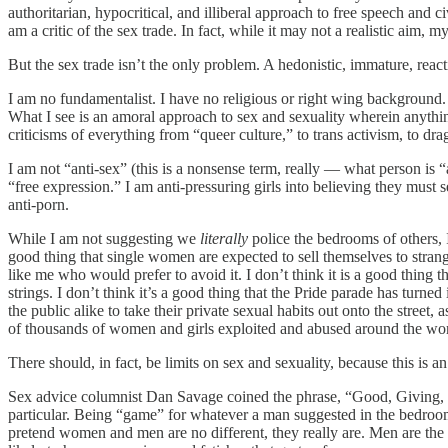
authoritarian, hypocritical, and illiberal approach to free speech and c
am a critic of the sex trade. In fact, while it may not a realistic aim, my
But the sex trade isn’t the only problem. A hedonistic, immature, react
I am no fundamentalist. I have no religious or right wing background.
What I see is an amoral approach to sex and sexuality wherein anythin
criticisms of everything from “queer culture,” to trans activism, to dra
I am not “anti-sex” (this is a nonsense term, really — what person is “
“free expression.” I am anti-pressuring girls into believing they must 
anti-porn.
While I am not suggesting we
literally
police the bedrooms of others, 
good thing that single women are expected to sell themselves to strange
like me who would prefer to avoid it. I don’t think it is a good thing 
strings. I don’t think it’s a good thing that the Pride parade has turn
the public alike to take their private sexual habits out onto the street,
of thousands of women and girls exploited and abused around the world
There should, in fact, be limits on sex and sexuality, because this is
Sex advice columnist Dan Savage coined the phrase, “Good, Giving, an
particular. Being “game” for whatever a man suggested in the bedroom
pretend women and men are no different, they really are. Men are the 