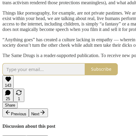
trans activism rendered those protections meaningless), and what adult
Things like pornography, for example, are not private pastimes. We are
exist within your head, we are talking about real, live humans performi
access to the internet, including children, is simply “a fantasy” or a 
does not magically become speech when you film it and sell it for prof
“Anything goes” has created a culture lacking in empathy — wherein w
society doesn’t turn the other cheek while adult men take their dick
The Same Drugs is a reader-supported publication. To receive new po
Subscribe
143
25
1
Share
Previous
Next
Discussion about this post