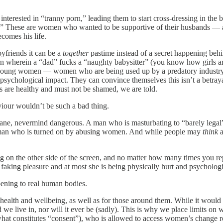
nterested in “tranny porn,” leading them to start cross-dressing in th
an.” These are women who wanted to be supportive of their husbands — 
ecomes his life.
oyfriends it can be a
together
pastime instead of a secret happening beh
porn wherein a “dad” fucks a “naughty babysitter” (you know how girls ar
 young women — women who are being used up by a predatory industry tha
sychological impact. They can convince themselves this isn’t a betrayal 
es are healthy and must not be shamed, we are told.
aviour wouldn’t be such a bad thing.
sane, nevermind dangerous. A man who is masturbating to “barely legal”
 man who is turned on by abusing women. And while people may
think
a
 the other side of the screen, and no matter how many times you repeat
 faking pleasure and at most she is being physically hurt and psycholo
ppening to real human bodies.
lth and wellbeing, as well as for those around them. While it would b
ld we live in, nor will it ever be (sadly). This is why we place limits o
y, what constitutes “consent”), who is allowed to access women’s chan