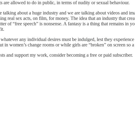
s are allowed to do in public, in terms of nudity or sexual behaviour.
 talking about a huge industry and we are talking about videos and image
ng real sex acts, on film, for money. The idea that an industry that creat
matter of “free speech” is nonsense. A fantasy is a thing that remains in 
it.
hatever any individual desires must be indulged, lest they experience 
s out in women’s change rooms or while girls are “broken” on screen so
sts and support my work, consider becoming a free or paid subscriber.