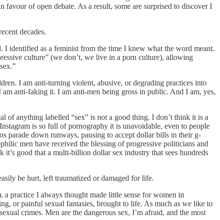
 in favour of open debate. As a result, some are surprised to discover I
 recent decades.
. I identified as a feminist from the time I knew what the word meant.
essive culture” (we don’t, we live in a porn culture), allowing
-sex.”
en. I am anti-turning violent, abusive, or degrading practices into
I am anti-faking it. I am anti-men being gross in public. And I am, yes,
f anything labelled “sex” is not a good thing. I don’t think it is a
 Instagram is so full of pornography it is unavoidable, even to people
tos parade down runways, pausing to accept dollar bills in their g-
ephilic men have received the blessing of progressive politicians and
k it’s good that a multi-billion dollar sex industry that sees hundreds
sily be hurt, left traumatized or damaged for life.
 a practice I always thought made little sense for women in
 or painful sexual fantasies, brought to life. As much as we like to
sexual crimes. Men are the dangerous sex, I’m afraid, and the most