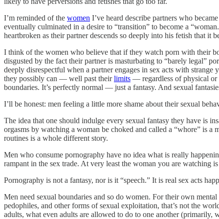
likely to have perversions and fetishes that go too far.
I’m reminded of the
women
I’ve heard describe partners who became i
eventually culminated in a desire to “transition” to become a “wom
heartbroken as their partner descends so deeply into his fetish that it b
I think of the women who believe that if they watch porn with their b
disgusted by the fact their partner is masturbating to “barely legal” 
deeply disrespectful when a partner engages in sex acts with strange
they possibly can — well past their
limits
— regardless of physical or p
boundaries. It’s perfectly normal — just a fantasy. And sexual fantasi
I’ll be honest: men feeling a little more shame about their sexual beh
The idea that one should indulge every sexual fantasy they have is in
orgasms by watching a woman be choked and called a “whore” is a
routines is a whole different story.
Men who consume pornography have no idea what is really happening on
rampant in the sex trade. At very least the woman you are watching is
Pornography is not a fantasy, nor is it “speech.” It is real sex acts ha
Men need sexual boundaries and so do women. For their own mental hea
pedophiles, and other forms of sexual exploitation, that’s not the wor
adults, what even adults are allowed to do to one another (primaril