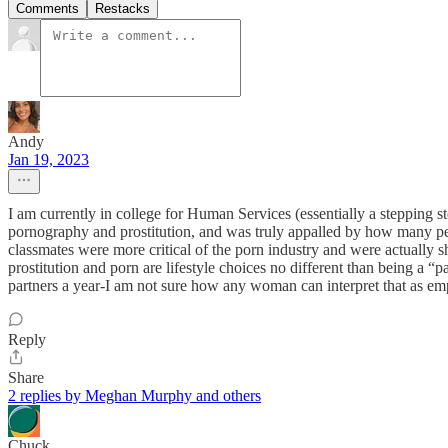
Comments
Restacks
Andy
Jan 19, 2023
I am currently in college for Human Services (essentially a stepping s
pornography and prostitution, and was truly appalled by how many pe
classmates were more critical of the porn industry and were actually sh
prostitution and porn are lifestyle choices no different than being a 
partners a year-I am not sure how any woman can interpret that as emp
Reply
Share
2 replies by Meghan Murphy and others
Chuck