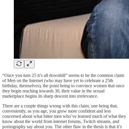
“Once you turn 25 it’s all downhill” seems to be the common claim
of Men on the Internet (who may have yet to celebrate a 25th
birthday, themselves), the point being to convince women that once
they begin reaching towards 30, their value in the sexual
marketplace begins its sharp descent into irrelevance.
There are a couple things wrong with this claim, one being that,
conveniently, as you age, you grow more confident and less
concerned about what bitter men who’ve learned much of what they
know about the world from internet forums, Twitch streams, and
pornography say about you. The other flaw in the thesis is that it’s