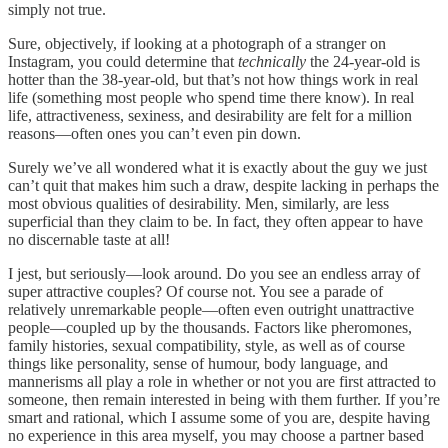
simply not true.
Sure, objectively, if looking at a photograph of a stranger on
Instagram, you could determine that
technically
the 24-year-old is
hotter than the 38-year-old, but that’s not how things work in real
life (something most people who spend time there know). In real
life, attractiveness, sexiness, and desirability are felt for a million
reasons—often ones you can’t even pin down.
Surely we’ve all wondered what it is exactly about the guy we just
can’t quit that makes him such a draw, despite lacking in perhaps the
most obvious qualities of desirability. Men, similarly, are less
superficial than they claim to be. In fact, they often appear to have
no discernable taste at all!
I jest, but seriously—look around. Do you see an endless array of
super attractive couples? Of course not. You see a parade of
relatively unremarkable people—often even outright unattractive
people—coupled up by the thousands. Factors like pheromones,
family histories, sexual compatibility, style, as well as of course
things like personality, sense of humour, body language, and
mannerisms all play a role in whether or not you are first attracted to
someone, then remain interested in being with them further. If you’re
smart and rational, which I assume some of you are, despite having
no experience in this area myself, you may choose a partner based