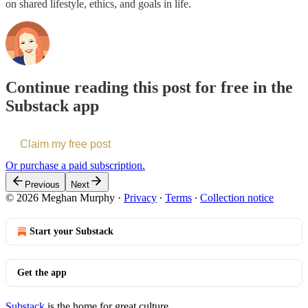
on shared lifestyle, ethics, and goals in life.
Continue reading this post for free in the
Substack app
Claim my free post
Or purchase a paid subscription.
Previous
Next
© 2026 Meghan Murphy
·
Privacy
∙
Terms
∙
Collection notice
Start your Substack
Get the app
Substack
is the home for great culture