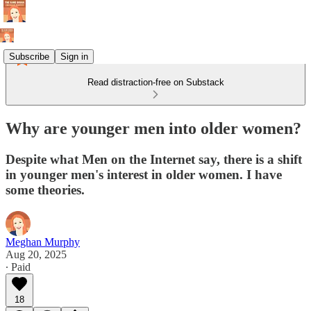
Subscribe
Sign in
Read distraction-free on Substack
Why are younger men into older women?
Despite what Men on the Internet say, there is a shift
in younger men's interest in older women. I have
some theories.
Meghan Murphy
Aug 20, 2025
∙ Paid
18