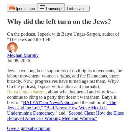
Open in app
Transcript
Listen via...
Why did the left turn on the Jews?
On the podcast, I speak with Batya Ungar-Sargon, author of
"The Jews and the Left"
Meghan Murphy
Jul 08, 2026
Jews have long been supporters of civil rights movements, the
labour movement, women's rights, and the Democrats, more
broadly. Now, progressives have turned against them. Why?
On the podcast, I speak with author and journalist,
Batya Ungar-Sargon
, about what happened and why Jews
continue to cling to a party that doesn't want them. Batya is
host of "
BATYA!" on NewsNation
and the author of
"The
Jews and the Left,"
"Bad News: How Woke Media Is
Undermining Democracy,"
and
"Second Class: How the Elites
Betrayed America's Working Men and Women."
Give a gift subscription