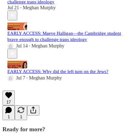
challenge trans ideology
Jul 21
Meghan Murphy
•
EARLY ACCESS: Maeve Halligan—the Cambridge student
brave enough to challenge trans ideology
Jul 14
Meghan Murphy
•
EARLY ACCESS: Why did the left turn on the Jews?
Jul 7
Meghan Murphy
•
17
1
1
Ready for more?