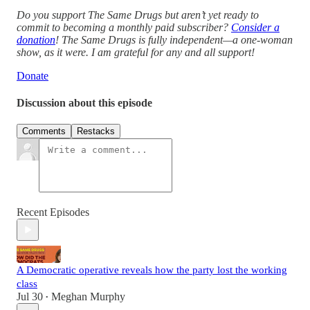
Do you support The Same Drugs but aren’t yet ready to
commit to becoming a monthly paid subscriber?
Consider a
donation
! The Same Drugs is fully independent—a one-woman
show, as it were. I am grateful for any and all support!
Donate
Discussion about this episode
Comments
Restacks
Recent Episodes
A Democratic operative reveals how the party lost the working
class
Jul 30
Meghan Murphy
•