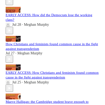
EARLY ACCESS: How did the Democrats lose the working
class?
Jul 28
Meghan Murphy
•
How Christians and feminists found common cause in the fight
against transgenderism
Jul 27
Meghan Murphy
•
EARLY ACCESS: How Christians and feminists found common
cause in the fight against transgenderism
Jul 25
Meghan Murphy
•
Maeve Halligan: the Cambridge student brave enough to