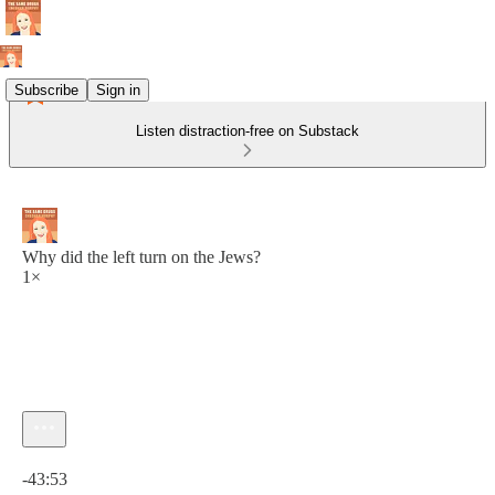
Subscribe
Sign in
Listen distraction-free on Substack
Why did the left turn on the Jews?
1×
Current time: 0:00 / Total time: -43:53
-43:53