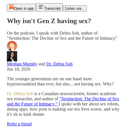
Open in app
Transcript
Listen via...
Why isn't Gen Z having sex?
On the podcast, I speak with Debra Soh, author of
⁠"Sextinction: The Decline of Sex and the Future of Intimacy"
Meghan Murphy
and
Dr. Debra Soh
Jun 18, 2026
The younger generations are on one hand more
hypersexualized than ever, but also... not having sex. Why?
Dr. Debra Soh
is a Canadian neuroscientist, former academic
sex researcher, and author of
⁠”Sextinction: The Decline of Sex
and the Future of Intimacy.” ⁠
I spoke with her about sex robots,
dating apps, how porn is making our sex lives worse, and why
it’s ok to kink shame.
Refer a friend