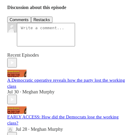
Discussion about this episode
Comments
Restacks
Recent Episodes
A Democratic operative reveals how the party lost the working
class
Jul 30
Meghan Murphy
•
EARLY ACCESS: How did the Democrats lose the working
class?
Jul 28
Meghan Murphy
•