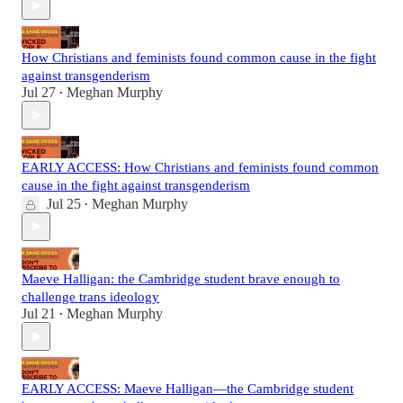
How Christians and feminists found common cause in the fight
against transgenderism
Jul 27
Meghan Murphy
•
EARLY ACCESS: How Christians and feminists found common
cause in the fight against transgenderism
Jul 25
Meghan Murphy
•
Maeve Halligan: the Cambridge student brave enough to
challenge trans ideology
Jul 21
Meghan Murphy
•
EARLY ACCESS: Maeve Halligan—the Cambridge student