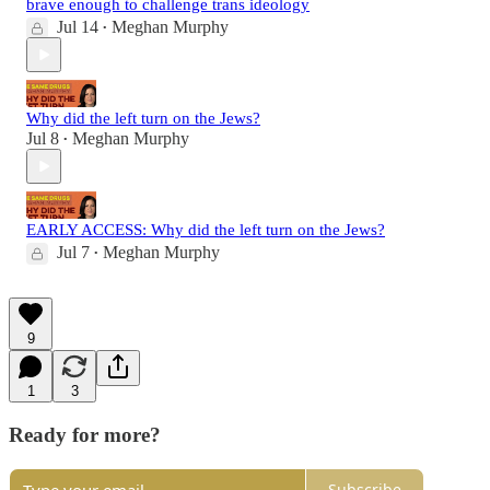
brave enough to challenge trans ideology
Jul 14
Meghan Murphy
•
Why did the left turn on the Jews?
Jul 8
Meghan Murphy
•
EARLY ACCESS: Why did the left turn on the Jews?
Jul 7
Meghan Murphy
•
9
1
3
Ready for more?
Subscribe