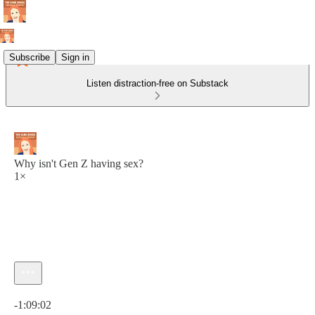
Subscribe
Sign in
Listen distraction-free on Substack
Why isn't Gen Z having sex?
1×
Current time: 0:00 / Total time: -1:09:02
-1:09:02