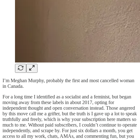
I’m Meghan Murphy, probably the first and most cancelled woman
in Canada.
For a long time I identified as a socialist and a feminist, but began
moving away from these labels in about 2017, opting for
independent thought and open conversation instead. Those angered
by this move call me a grifter, but the truth is I gave up a lot to speak
truthfully and freely, which is why your subscription here matters so
much to me. Without paid subscribers, I couldn’t continue to operate
independently, and scrape by. For just six dollars a month, you get
access to all my work, chats, AMAs, and commenting fun, but you