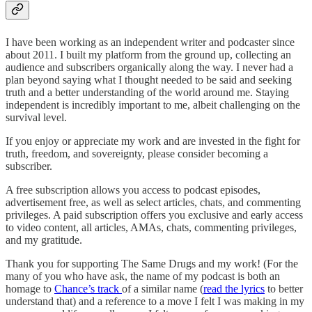
I have been working as an independent writer and podcaster since
about 2011. I built my platform from the ground up, collecting an
audience and subscribers organically along the way. I never had a
plan beyond saying what I thought needed to be said and seeking
truth and a better understanding of the world around me. Staying
independent is incredibly important to me, albeit challenging on the
survival level.
If you enjoy or appreciate my work and are invested in the fight for
truth, freedom, and sovereignty, please consider becoming a
subscriber.
A free subscription allows you access to podcast episodes,
advertisement free, as well as select articles, chats, and commenting
privileges. A paid subscription offers you exclusive and early access
to video content, all articles, AMAs, chats, commenting privileges,
and my gratitude.
Thank you for supporting The Same Drugs and my work! (For the
many of you who have ask, the name of my podcast is both an
homage to
Chance’s track
of a similar name (
read the lyrics
to better
understand that) and a reference to a move I felt I was making in my