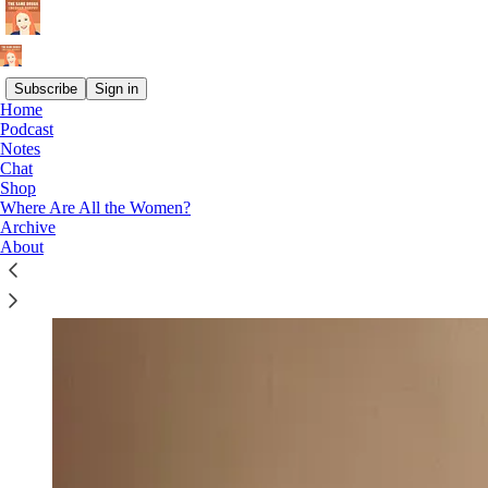
Subscribe
Sign in
Home
Podcast
Notes
Chat
Shop
Where Are All the Women?
Archive
About