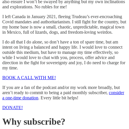
also ensure I won’t be swayed by anything but my own inclinations
and explorations. No rubles for me!
I left Canada in January 2021, fleeing Trudeau’s ever-encroaching
Covid mandates and authoritarianism. I still fight for the country, but
my home base is now a small, chaotic, unpredictable, magical town
in Mexico, full of lizards, dogs, and freedom-loving weirdos.
I do all that I do alone, so don’t have a ton of spare time, but am
intent on living a balanced and happy life. I would love to connect
outside this medium, but have to manage my time effectively, so
while I would love to chat with you, process, offer advice and
direction in the fight for sovereignty and joy, I do need to charge for
my time.
BOOK A CALL WITH ME!
If you are a fan of the podcast and/or my work more broadly, but
aren’t ready to commit to being a paid monthly subscriber,
consider
a one-time donation
. Every little bit helps!
DONATE!
Why subscribe?