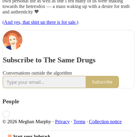
own personal life as well as one I felt many of us were making
towards the heterodox — a mass waking up with a desire for truth
and authenticity 🧡
(And yes, that shirt up there is for sale.)
Subscribe to The Same Drugs
Conversations outside the algorithm
Subscribe
People
© 2026 Meghan Murphy
·
Privacy
∙
Terms
∙
Collection notice
Start your Substack