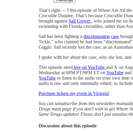
That’s right — I this episode of Where Are All t
Crocodile Dundee. That’s because Crocodile Dunde
brought against
Sall Grover
, who joined me on th
swimming with Florida crocodiles, rather than Aus
Sall has been fighting a
discrimination
case
brought
Tickle," who claimed he had been "discriminated
Giggle. Sall recently lost the case, as an Australia
I spoke with her about the case, why she lost, and
This episode aired
live on YouTube
and X on Aug
Wednesday at 6PM PT/9PM ET on
YouTube
and
YouTube
or listen to the audio on your own time 
audio is raw and only minimally edited, so includ
Purchase tickets my event in Victoria!
You can unsubscribe from this newsletter manual
Drugs main page if you don’t wish to get Where Ar
Same Drugs updates! Please don’t just unsubscrib
Discussion about this episode