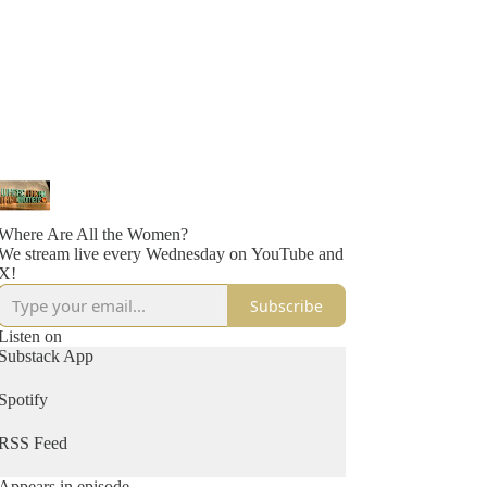
Where Are All the Women?
We stream live every Wednesday on YouTube and
X!
Subscribe
Listen on
Substack App
Spotify
RSS Feed
Appears in episode