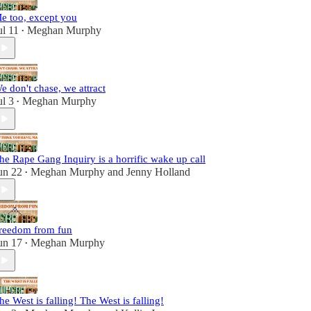
e too, except you
ul 11
Meghan Murphy
•
e don't chase, we attract
ul 3
Meghan Murphy
•
he Rape Gang Inquiry is a horrific wake up call
un 22
Meghan Murphy
and
Jenny Holland
•
reedom from fun
un 17
Meghan Murphy
•
he West is falling! The West is falling!