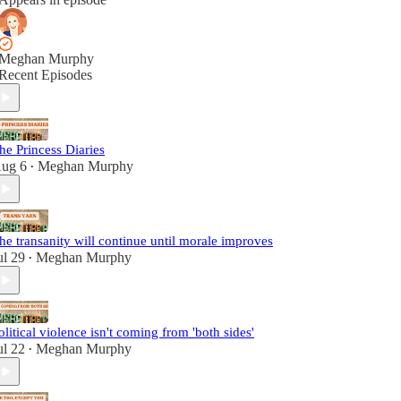
Meghan Murphy
Recent Episodes
he Princess Diaries
ug 6
Meghan Murphy
•
he transanity will continue until morale improves
ul 29
Meghan Murphy
•
olitical violence isn't coming from 'both sides'
ul 22
Meghan Murphy
•