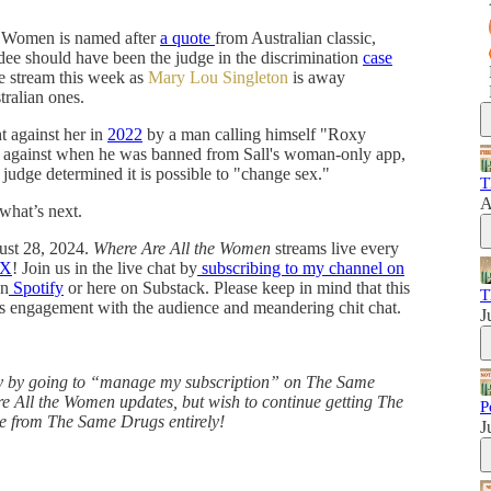
he Women is named after
a quote
from Australian classic,
e should have been the judge in the discrimination
case
e stream this week as
Mary Lou Singleton
is away
tralian ones.
 against her in
2022
by a man calling himself "Roxy
" against when he was banned from Sall's woman-only app,
n judge determined it is possible to "change sex."
T
A
 what’s next.
ust 28, 2024.
Where Are All the Women
streams live every
X
! Join us in the live chat by
subscribing to my channel on
on
Spotify
or here on Substack. Please keep in mind that this
T
es engagement with the audience and meandering chit chat.
J
ly by going to “manage my subscription” on The Same
e All the Women updates, but wish to continue getting The
P
e from The Same Drugs entirely!
J