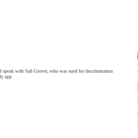
 speak with Sall Grover, who was sued for discrimination
ly app