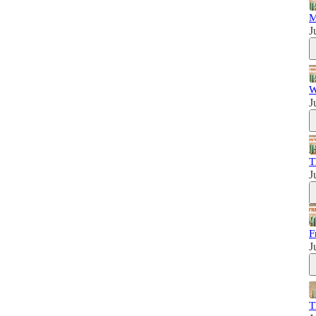
M
J
W
J
T
J
F
J
T