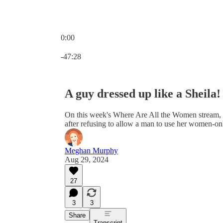
0:00
Current time: 0:00 / Total time: -47:28
-47:28
A guy dressed up like a Sheila!
On this week's Where Are All the Women stream, I
after refusing to allow a man to use her women-on
Meghan Murphy
Aug 29, 2024
27
3
3
Share
Transcript