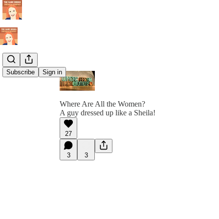
Subscribe
Sign in
Where Are All the Women?
A guy dressed up like a Sheila!
27
3
3