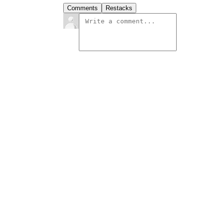
Comments
Restacks