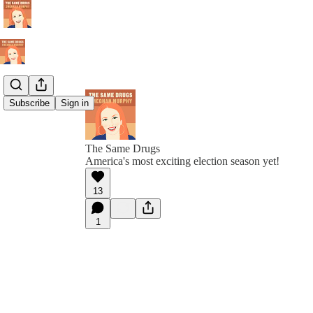
Subscribe
Sign in
The Same Drugs
America's most exciting election season yet!
13
1