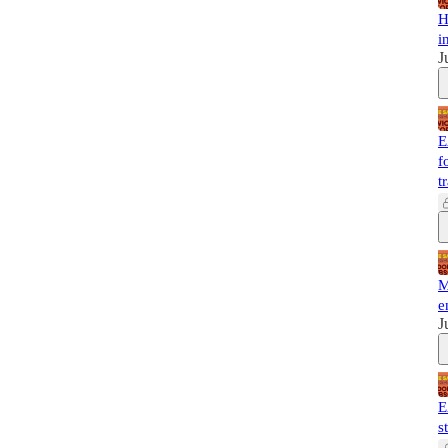
H
i
J
E
f
t
M
e
J
E
s