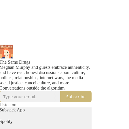
The Same Drugs
Meghan Murphy and guests embrace authenticity,
and have real, honest discussions about culture,
politics, relationships, internet wars, the media
social justice, cancel culture, and more.
Conversations outside the algorithm.
Subscribe
Listen on
Substack App
Spotify