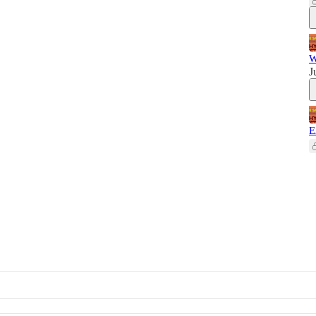
W
J
E