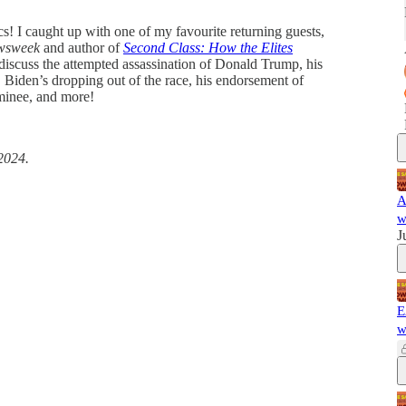
cs! I caught up with one of my favourite returning guests,
wsweek
and author of
Second Class: How the Elites
 discuss the attempted assassination of Donald Trump, his
 Biden’s dropping out of the race, his endorsement of
minee, and more!
2024.
A
w
J
E
w