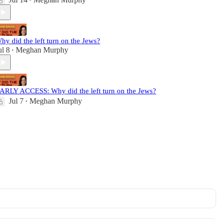
•
hy did the left turn on the Jews?
ul 8
Meghan Murphy
•
ARLY ACCESS: Why did the left turn on the Jews?
Jul 7
Meghan Murphy
•