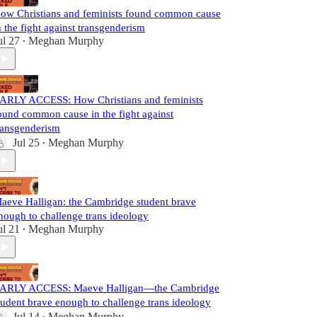
ow Christians and feminists found common cause
n the fight against transgenderism
ul 27
Meghan Murphy
•
ARLY ACCESS: How Christians and feminists
ound common cause in the fight against
ransgenderism
Jul 25
Meghan Murphy
•
aeve Halligan: the Cambridge student brave
nough to challenge trans ideology
ul 21
Meghan Murphy
•
ARLY ACCESS: Maeve Halligan—the Cambridge
tudent brave enough to challenge trans ideology
Jul 14
Meghan Murphy