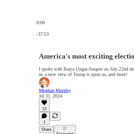
0:00
Current time: 0:00 / Total time: -37:53
-37:53
America's most exciting electio
I spoke with Batya Ungar-Sargon on July 22nd abou
in, a new view of Trump is upon us, and more!
Meghan Murphy
Jul 31, 2024
13
1
Share
Transcript