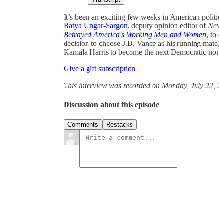
It’s been an exciting few weeks in American politi
Batya Ungar-Sargon
, deputy opinion editor of
Ne
Betrayed America's Working Men and Women
, to
decision to choose J.D. Vance as his running mate,
Kamala Harris to become the next Democratic no
Give a gift subscription
This interview was recorded on Monday, July 22, 
Discussion about this episode
Comments
Restacks