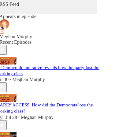
RSS Feed
Appears in episode
Meghan Murphy
Recent Episodes
 Democratic operative reveals how the party lost the
orking class
ul 30
Meghan Murphy
•
ARLY ACCESS: How did the Democrats lose the
orking class?
Jul 28
Meghan Murphy
•