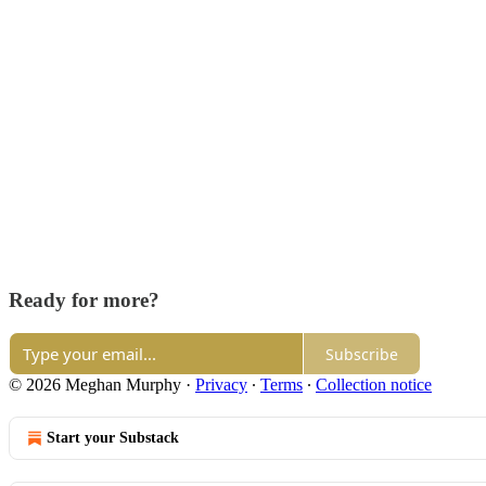
Ready for more?
Subscribe
© 2026 Meghan Murphy
·
Privacy
∙
Terms
∙
Collection notice
Start your Substack