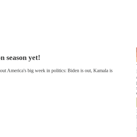
n season yet!
t America's big week in politics: Biden is out, Kamala is