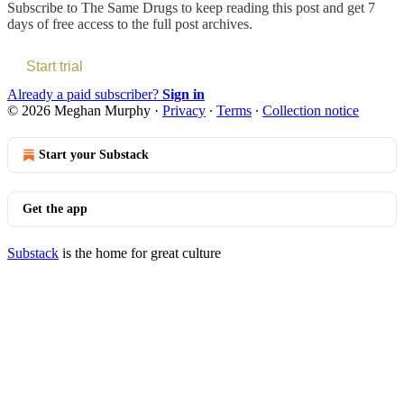
Subscribe to
The Same Drugs
to keep reading this post and get 7
days of free access to the full post archives.
Start trial
Already a paid subscriber?
Sign in
© 2026 Meghan Murphy
·
Privacy
∙
Terms
∙
Collection notice
Start your Substack
Get the app
Substack
is the home for great culture