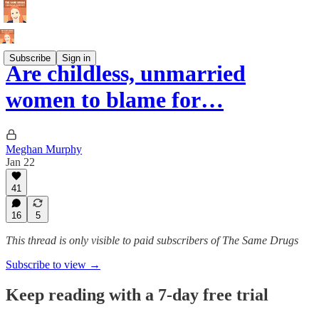
Subscribe
Sign in
Are childless, unmarried
women to blame for…
Meghan Murphy
Jan 22
41
16
5
This thread is only visible to paid subscribers of The Same Drugs
Subscribe to view →
Keep reading with a 7-day free trial