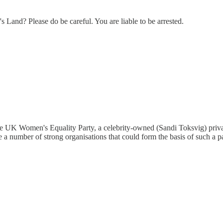
's Land? Please do be careful. You are liable to be arrested.
e UK Women's Equality Party, a celebrity-owned (Sandi Toksvig) privat
 a number of strong organisations that could form the basis of such a pa