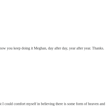
w you keep doing it Meghan, day after day, year after year. Thanks.
east I could comfort myself in believing there is some form of heaven and 