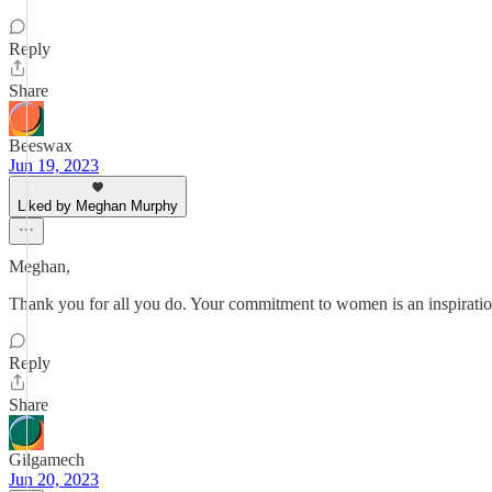
Reply
Share
Beeswax
Jun 19, 2023
Liked by Meghan Murphy
Meghan,
Thank you for all you do. Your commitment to women is an inspiratio
Reply
Share
Gilgamech
Jun 20, 2023