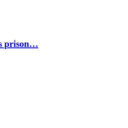
's prison…