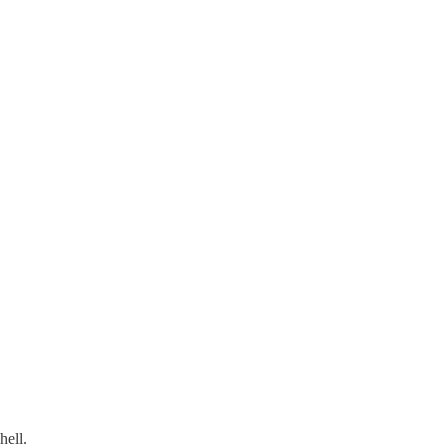
hell.