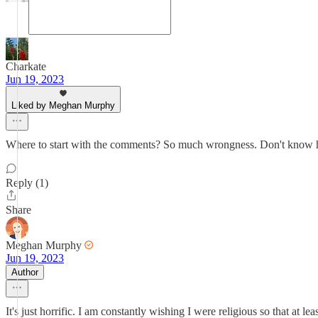
Charkate
Jun 19, 2023
Liked by Meghan Murphy
Where to start with the comments? So much wrongness. Don't know ho
Reply (1)
Share
Meghan Murphy
Jun 19, 2023
Author
It's just horrific. I am constantly wishing I were religious so that at l