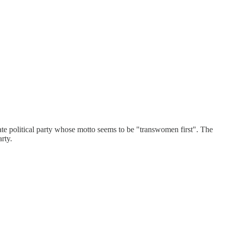
e political party whose motto seems to be "transwomen first". The
rty.