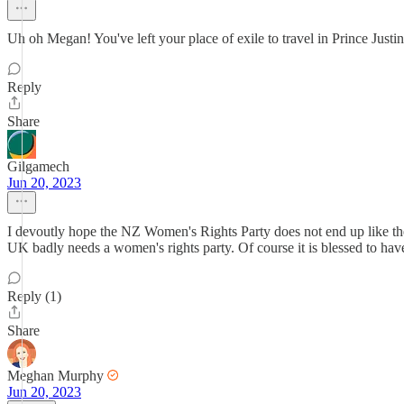
Uh oh Megan! You've left your place of exile to travel in Prince Justin
Reply
Share
Gilgamech
Jun 20, 2023
I devoutly hope the NZ Women's Rights Party does not end up like th
UK badly needs a women's rights party. Of course it is blessed to have
Reply (1)
Share
Meghan Murphy
Jun 20, 2023