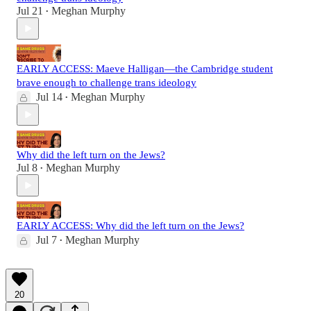
Jul 21
Meghan Murphy
•
EARLY ACCESS: Maeve Halligan—the Cambridge student
brave enough to challenge trans ideology
Jul 14
Meghan Murphy
•
Why did the left turn on the Jews?
Jul 8
Meghan Murphy
•
EARLY ACCESS: Why did the left turn on the Jews?
Jul 7
Meghan Murphy
•
20