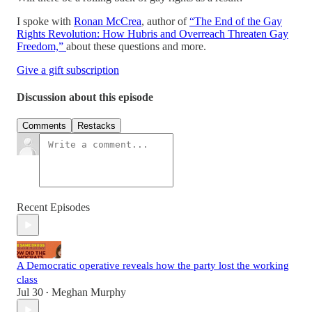
I spoke with
Ronan McCrea
, author of
“The End of the Gay
Rights Revolution: How Hubris and Overreach Threaten Gay
Freedom,”
about these questions and more.
Give a gift subscription
Discussion about this episode
Comments
Restacks
Recent Episodes
A Democratic operative reveals how the party lost the working
class
Jul 30
Meghan Murphy
•