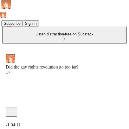
Subscribe
Sign in
Listen distraction-free on Substack
Did the gay rights revolution go too far?
1×
Current time: 0:00 / Total time: -1:04:11
-1:04:11