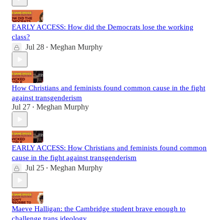
EARLY ACCESS: How did the Democrats lose the working
class?
Jul 28
Meghan Murphy
•
How Christians and feminists found common cause in the fight
against transgenderism
Jul 27
Meghan Murphy
•
EARLY ACCESS: How Christians and feminists found common
cause in the fight against transgenderism
Jul 25
Meghan Murphy
•
Maeve Halligan: the Cambridge student brave enough to
challenge trans ideology