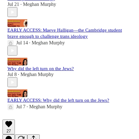
Jul 21
Meghan Murphy
•
EARLY ACCESS: Maeve Halligan—the Cambridge student
brave enough to challenge trans ideology
Jul 14
Meghan Murphy
•
Why did the left turn on the Jews?
Jul 8
Meghan Murphy
•
EARLY ACCESS: Why did the left turn on the Jews?
Jul 7
Meghan Murphy
•
27