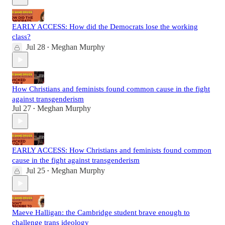
EARLY ACCESS: How did the Democrats lose the working
class?
Jul 28
Meghan Murphy
•
How Christians and feminists found common cause in the fight
against transgenderism
Jul 27
Meghan Murphy
•
EARLY ACCESS: How Christians and feminists found common
cause in the fight against transgenderism
Jul 25
Meghan Murphy
•
Maeve Halligan: the Cambridge student brave enough to
challenge trans ideology