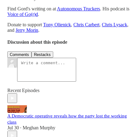
Find Gord's writing on at
Autonomous Truckers
. His podcast is
Voice of Go(r)d
.
Donate to support
Tony Olienick
,
Chris Carbert
,
Chris Lysack
,
and
Jerry Morin
.
Discussion about this episode
Comments
Restacks
Recent Episodes
A Democratic operative reveals how the party lost the working
class
Jul 30
Meghan Murphy
•