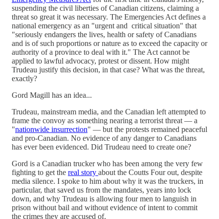
suspending the civil liberties of Canadian citizens, claiming a
threat so great it was necessary. The Emergencies Act defines a
national emergency as an "urgent and critical situation" that
"seriously endangers the lives, health or safety of Canadians
and is of such proportions or nature as to exceed the capacity or
authority of a province to deal with it." The Act cannot be
applied to lawful advocacy, protest or dissent. How might
Trudeau justify this decision, in that case? What was the threat,
exactly?
Gord Magill has an idea...
Trudeau, mainstream media, and the Canadian left attempted to
frame the convoy as something nearing a terrorist threat — a
"
nationwide insurrection
" — but the protests remained peaceful
and pro-Canadian. No evidence of any danger to Canadians
has ever been evidenced. Did Trudeau need to create one?
Gord is a Canadian trucker who has been among the very few
fighting to get the
real story
about the Coutts Four out, despite
media silence. I spoke to him about why it was the truckers, in
particular, that saved us from the mandates, years into lock
down, and why Trudeau is allowing four men to languish in
prison without bail and without evidence of intent to commit
the crimes they are accused of.