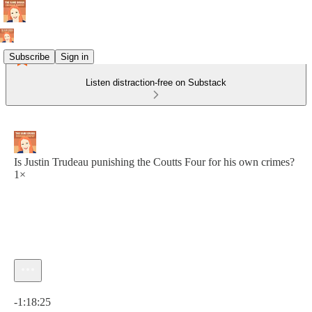
Subscribe
Sign in
Listen distraction-free on Substack
Is Justin Trudeau punishing the Coutts Four for his own crimes?
1×
Current time: 0:00 / Total time: -1:18:25
-1:18:25