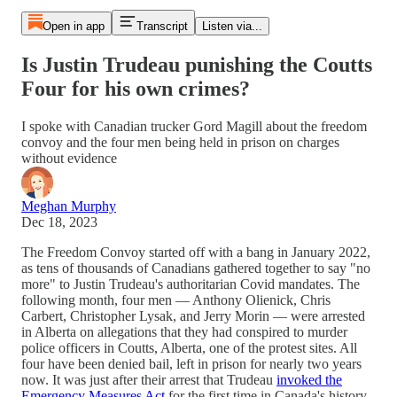
Open in app
Transcript
Listen via...
Is Justin Trudeau punishing the Coutts
Four for his own crimes?
I spoke with Canadian trucker Gord Magill about the freedom
convoy and the four men being held in prison on charges
without evidence
Meghan Murphy
Dec 18, 2023
The Freedom Convoy started off with a bang in January 2022,
as tens of thousands of Canadians gathered together to say "no
more" to Justin Trudeau's authoritarian Covid mandates. The
following month, four men — Anthony Olienick, Chris
Carbert, Christopher Lysak, and Jerry Morin — were arrested
in Alberta on allegations that they had conspired to murder
police officers in Coutts, Alberta, one of the protest sites. All
four have been denied bail, left in prison for nearly two years
now. It was just after their arrest that Trudeau
invoked the
Emergency Measures Act
for the first time in Canada's history,