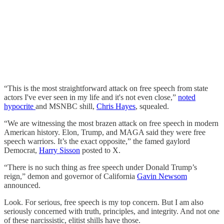
“This is the most straightforward attack on free speech from state
actors I've ever seen in my life and it's not even close,”
noted
hypocrite
and MSNBC shill,
Chris Hayes
, squealed.
“We are witnessing the most brazen attack on free speech in modern
American history. Elon, Trump, and MAGA said they were free
speech warriors. It’s the exact opposite,” the famed gaylord
Democrat,
Harry Sisson
posted to X.
“There is no such thing as free speech under Donald Trump’s
reign,” demon and governor of California
Gavin Newsom
announced.
Look. For serious, free speech is my top concern. But I am also
seriously concerned with truth, principles, and integrity. And not one
of these narcissistic, elitist shills have those.