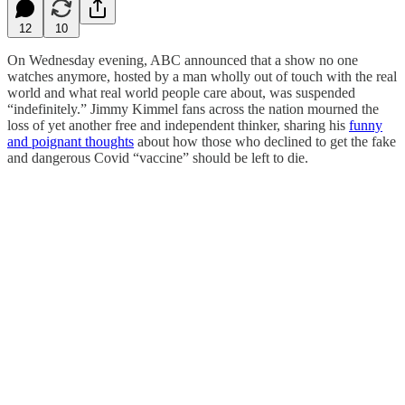
12
10
On Wednesday evening, ABC announced that a show no one
watches anymore, hosted by a man wholly out of touch with the real
world and what real world people care about, was suspended
“indefinitely.” Jimmy Kimmel fans across the nation mourned the
loss of yet another free and independent thinker, sharing his
funny
and poignant thoughts
about how those who declined to get the fake
and dangerous Covid “vaccine” should be left to die.