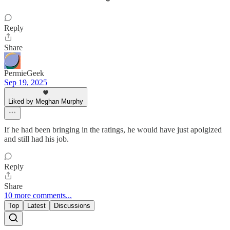
Reply
Share
PermieGeek
Sep 19, 2025
Liked by Meghan Murphy
If he had been bringing in the ratings, he would have just apolgized
and still had his job.
Reply
Share
10 more comments...
Top
Latest
Discussions