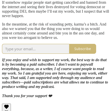
If somehow regular people start getting cancelled and banned from
the internet and seeing their lives destroyed for voting democrat or
supporting DEI, then maybe I’ll eat my words, but I suspect that will
never happen.
In the meantime, at the risk of sounding petty, karma’s a bitch. And
also we warned you that the thing you were doing to us would
almost certainly come around and bite you in the ass one day, and
you were too arrogant to believe us.
Subscribe
If you enjoy and wish to support my work, the best way to do that
is by becoming a paid subscriber. I don't want to paywall
everything, because, as a writer, I of course want people to read
my work. So I am grateful you are here, enjoying my work, either
way. That said, I am supported only through my audience and
subscribers—paid subscriptions are what allows me to continue to
produce writing and my podcast.
Thank you for your support ❤️