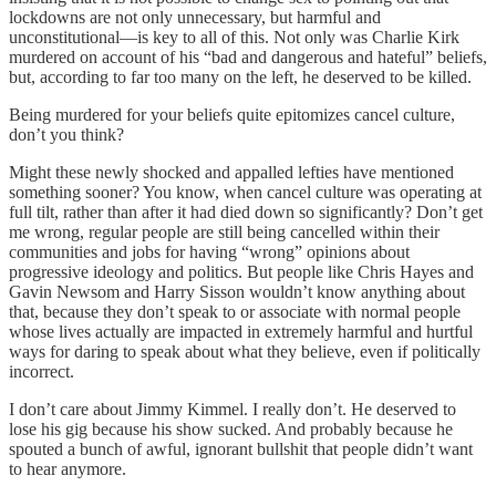
lockdowns are not only unnecessary, but harmful and
unconstitutional—is key to all of this. Not only was Charlie Kirk
murdered on account of his “bad and dangerous and hateful” beliefs,
but, according to far too many on the left, he deserved to be killed.
Being murdered for your beliefs quite epitomizes cancel culture,
don’t you think?
Might these newly shocked and appalled lefties have mentioned
something sooner? You know, when cancel culture was operating at
full tilt, rather than after it had died down so significantly? Don’t get
me wrong, regular people are still being cancelled within their
communities and jobs for having “wrong” opinions about
progressive ideology and politics. But people like Chris Hayes and
Gavin Newsom and Harry Sisson wouldn’t know anything about
that, because they don’t speak to or associate with normal people
whose lives actually are impacted in extremely harmful and hurtful
ways for daring to speak about what they believe, even if politically
incorrect.
I don’t care about Jimmy Kimmel. I really don’t. He deserved to
lose his gig because his show sucked. And probably because he
spouted a bunch of awful, ignorant bullshit that people didn’t want
to hear anymore.