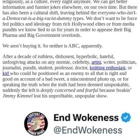
religiously, as a culture, every night anymore. We can get better
information and funnier jokes elsewhere, on our own time. But there
has also been a cultural shift, leaving behind the
everyone-who-isn’t-
a-Democrat-is-a-big-racist-dummy
types. We don’t want to be force
fed politics and ideology from rich Hollywood elites or from media
pundits we know lied to us for years in order to appease their Big
Pharma and Big Government overlords.
We aren’t buying it. So neither is ABC, apparently.
After a decade of ruthless, dishonest, hyperbolic, hateful,
unforgiving attacks on any normie, celebrity,
artist
, writer, politician,
journalist, pundit, student, professor, doctor,
knitting enthusiast
, or
kid
who could be positioned as an enemy to all that is right and
good on account of a bad tweet, a misconstrued photo op, or for
speaking the truth when the truth had been deemed unspeakable,
suddenly the left is
deeply concerned and fearful
because freakin’
Jimmy Kimmel
lost his unprofitable, unpopular show.