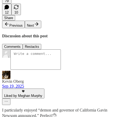
79
12
10
Share
Previous
Next
Discussion about this post
Comments
Restacks
Kevin Oberg
Sep 19, 2025
Liked by Meghan Murphy
I particularly enjoyed “demon and governor of California Gavin
Newsom announced.” Perfect!👌