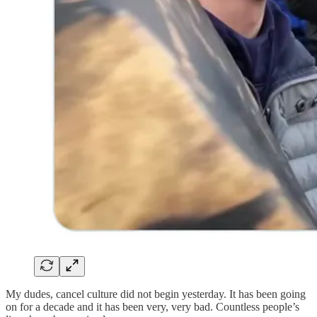
My dudes, cancel culture did not begin yesterday. It has been going
on for a decade and it has been very, very bad. Countless people’s