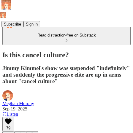
Subscribe
Sign in
Read distraction-free on Substack
Is this cancel culture?
Jimmy Kimmel's show was suspended "indefinitely"
and suddenly the progressive elite are up in arms
about "cancel culture"
Meghan Murphy
Sep 19, 2025
Listen
79