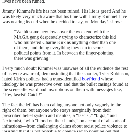
lives have been ruined.
Jimmy' Kimmel’s life has not been ruined. His life is great! And he
was likely very much aware that his time with Jimmy Kimmel Live
was nearing its end when he decided to say, on Monday’s show:
“We hit some new lows over the weekend with the
MAGA gang desperately trying to characterize this kid
who murdered Charlie Kirk as anything other than one
of them, and doing everything they can to score
political points from it. In between the finger-pointing,
there was grieving.”
I very much doubt Kimmel was unaware of all the evidence the rest
of us were aware of, demonstrating that the shooter, Tyler Robinson,
hated Kirk’s politics, had a trans-identified
boyfriend
whose
ideology he was protective over, and that the bullet casings found at
the scene afterward had inscriptions on them with messages like,
“Hey fascist! Catch!”
The fact the left has been calling anyone not only vaguely to the
right of them, but anyone who strays marginally from their
prescribed belief system and mantras, a “fascist,” “bigot,” and
“extremist,” with “blood on their hands,” on account of all sorts of
infractions—from challenging claims about racist police violence to
insisting that it is not possible to change sex to pointing out that