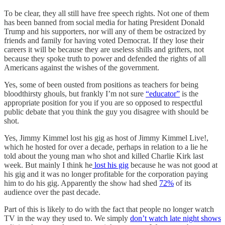
To be clear, they all still have free speech rights. Not one of them
has been banned from social media for hating President Donald
Trump and his supporters, nor will any of them be ostracized by
friends and family for having voted Democrat. If they lose their
careers it will be because they are useless shills and grifters, not
because they spoke truth to power and defended the rights of all
Americans against the wishes of the government.
Yes, some of been ousted from positions as teachers for being
bloodthirsty ghouls, but frankly I’m not sure
“educator”
is the
appropriate position for you if you are so opposed to respectful
public debate that you think the guy you disagree with should be
shot.
Yes, Jimmy Kimmel lost his gig as host of Jimmy Kimmel Live!,
which he hosted for over a decade, perhaps in relation to a lie he
told about the young man who shot and killed Charlie Kirk last
week. But mainly I think he
lost his gig
because he was not good at
his gig and it was no longer profitable for the corporation paying
him to do his gig. Apparently the show had shed
72%
of its
audience over the past decade.
Part of this is likely to do with the fact that people no longer watch
TV in the way they used to. We simply
don’t watch late night shows