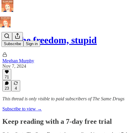
It's the freedom, stupid
Subscribe
Sign in
Meghan Murphy
Nov 7, 2024
71
23
4
This thread is only visible to paid subscribers of The Same Drugs
Subscribe to view →
Keep reading with a 7-day free trial