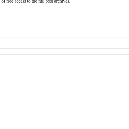
of free access to the full post archives.