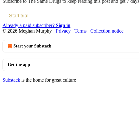
Subscribe to
The Same Drugs
to keep reading this post and get 7 days 
Start trial
Already a paid subscriber?
Sign in
© 2026 Meghan Murphy
·
Privacy
∙
Terms
∙
Collection notice
Start your Substack
Get the app
Substack
is the home for great culture