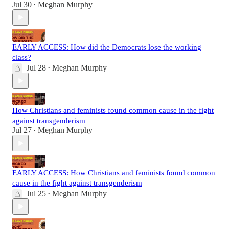
Jul 30
Meghan Murphy
•
EARLY ACCESS: How did the Democrats lose the working
class?
Jul 28
Meghan Murphy
•
How Christians and feminists found common cause in the fight
against transgenderism
Jul 27
Meghan Murphy
•
EARLY ACCESS: How Christians and feminists found common
cause in the fight against transgenderism
Jul 25
Meghan Murphy
•