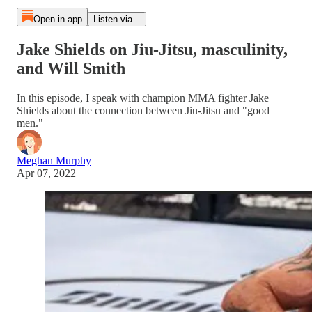
Open in app
Listen via...
Jake Shields on Jiu-Jitsu, masculinity,
and Will Smith
In this episode, I speak with champion MMA fighter Jake
Shields about the connection between Jiu-Jitsu and "good
men."
Meghan Murphy
Apr 07, 2022