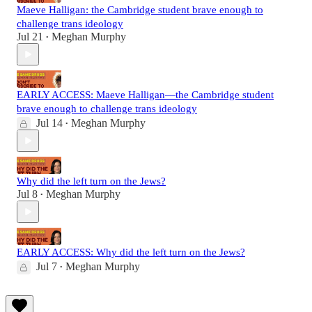
Maeve Halligan: the Cambridge student brave enough to
challenge trans ideology
Jul 21
Meghan Murphy
•
EARLY ACCESS: Maeve Halligan—the Cambridge student
brave enough to challenge trans ideology
Jul 14
Meghan Murphy
•
Why did the left turn on the Jews?
Jul 8
Meghan Murphy
•
EARLY ACCESS: Why did the left turn on the Jews?
Jul 7
Meghan Murphy
•