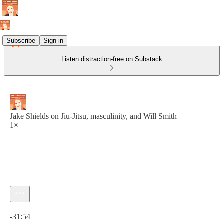
Subscribe
Sign in
Listen distraction-free on Substack
Jake Shields on Jiu-Jitsu, masculinity, and Will Smith
1×
Current time: 0:00 / Total time: -31:54
-31:54