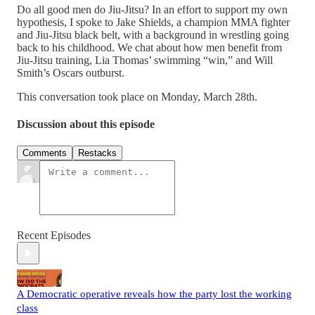
Do all good men do Jiu-Jitsu? In an effort to support my own
hypothesis, I spoke to Jake Shields, a champion MMA fighter
and Jiu-Jitsu black belt, with a background in wrestling going
back to his childhood. We chat about how men benefit from
Jiu-Jitsu training, Lia Thomas’ swimming “win,” and Will
Smith’s Oscars outburst.
This conversation took place on Monday, March 28th.
Discussion about this episode
Comments
Restacks
Recent Episodes
A Democratic operative reveals how the party lost the working
class