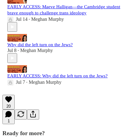
EARLY ACCESS: Maeve Halligan—the Cambridge student
brave enough to challenge trans ideology
Jul 14
Meghan Murphy
•
Why did the left turn on the Jews?
Jul 8
Meghan Murphy
•
EARLY ACCESS: Why did the left turn on the Jews?
Jul 7
Meghan Murphy
•
20
1
Ready for more?