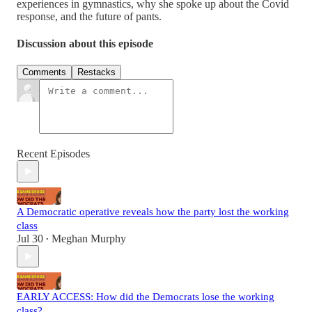
experiences in gymnastics, why she spoke up about the Covid
response, and the future of pants.
Discussion about this episode
Comments
Restacks
Recent Episodes
A Democratic operative reveals how the party lost the working
class
Jul 30
Meghan Murphy
•
EARLY ACCESS: How did the Democrats lose the working
class?