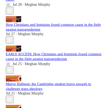
Jul 28
Meghan Murphy
•
How Christians and feminists found common cause in the fight
against transgenderism
Jul 27
Meghan Murphy
•
EARLY ACCESS: How Christians and feminists found common
cause in the fight against transgenderism
Jul 25
Meghan Murphy
•
Maeve Halligan: the Cambridge student brave enough to
challenge trans ideology
Jul 21
Meghan Murphy
•