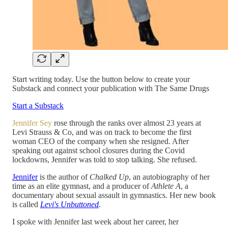
Start writing today. Use the button below to create your
Substack and connect your publication with The Same Drugs
Start a Substack
Jennifer Sey
rose through the ranks over almost 23 years at
Levi Strauss & Co, and was on track to become the first
woman CEO of the company when she resigned. After
speaking out against school closures during the Covid
lockdowns, Jennifer was told to stop talking. She refused.
Jennifer
is the author of
Chalked Up
, an autobiography of her
time as an elite gymnast, and a producer of
Athlete A
, a
documentary about sexual assault in gymnastics. Her new book
is called
Levi's Unbuttoned
.
I spoke with Jennifer last week about her career, her