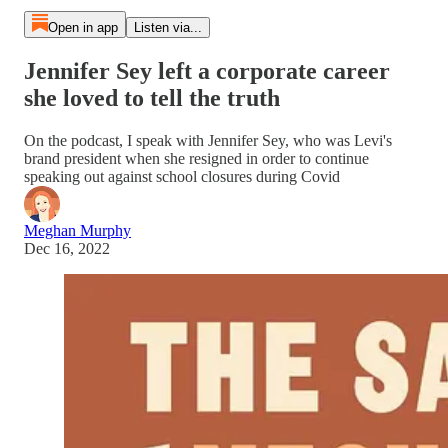
Open in app
Listen via...
Jennifer Sey left a corporate career
she loved to tell the truth
On the podcast, I speak with Jennifer Sey, who was Levi's
brand president when she resigned in order to continue
speaking out against school closures during Covid
Meghan Murphy
Dec 16, 2022