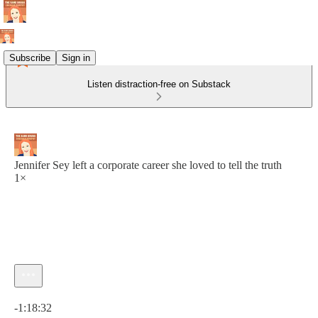
Subscribe
Sign in
Listen distraction-free on Substack
Jennifer Sey left a corporate career she loved to tell the truth
1×
Current time: 0:00 / Total time: -1:18:32
-1:18:32