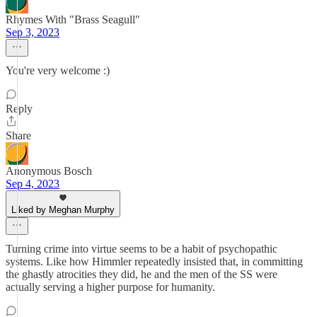
Rhymes With "Brass Seagull"
Sep 3, 2023
You're very welcome :)
Reply
Share
Anonymous Bosch
Sep 4, 2023
Liked by Meghan Murphy
Turning crime into virtue seems to be a habit of psychopathic
systems. Like how Himmler repeatedly insisted that, in committing
the ghastly atrocities they did, he and the men of the SS were
actually serving a higher purpose for humanity.