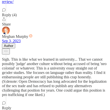
review/
Reply (4)
Share
Meghan Murphy
Sep 3, 2023
Author
Sigh. This is like what we learned in university... That we cannot
possibly 'judge' another culture without being accused of being 'neo
colonial' or whatever. This is a university essay straight out of
gender studies. She focuses on language rather than reality. I find it
embarrassing people are still publishing this crap honestly.
(Sidenote: Open Democracy has long advocated for the legalization
of the sex trade and has refused to publish any alternatives
challenging that position for years. One could argue this position is
pro trafficking if one liked.)
Reply