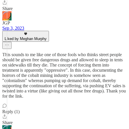
Share
JGP
Sep 3, 2023
Liked by Meghan Murphy
This sounds to me like one of those fools who thinks street people
should be given free dangerous drugs and allowed to sleep in tents
on sidewalks till they die. The concept of forcing them into
treatment is apparently "oppressive". In this case, documenting the
horrors of the cobalt mining industry is somehow seen as
"colonialism" whereas pumping up demand for cobalt, thereby
supporting the continuation of the suffering, via pushing EV sales is
twisted into a virtue (like giving out all those free drugs). Thank you
for the link.
Reply (1)
Share