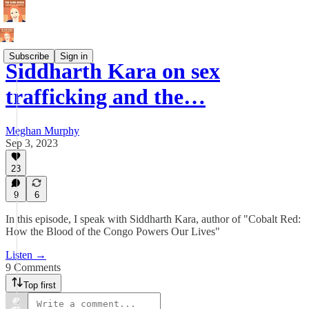
Subscribe
Sign in
Siddharth Kara on sex
trafficking and the…
Meghan Murphy
Sep 3, 2023
23
9
6
In this episode, I speak with Siddharth Kara, author of "Cobalt Red:
How the Blood of the Congo Powers Our Lives"
Listen →
9 Comments
Top first