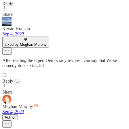
Reply
Share
Kevan Hudson
Sep 4, 2023
Liked by Meghan Murphy
After reading the Open Democracy review I can say that Woke
comedy does exist...lol
Reply (1)
Share
Meghan Murphy
Sep 4, 2023
Author