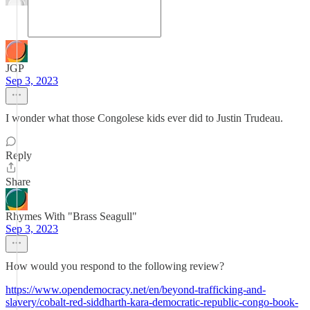
JGP
Sep 3, 2023
I wonder what those Congolese kids ever did to Justin Trudeau.
Reply
Share
Rhymes With "Brass Seagull"
Sep 3, 2023
How would you respond to the following review?
https://www.opendemocracy.net/en/beyond-trafficking-and-
slavery/cobalt-red-siddharth-kara-democratic-republic-congo-book-