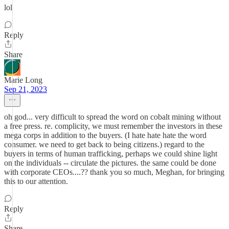
lol
Reply
Share
Marie Long
Sep 21, 2023
oh god... very difficult to spread the word on cobalt mining without
a free press. re. complicity, we must remember the investors in these
mega corps in addition to the buyers. (I hate hate hate the word
consumer. we need to get back to being citizens.) regard to the
buyers in terms of human trafficking, perhaps we could shine light
on the individuals -- circulate the pictures. the same could be done
with corporate CEOs....?? thank you so much, Meghan, for bringing
this to our attention.
Reply
Share