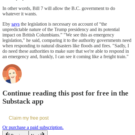
In other words, Bill 7 will allow the B.C. government to do
whatever it wants.
Eby
says
the legislation is necessary on account of “the
unpredictable nature of the Trump presidency and its potential
impact on British Columbians.” "We see this as emergency
legislation," he said, comparing it to the authority governments need
when responding to natural disasters like floods and fires. "Sadly, I
do need these authorities to make sure that we're able to respond in
an emergency and, frankly, I can see it coming like a freight train."
Continue reading this post for free in the
Substack app
Claim my free post
Or purchase a paid subscription.