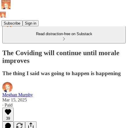
Subscribe
Sign in
Read distraction-free on Substack
The Coviding will continue until morale
improves
The thing I said was going to happen is happening
Meghan Murphy
Mar 15, 2025
∙ Paid
39