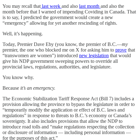
You may recall that
last week
and also
last month
and also the
month before that I warned of impending Coviding in Canada. That
is to say, I predicted the government would create a new
“emergency” allowing for yet another rescinding of rights.
Well, it’s happening.
Today, Premier Dave Eby (you know, the premier of B.C.—
my
premier, the one who blocked me on X for asking him to
prove
that
“transwomen are women”) introduced
new legislation
that would
give his NDP government sweeping powers to override all
provincial laws, regulations, authorities, and legislature.
You know why.
Because
it’s an emergency.
The Economic Stabilization Tariff Response Act (Bill 7) includes a
provision allowing the province to bypass the legislature in order to
“temporarily modify the application or effect of B.C. laws and
regulations” in response to threats to B.C.’s economy or Canada’s
sovereignty. It also includes provisions that allow the NDP to
introduce road tolls and “make regulations respecting the collection
or disclosure of information — including personal information —
for the purposes of this act.”