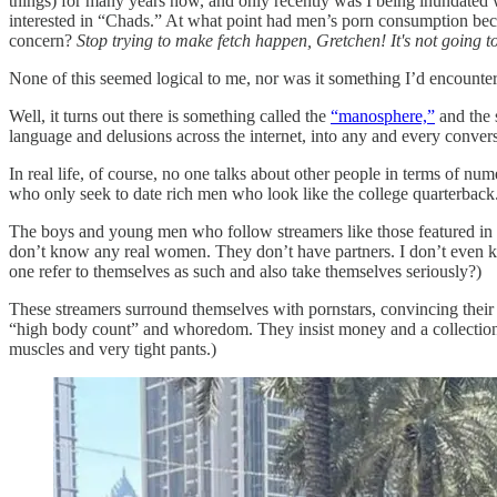
things) for many years now, and only recently was I being inundated 
interested in “Chads.” At what point had men’s porn consumption b
concern?
Stop trying to make fetch happen, Gretchen! It's not going 
None of this seemed logical to me, nor was it something I’d encounter
Well, it turns out there is something called the
“manosphere,”
and the 
language and delusions across the internet, into any and every convers
In real life, of course, no one talks about other people in terms of 
who only seek to date rich men who look like the college quarterback
The boys and young men who follow streamers like those featured i
don’t know any real women. They don’t have partners. I don’t even k
one refer to themselves as such and also take themselves seriously?)
These streamers surround themselves with pornstars, convincing their f
“high body count” and whoredom. They insist money and a collection 
muscles and very tight pants.)