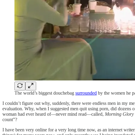
The world’s biggest douchebag
surrounded
by the women he pa
I couldn’t figure out why, suddenly, there were endless men in my men
evaluation. Why, when I suggested men quit using porn, did dozens o
woman had ever heard of—never mind read—called,
Morning Glory
count”?
I have been very online for a very long time now, as an internet writ