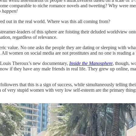
with weird assessments of people’s attractiveness based on a scale of 
ecome comparable to niche romance novels and tweeting? Why were men
to happen!
ed out in the real world. Where was this all coming from?
streamer-leaders of this sphere are foisting their deluded worldview o
ation, regardless of relevance.
numeric value. No one asks the people they are dating or sleeping with 
. All women on social media are not prostitutes and no one is reading a
n Louis Theroux’s new documentary,
Inside the Manosphere
, though, wo
now if they have any male friends in real life. They grew up online,
ollowers that this is a sign of success, while simultaneously telling th
of very stupid women with very low self-esteem are the primary things