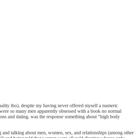
nality tho), despite my having never offered myself a numeric
ere so many men apparently obsessed with a book no normal
ions and dating, was the response something about “high body
ing and talking about men, women, sex, and relationships (among other