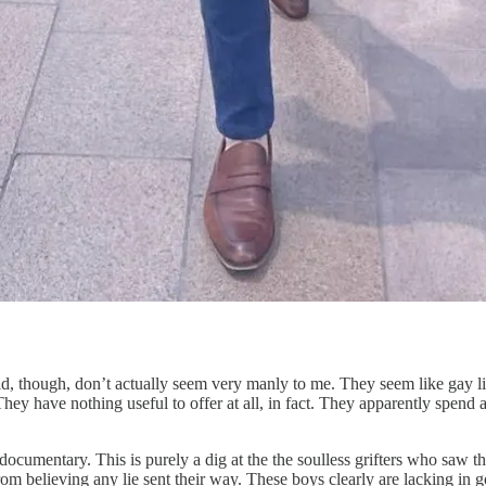
, though, don’t actually seem very manly to me. They seem like gay lit
ey have nothing useful to offer at all, in fact. They apparently spend al
 documentary. This is purely a dig at the the soulless grifters who saw 
believing any lie sent their way. These boys clearly are lacking in go