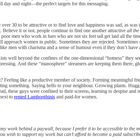
ll day and night—the perfect targets for this messaging.
over 30 to be attractive or to find love and happiness was sad, as was t
 Believe it or not, people continue to find one another attractive
all the
ot, poor men who work in bars who are not six feet tall get laid all the 
ill approach women in public. Sometimes they are rejected. Sometimes th
 like men with charisma and a sense of humour even if they don’t have 
sts well beyond the confines of the one-dimensional “hotness” they see 
epressing. And these “manosphere” streamers are keeping them there, gl
nt? Feeling like a productive member of society. Forming meaningful fri
eating something. Saying hello to your neighbour. Growing plants. Hug
ead, these guys were confined to their screens, learning to despise and
 next to
rented Lamborghinis
and paid-for women.
f my work behind a paywall, because I prefer it to be accessible to the
ou wish to support my work but can’t afford to become a paid subscrib