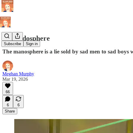
The sadosphere
Subscribe
Sign in
The manosphere is a lie sold by sad men to sad boys
Meghan Murphy
Mar 19, 2026
66
6
6
Share