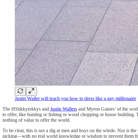
Justin Waller will teach you how to dress like a gay millionaire
The HStikkytokkys and
Justin Wallers
and Myron Gaines’ of the world
to offer, like hunting or fishing or wood chopping or house building. Th
nothing of value to offer the world.
To be clear, this is not a dig at men and boys on the whole. Nor is the
picking—with no real world knowledge or wisdom to prevent them from 