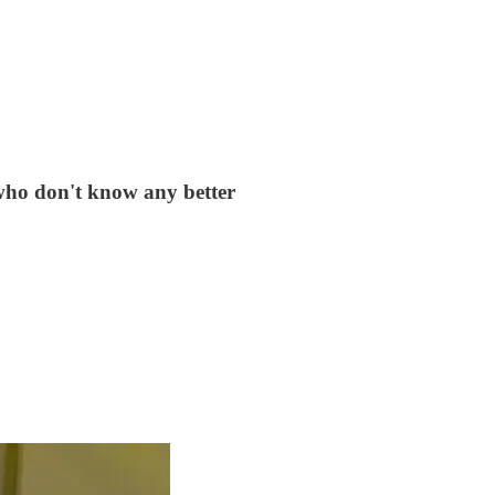
 who don't know any better