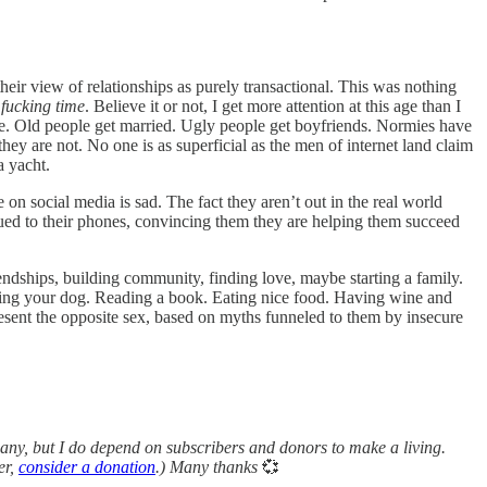
heir view of relationships as purely transactional. This was nothing
 fucking time
. Believe it or not, I get more attention at this age than I
time. Old people get married. Ugly people get boyfriends. Normies have
ey are not. No one is as superficial as the men of internet land claim
a yacht.
on social media is sad. The fact they aren’t out in the real world
ued to their phones, convincing them they are helping them succeed
endships, building community, finding love, maybe starting a family.
ging your dog. Reading a book. Eating nice food. Having wine and
 resent the opposite sex, based on myths funneled to them by insecure
 many, but I do depend on subscribers and donors to make a living.
er,
consider a donation
.) Many thanks
💞