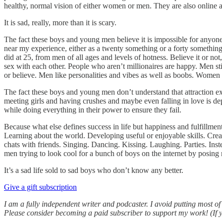
healthy, normal vision of either women or men. They are also online a
It is sad, really, more than it is scary.
The fact these boys and young men believe it is impossible for anyone 
near my experience, either as a twenty something or a forty something.
did at 25, from men of all ages and levels of hotness. Believe it or n
sex with each other. People who aren’t millionaires are happy. Men st
or believe. Men like personalities and vibes as well as boobs. Women
The fact these boys and young men don’t understand that attraction exi
meeting girls and having crushes and maybe even falling in love is d
while doing everything in their power to ensure they fail.
Because what else defines success in life but happiness and fulfillme
Learning about the world. Developing useful or enjoyable skills. Cr
chats with friends. Singing. Dancing. Kissing. Laughing. Parties. Inst
men trying to look cool for a bunch of boys on the internet by posing
It’s a sad life sold to sad boys who don’t know any better.
Give a gift subscription
I am a fully independent writer and podcaster. I avoid putting most o
Please consider becoming a paid subscriber to support my work! (If y