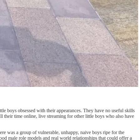
tle boys obsessed with their appearances. They have no useful skills
l their time online, live streaming for other little boys who also have
there was a group of vulnerable, unhappy, naive boys ripe for the
od male role models and real world relationships that could offer a