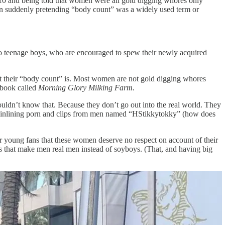
1-10 and being told that women were all gold digging whores only
 suddenly pretending “body count” was a widely used term or
nto teenage boys, who are encouraged to spew their newly acquired
what their “body count” is. Most women are not gold digging whores
 book called
Morning Glory Milking Farm.
uldn’t know that. Because they don’t go out into the real world. They
 mainlining porn and clips from men named “HStikkytokky” (how does
eir young fans that these women deserve no respect on account of their
 that make men real men instead of soyboys. (That, and having big