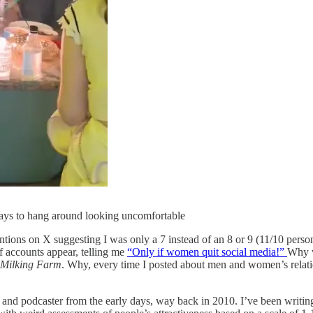
ys to hang around looking uncomfortable
tions on X suggesting I was only a 7 instead of an 8 or 9 (11/10 perso
f accounts appear, telling me
“Only if women quit social media!”
Why w
 Milking Farm
. Why, every time I posted about men and women’s relat
er and podcaster from the early days, way back in 2010. I’ve been writ